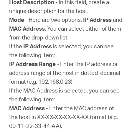
Host Description -
In this field, create a
unique description for the host.
Mode
- Here are two options,
IP Address
and
MAC Address
. You can select either of them
from the drop-down list.
If the
IP Address
is selected, you can see
the following item:
IP Address Range
- Enter the IP address or
address range of the host in dotted-decimal
format (e.g. 192.168.0.23).
If the MAC Address is selected, you can see
the following item:
MAC Address
- Enter the MAC address of
the host in XX-XX-XX-XX-XX-XX format (e.g.
00-11-22-33-44-AA).