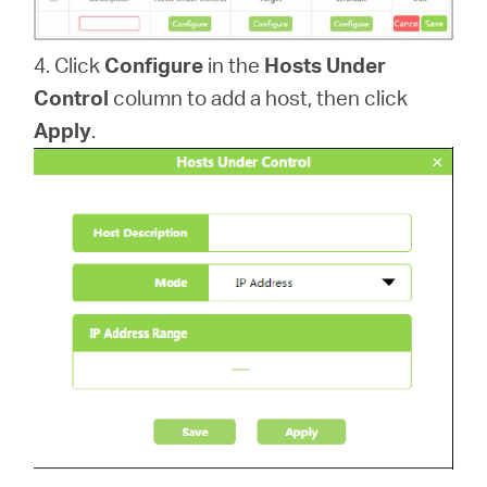
4. Click
Configure
in the
Hosts Under
Control
column to add a host, then click
Apply
.