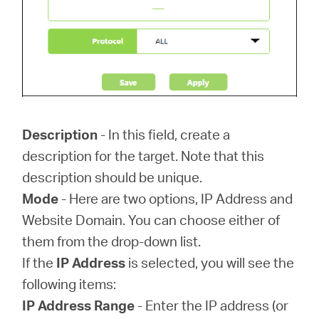
Description
- In this field, create a
description for the target. Note that this
description should be unique.
Mode
- Here are two options, IP Address and
Website Domain. You can choose either of
them from the drop-down list.
If the
IP Address
is selected, you will see the
following items:
IP Address Range
- Enter the IP address (or