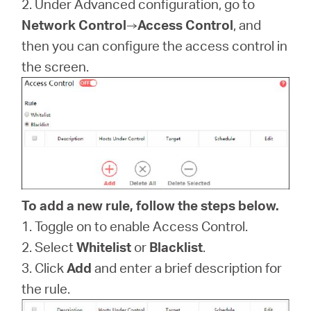
2. Under Advanced configuration, go to
Síguenos
Network Control
→
Access Control
, and
then you can configure the access control in
the screen.
Colombia
/
Spanish
To add a new rule, follow the steps below.
1. Toggle on to enable Access Control.
2. Select
Whitelist
or
Blacklist
.
3. Click
Add
and enter a brief description for
the rule.