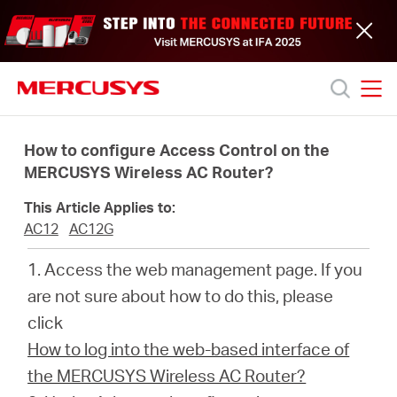
Click
to
skip
the
navigation
bar
MERCUSYS
MERCUSYS
Productos
How to configure Access Control on the
MERCUSYS Wireless AC Router?
Soporte
This Article Applies to:
AC12
AC12G
Acerca
1. Access the web management page. If you
are not sure about how to do this, please
de
click
How to log into the web-based interface of
nosotros
the MERCUSYS Wireless AC Router?