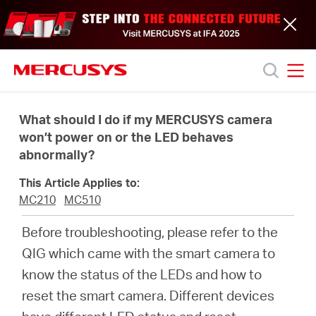
Click
to
skip
the
navigation
bar
MERCUSYS
MERCUSYS
Productos
What should I do if my MERCUSYS camera
won’t power on or the LED behaves
abnormally?
Soporte
This Article Applies to:
Acerca
MC210
MC510
Before troubleshooting, please refer to the
de
QIG which came with the smart camera to
know the status of the LEDs and how to
nosotros
reset the smart camera. Different devices