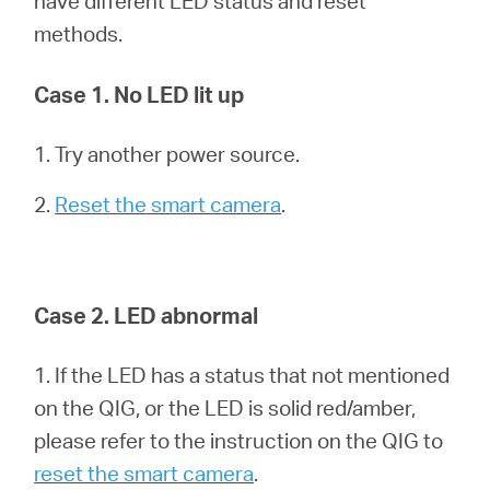
have different LED status and reset
Síguenos
methods.
Case 1. No LED lit up
Colombia
1. Try another power source.
2.
Reset the smart camera
.
/
Spanish
Case 2. LED abnormal
1. If the LED has a status that not mentioned
on the QIG, or the LED is solid red/amber,
please refer to the instruction on the QIG to
reset the smart camera
.