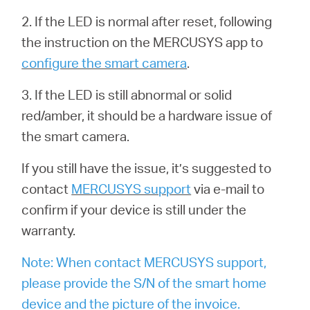
2. If the LED is normal after reset, following
the instruction on the MERCUSYS app to
configure the smart camera
.
3. If the LED is still abnormal or solid
red/amber, it should be a hardware issue of
the smart camera.
If you still have the issue, it’s suggested to
contact
MERCUSYS support
via e-mail to
confirm if your device is still under the
warranty.
Note: When contact MERCUSYS support,
please provide the S/N of the smart home
device and the picture of the invoice.