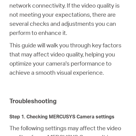
Síguenos
network connectivity. If the video quality is
not meeting your expectations, there are
several checks and adjustments you can
perform to enhance it.
Colombia
This guide will walk you through key factors
that may affect video quality, helping you
/
optimize your camera's performance to
achieve a smooth visual experience.
Spanish
Troubleshooting
Step 1. Checking MERCUSYS Camera settings
The following settings may affect the video