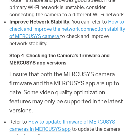
router is stable and provides good speed. If the
primary Wi-Fi network is unstable, consider
connecting the camera to a different Wi-Fi network.
Improve Network Stability:
You can refer to
How to
check and improve the network connection stability
of MERCUSYS camera
to check and improve
network stability.
Step 4. Checking the Camera's firmware and
MERCUSYS app versions
Ensure that both the MERCUSYS camera
firmware and the MERCUSYS app are up to
date. Some video quality optimization
features may only be supported in the latest
versions.
Refer to
How to update firmware of MERCUSYS
cameras in MERCUSYS app
to update the camera