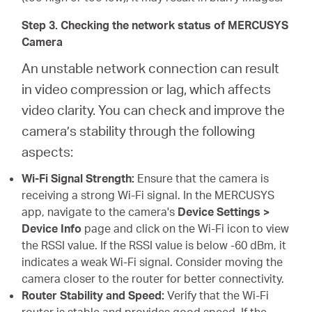
Step 3. Checking the network status of MERCUSYS
Camera
An unstable network connection can result
in video compression or lag, which affects
video clarity. You can check and improve the
camera’s stability through the following
aspects:
Wi-Fi Signal Strength:
Ensure that the camera is
receiving a strong Wi-Fi signal. In the MERCUSYS
app, navigate to the camera's
Device Settings >
Device Info
page and click on the Wi-Fi icon to view
the RSSI value. If the RSSI value is below -60 dBm, it
indicates a weak Wi-Fi signal. Consider moving the
camera closer to the router for better connectivity.
Router Stability and Speed:
Verify that the Wi-Fi