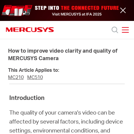
Click
to
skip
the
navigation
bar
MERCUSYS
MERCUSYS
Productos
How to improve video clarity and quality of
MERCUSYS Camera
Soporte
This Article Applies to:
MC210
MC510
Acerca
Introduction
de
The quality of your camera's video can be
nosotros
affected by several factors, including device
settings, environmental conditions, and