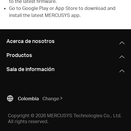
to the latest firmware.
Go to Google Play or App Store to download and
install the latest MERCUSYS app.
Acerca de nosotros
Productos
Sala de información
Colombia
Change
Copyright © 2026 MERCUSYS Technologies Co., Ltd.
All rights reserved.