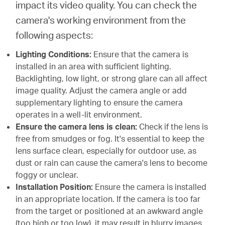
impact its video quality. You can check the
camera's working environment from the
following aspects:
Lighting Conditions:
Ensure that the camera is
installed in an area with sufficient lighting.
Backlighting, low light, or strong glare can all affect
image quality. Adjust the camera angle or add
supplementary lighting to ensure the camera
operates in a well-lit environment.
Ensure the camera lens is clean:
Check if the lens is
free from smudges or fog. It's essential to keep the
lens surface clean, especially for outdoor use, as
dust or rain can cause the camera's lens to become
foggy or unclear.
Installation Position:
Ensure the camera is installed
in an appropriate location. If the camera is too far
from the target or positioned at an awkward angle
(too high or too low), it may result in blurry images.