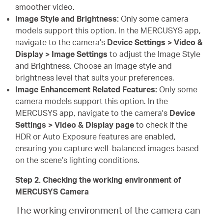
smoother video.
Image Style and Brightness:
Only some camera
models support this option. In the MERCUSYS app,
navigate to the camera's
Device Settings > Video &
Display > Image Settings
to adjust the Image Style
and Brightness. Choose an image style and
brightness level that suits your preferences.
Image Enhancement Related Features:
Only some
camera models support this option. In the
MERCUSYS app, navigate to the camera's
Device
Settings > Video & Display page
to check if the
HDR or Auto Exposure features are enabled,
ensuring you capture well-balanced images based
on the scene’s lighting conditions.
Step 2. Checking the working environment of
MERCUSYS Camera
The working environment of the camera can