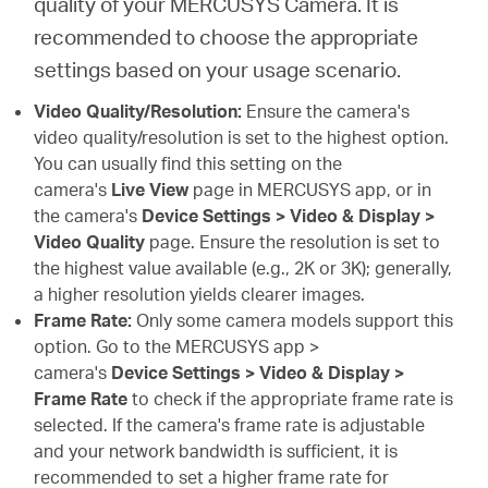
quality of your MERCUSYS Camera. It is
recommended to choose the appropriate
settings based on your usage scenario.
Video Quality/Resolution:
Ensure the camera's
video quality/resolution is set to the highest option.
You can usually find this setting on the
camera's
Live View
page in MERCUSYS app, or in
the camera's
Device Settings > Video & Display >
Video Quality
page. Ensure the resolution is set to
the highest value available (e.g., 2K or 3K); generally,
a higher resolution yields clearer images.
Frame Rate:
Only some camera models support this
option. Go to the MERCUSYS app >
camera's
Device Settings > Video & Display >
Frame Rate
to check if the appropriate frame rate is
selected. If the camera's frame rate is adjustable
and your network bandwidth is sufficient, it is
recommended to set a higher frame rate for