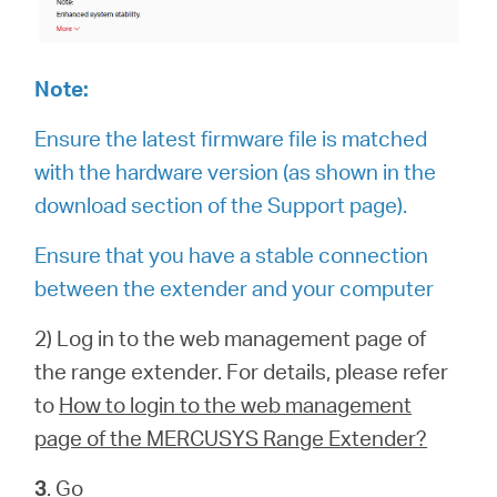
Note:
Ensure the latest firmware file is matched
with the hardware version (as shown in the
download section of the Support page).
Ensure that you have a stable connection
between the extender and your computer
2) Log in to the web management page of
the range extender. For details, please refer
to
How to login to the web management
page of the MERCUSYS Range Extender?
3
. Go