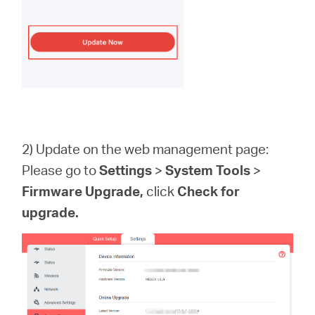
2) Update on the web management page:
Please go to
Settings
>
System
Tools
>
Firmware
Upgrade
,
click
Check for
upgrade.