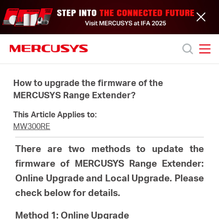
Click
to
skip
the
navigation
bar
MERCUSYS
MERCUSYS
Productos
How to upgrade the firmware of the
MERCUSYS Range Extender?
Soporte
This Article Applies to:
MW300RE
Acerca
There are two methods to update the
firmware of MERCUSYS Range Extender:
de
Online Upgrade and Local Upgrade. Please
check below for details.
nosotros
Method 1: Online Upgrade