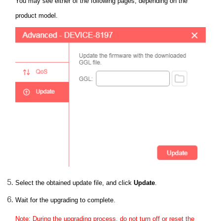
You may see either of the following pages, depending on the
product model.
Select the obtained update file, and click
Update
.
Wait for the upgrading to complete.
Note: During the upgrading process, do not turn off or reset the