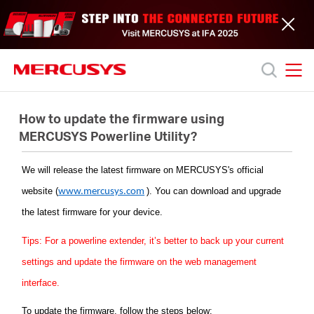
Click
to
skip
the
navigation
bar
MERCUSYS
MERCUSYS
Productos
How to update the firmware using
MERCUSYS Powerline Utility?
Soporte
We will release the latest firmware on
MERCUSYS
's official
website (
)
. You can download and upgrade
www.mercusys.com
Acerca
the latest firmware for your device.
de
Tips: For a powerline extender, it’s better to back up your current
settings and update the firmware on the web management
nosotros
interface.
To update the firmware, follow the steps below: