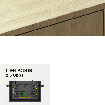
Fiber Access:
2.5 Gbps