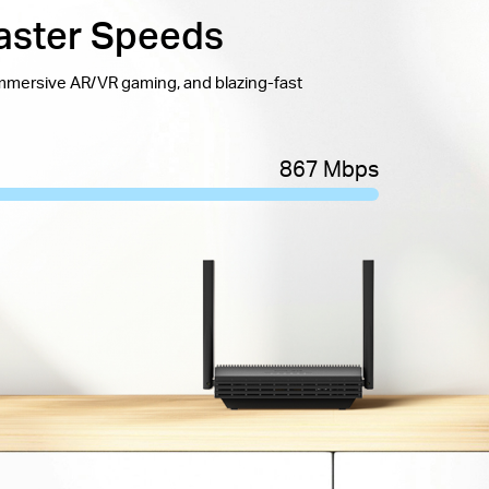
aster Speeds
immersive AR/VR gaming, and blazing-fast
867 Mbps