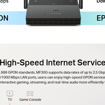
Gbps
Dow
ON
E
High-Speed Internet Servic
G.988 GPON standards, MF30G supports data rates of up to 2.5 G
0/1000 Mbps LAN ports, users can enjoy high-speed GPON service
 interactive gaming, streaming, and real-time audio more efficiently
TV
Game Console