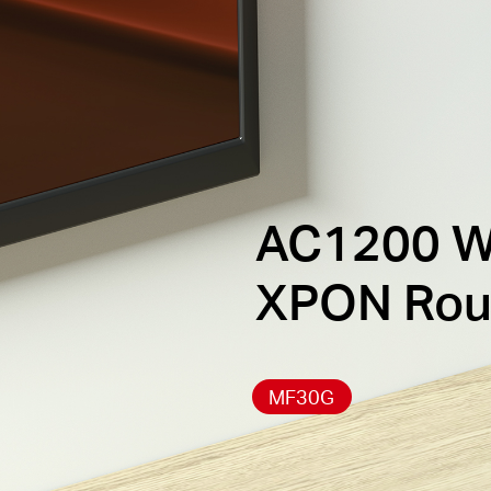
AC1200 W
XPON Rou
MF30G