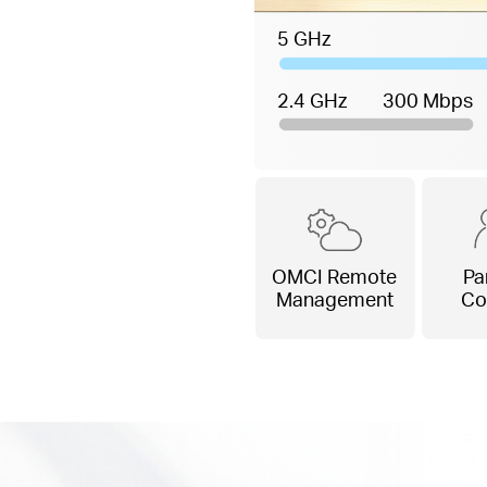
5 GHz
2.4 GHz
300 Mbps
OMCI Remote
Pa
Management
Co