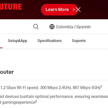
Colombia /
Spanish
Setup&App
Specifications
Soporte
outer
†
1.2 Gbps Wi-Fi speed, 300 Mbps 2.4GHz, 867 Mbps 5GHz
d devices toattain optimal performance, ensuring seamless
‡
ed gamingexperience