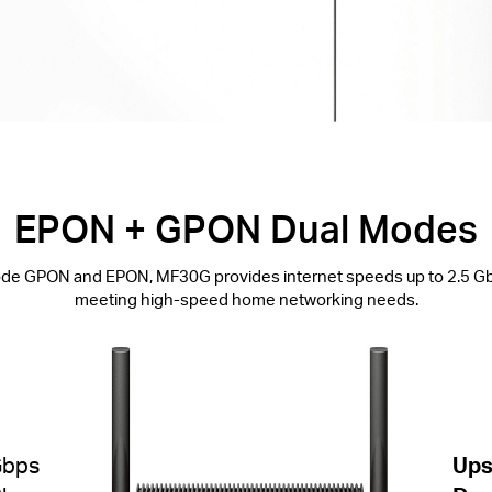
EPON + GPON Dual Modes
de GPON and EPON, MF30G provides internet speeds up to 2.5 G
meeting high-speed home networking needs.
Gbps
Ups