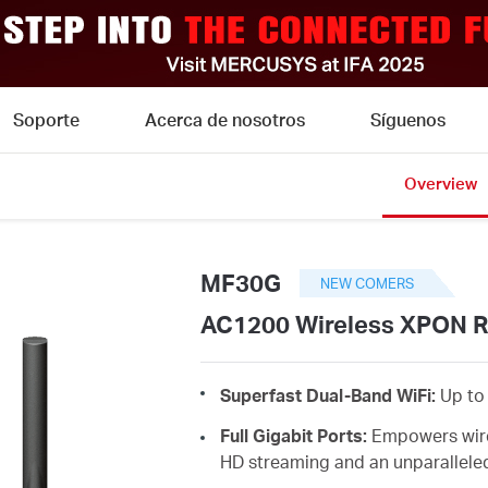
Soporte
Acerca de nosotros
Síguenos
Overview
MF30G
NEW COMERS
AC1200 Wireless XPON R
Superfast Dual-Band WiFi:
Up to 
Full Gigabit Ports:
Empowers wire
HD streaming and an unparallel