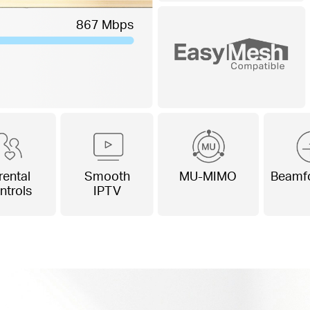
867 Mbps
rental
Smooth
MU-MIMO
Beamf
ntrols
IPTV