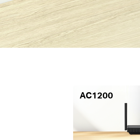
AC1200