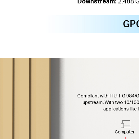
Downstream:
2.488 
GP
Compliant with ITU-T G.984/
upstream. With two 10/10
applications like
Computer