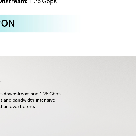
nstream:
1.25 Gbps
PON
e
bps downstream and 1.25 Gbps
s and bandwidth-intensive
 than ever before.