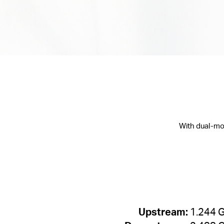
With dual-mo
Upstream:
1.244 