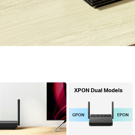
XPON Dual Models
GPON
EPON