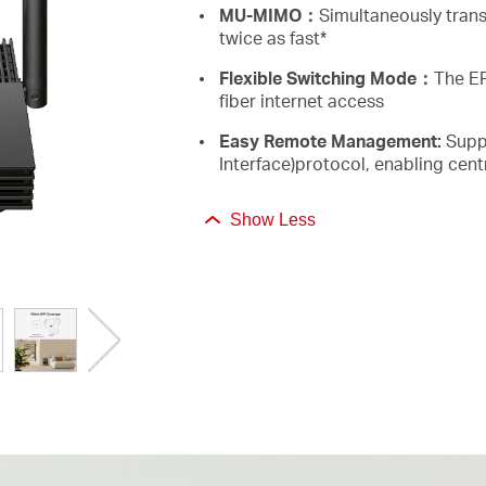
MU-MIMO：
Simultaneously trans
twice as fast*
Flexible Switching Mode：
The EP
fiber internet access
Easy Remote Management:
Supp
Interface)protocol, enabling ce
Show Less