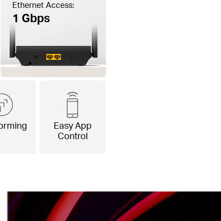
Ethernet Access:
1 Gbps
orming
Easy App
Control