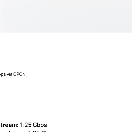
bps via GPON,
tream:
1.25 Gbps