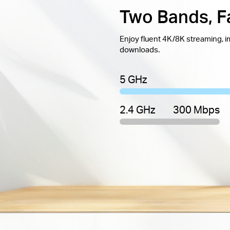
Two Bands, F
Enjoy fluent 4K/8K streaming, 
downloads.
5 GHz
2.4 GHz
300 Mbps