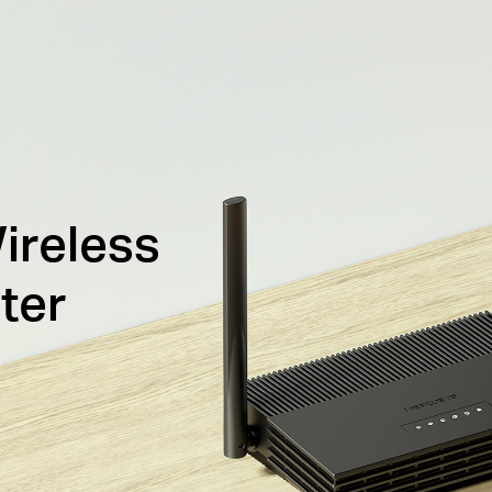
ireless
ter