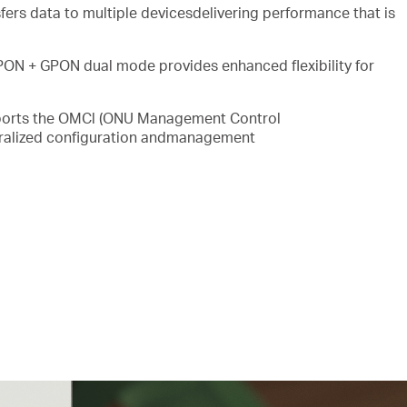
fers data to multiple devicesdelivering performance that is
ON + GPON dual mode provides enhanced flexibility for
orts the OMCl (ONU Management Control
ntralized configuration andmanagement