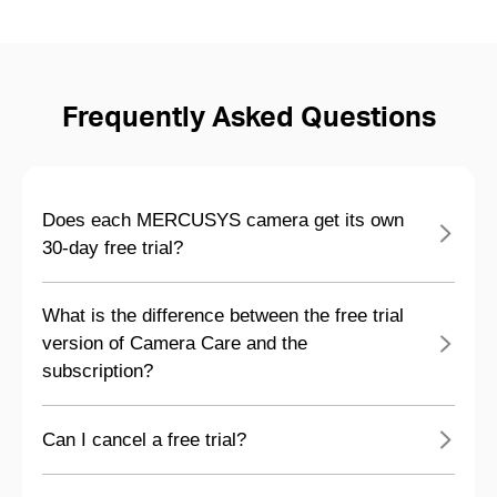
Frequently Asked Questions
Does each MERCUSYS camera get its own
30-day free trial?
What is the difference between the free trial
version of Camera Care and the
subscription?
Can I cancel a free trial?