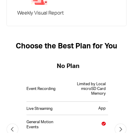
Weekly Visual Report
Choose the Best Plan for You
No Plan
Limited by Local
Event Recording
microSD Card
Memory
App
Live Streaming
General Motion
Events