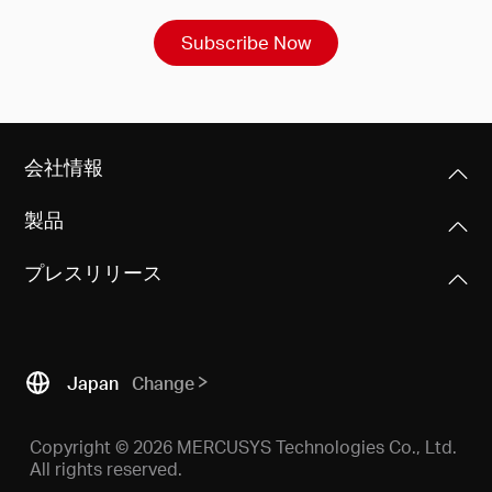
Subscribe Now
会社情報
製品
プレスリリース
Japan
Change
Copyright © 2026 MERCUSYS Technologies Co., Ltd.
All rights reserved.