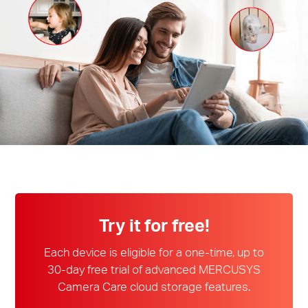
会
社
情
報
Japan
Try it for free!
/
Each device is eligible for a one-time, up to
30-day free trial of advanced MERCUSYS
Camera Care cloud storage features.
日