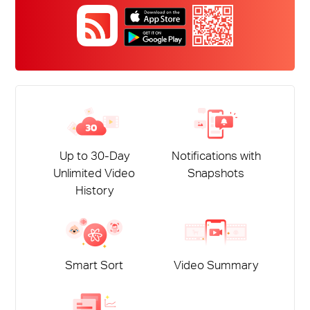
本
語
Up to 30-Day
Notifications with
Unlimited Video
Snapshots
History
Smart Sort
Video Summary