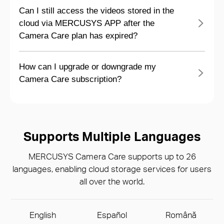
Can I still access the videos stored in the
cloud via MERCUSYS APP after the
Camera Care plan has expired?
How can I upgrade or downgrade my
Camera Care subscription?
Supports Multiple Languages
MERCUSYS Camera Care supports up to 26
languages, enabling cloud storage services for users
all over the world.
English
Español
Română