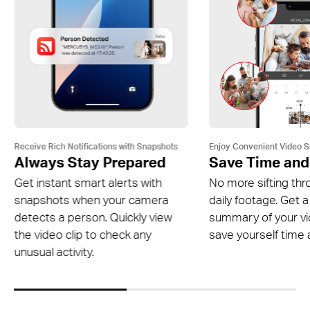
Receive Rich Notifications with Snapshots
Enjoy Convenient Video 
Always Stay Prepared
Save Time and
Get instant smart alerts with
No more sifting thr
snapshots when your camera
daily footage. Get a
detects a person. Quickly view
summary of your v
the video clip to check any
save yourself time a
unusual activity.