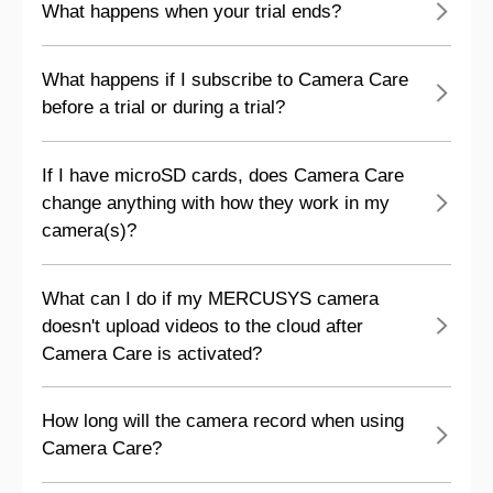
What happens when your trial ends?
What happens if I subscribe to Camera Care
before a trial or during a trial?
If I have microSD cards, does Camera Care
change anything with how they work in my
camera(s)?
What can I do if my MERCUSYS camera
doesn't upload videos to the cloud after
Camera Care is activated?
How long will the camera record when using
Camera Care?