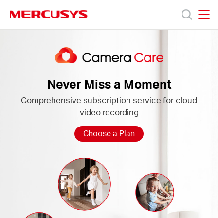
Click
to
skip
MERCUSYS
MERCUSYS
the
Camera
製
navigation
Care
bar
品
Never Miss a Moment
Comprehensive subscription service for cloud
サ
video recording
ポ
Choose a Plan
ー
ト