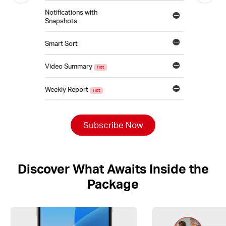
Notifications with
Snapshots
Smart Sort
Video Summary
Hot
Weekly Report
Hot
Subscribe Now
Discover What Awaits Inside the
Package