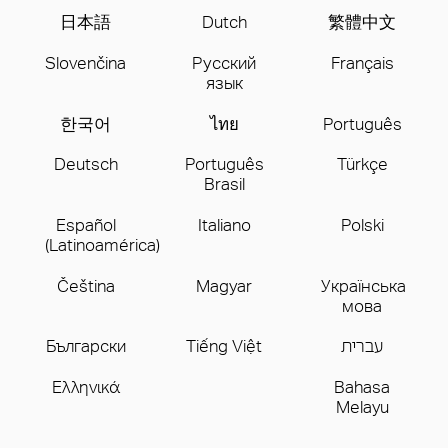
日本語
Dutch
繁體中文
Slovenčina
Русский
Français
язык
한국어
ไทย
Português
Deutsch
Português
Türkçe
Brasil
Español
Italiano
Polski
(Latinoamérica)
Čeština
Magyar
Українська
мова
Бългаpски
Tiếng Việt
עברית
Ελληνικά
Bahasa
Melayu