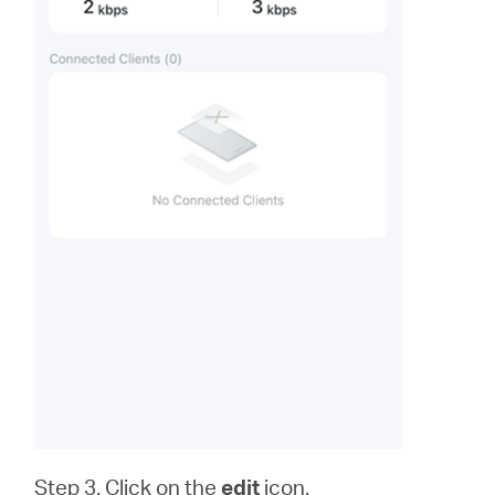
Step 3. Click on the
edit
icon.