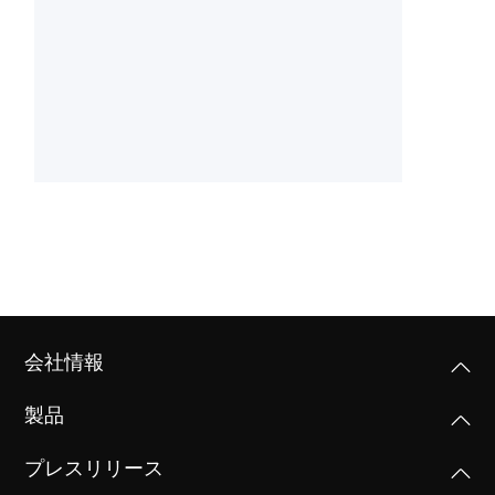
会社情報
製品
プレスリリース