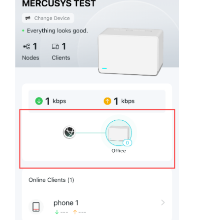
会
社
情
報
Japan
/
日