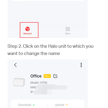
本
語
Step 2. Click on the Halo unit to which you
want to change the name