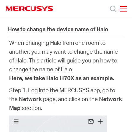
Click
to
skip
MERCUSYS
MERCUSYS
the
製
navigation
How to change the device name of Halo
bar
When changing Halo from one room to
品
another, you may want to change the name
of Halo. This article will guide you on how to
サ
change the name of Halo.
Here, we take Halo H70X as an example.
ポ
Step 1. Log into the MERCUSYS app, go to
ー
the
Network
page, and click on the
Network
Map
section.
ト