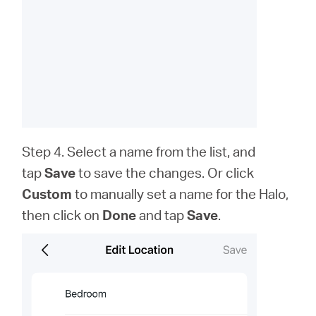
Step 4. Select a name from the list, and
tap
Save
to save the changes. Or click
Custom
to
manually set a name for the Halo,
then click on
Done
and tap
Save
.