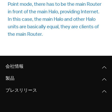
Point mode, there has to be the main Router
in front of the main Halo, providing Internet.
In this case, the main Halo and other Halo
units are basically equal, they are clients of
the main Router.
会社情報
製品
プレスリリース