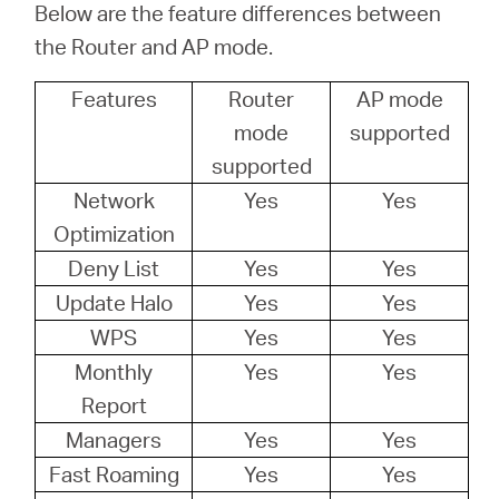
Below are the feature differences between
本
the Router and AP mode.
Features
Router
AP mode
語
mode
supported
supported
Network
Yes
Yes
Optimization
Deny List
Yes
Yes
Update Halo
Yes
Yes
WPS
Yes
Yes
Monthly
Yes
Yes
Report
Managers
Yes
Yes
Fast Roaming
Yes
Yes