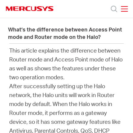
Click
to
skip
MERCUSYS
MERCUSYS
the
製
navigation
What’s the difference between Access Point
bar
mode and Router mode on the Halo?
品
This article explains the difference between
Router mode and Access Point mode of Halo
サ
as well as shows the features under these
two operation modes.
ポ
After successfully setting up the Halo
network, the Halo units will work in Router
ー
mode by default. When the Halo works in
Router mode, it performs as a gateway
ト
device, so it has some gateway features like
Antivirus, Parental Controls, QoS, DHCP