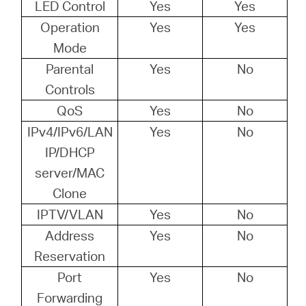
LED Control
Yes
Yes
Operation
Yes
Yes
Mode
Parental
Yes
No
Controls
QoS
Yes
No
IPv4/IPv6/LAN
Yes
No
IP/DHCP
server/MAC
Clone
IPTV/VLAN
Yes
No
Address
Yes
No
Reservation
Port
Yes
No
Forwarding