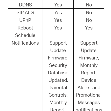
DDNS
Yes
No
SIP ALG
Yes
No
UPnP
Yes
No
Reboot
Yes
Yes
Schedule
Notifications
Support
Support
Update
Update
Firmware,
Firmware,
Security
Monthly
Database
Report,
Updated,
Device
Parental
Alerts, and
Controls,
Promotional
Monthly
Messages
Report,
notifications