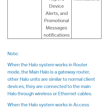
Device
Alerts, and
Promotional
Messages
notifications
Note:
When the Halo system works in Router
mode, the Main Halo is a gateway router,
other Halo units are similar to normal client
devices, they are connected to the main
Halo through wireless or Ethernet cables.
When the Halo system works in Access