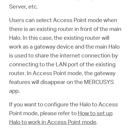
会
Server, etc.
社
Users can select Access Point mode when
there is an existing router in front of the main
情
Halo. In this case, the existing router will
work as a gateway device and the main Halo
報
is used to share the internet connection by
connecting to the LAN port of the existing
router. In Access Point mode, the gateway
features will disappear on the MERCUSYS
Japan
app.
If you want to configure the Halo to Access
/
Point mode, please refer to
How to set up
Halo to work in Access Point mode
.
日