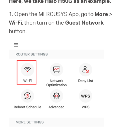
Here, we take Halo H50G as an example.
本
1. Open the MERCUSYS App, go to
More
>
Wi-Fi
, then turn on the
Guest Network
語
button.