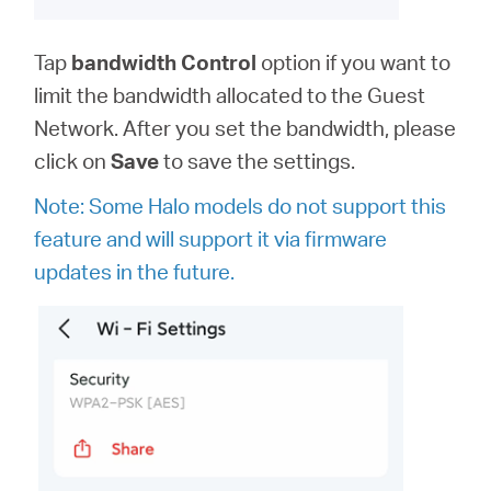
Tap
bandwidth
Control
option
if you want to
limit the bandwidth allocated to the Guest
Network. After you set the bandwidth, please
click on
Save
to save the settings.
Note: Some Halo models do not support this
feature and will support it via firmware
updates in the future.