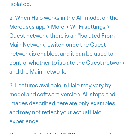
会
isolated.
2. When Halo works in the AP mode, on the
社
Mercusys app > More > Wi-Fi settings >
Guest network, there is an "Isolated From
情
Main Network" switch once the Guest
network is enabled, and it can be used to
報
control whether to isolate the Guest network
and the Main network.
3. Features available in Halo may vary by
Japan
model and software version. All steps and
images described here are only examples
/
and may not reflect your actual Halo
experience.
日