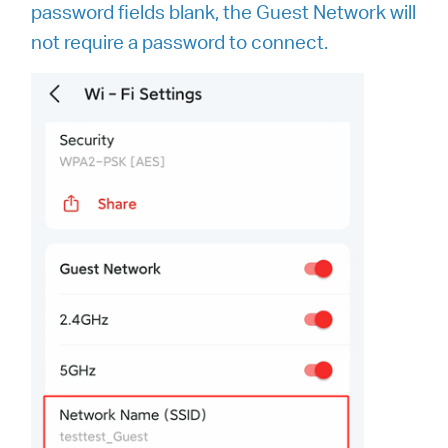
password fields blank, the Guest Network will
not require a password to connect.