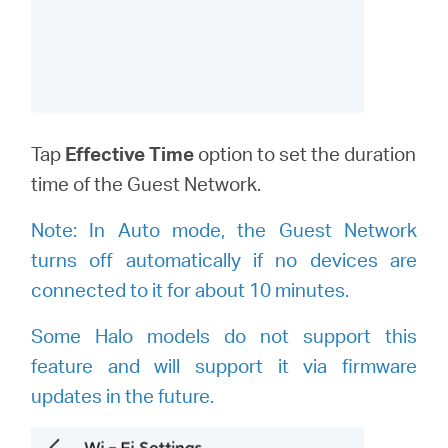
Tap
Effective Time
option to set the duration
time of the Guest Network.
Note:
I
n Auto mode, the Guest Network
turns off automatically if no devices are
connected to it for about 10 minutes.
Some Halo models do not support this
feature and will support it via firmware
updates in the future.