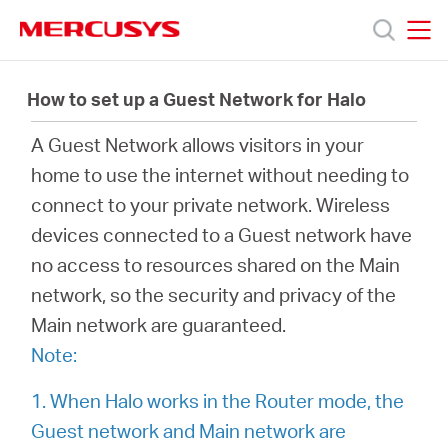
Click
to
skip
MERCUSYS
MERCUSYS
the
製
navigation
How to set up a Guest Network for Halo
bar
A Guest Network allows visitors in your
品
home to use the internet without needing to
connect to your private network. Wireless
サ
devices connected to a Guest network have
no access to resources shared on the Main
ポ
network, so the security and privacy of the
Main network are guaranteed.
ー
Note:
ト
1. When Halo works in the Router mode, the
Guest network and Main network are