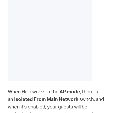
When Halo works in the
AP
mode
, there is
an
Isolated From Main Network
switch, and
when it's enabled, your guests will be