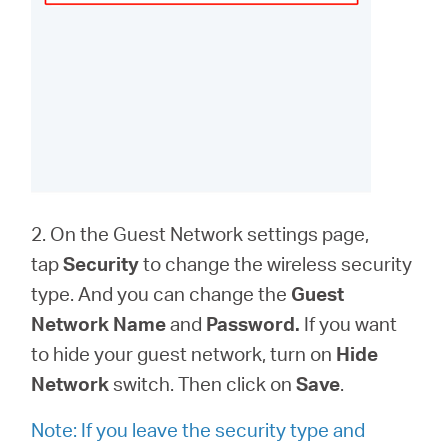
2. On the Guest Network settings page,
tap
Security
to change the wireless security
type. And you can change the
Guest
Network Name
and
Password.
If you want
to hide your guest network, turn on
Hide
Network
switch. Then click on
Save
.
Note: If you leave the security type and