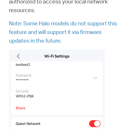
authorized to access your local network
resources.
Note: Some Halo models do not support this
feature and will support it via firmware
updates in the future.