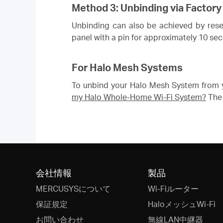
Method 3: Unbinding via Factory
Unbinding can also be achieved by resett
panel with a pin for approximately 10 se
For Halo Mesh Systems
To unbind your Halo Mesh System from y
my Halo Whole-Home Wi-Fi System?
The 
会社情報
製品
MERCUSYSについて
Wi-Fiルーター
保証規定
HaloメッシュWi-Fi
お問い合わせ
無線LAN中継器