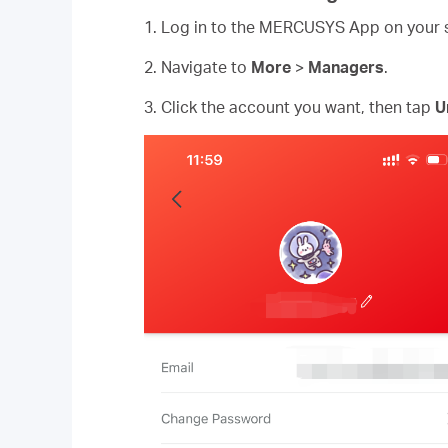
1. Log in to the MERCUSYS App on your
2. Navigate to
More
>
Managers
.
3. Click the account you want, then tap
U