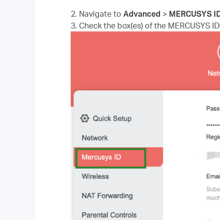
2. Navigate to
Advanced
>
MERCUSYS I
3. Check the box(es) of the MERCUSYS ID