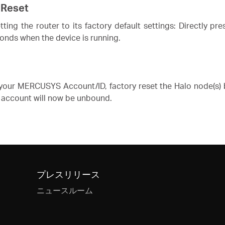
 Reset
ing the router to its factory default settings: Directly pr
conds when the device is running.
our MERCUSYS Account/ID, factory reset the Halo node(s) b
account will now be unbound.
プレスリリース
ニュースルーム