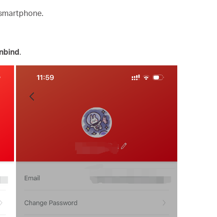
 smartphone.
nbind
.