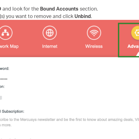
D
and look for the
Bound Accounts
section.
(s) you want to remove and click
Unbind
.