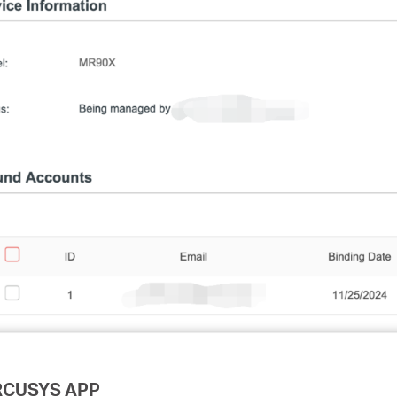
ERCUSYS APP