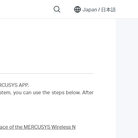
Japan /
日本語
MERCUSYS APP.
em, you can use the steps below. After
rface of the MERCUSYS Wireless N