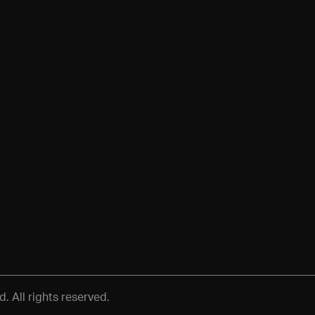
 All rights reserved.