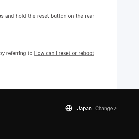
ess and hold the reset button on the rear
y referring to
How can I reset or reboot
Japan
Change