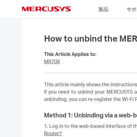
Click
製品
サポ
to
skip
MERCUSYS
the
navigation
bar
How to unbind the ME
This Article Applies to:
MR70X
This article mainly shows the instructi
If you need to unbind your MERCUSYS a
unbinding, you can re-register the Wi-Fi
Method 1: Unbinding via a web-b
1.
Log in to the web-based interface of th
Router?