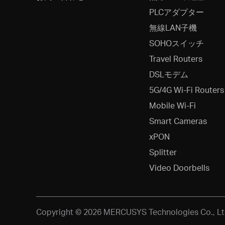
PLCアダプター
無線LAN子機
SOHOスイッチ
Travel Routers
DSLモデム
5G/4G Wi-Fi Routers
Mobile Wi-Fi
Smart Cameras
xPON
Splitter
Video Doorbells
Copyright © 2026 MERCUSYS Technologies Co., Ltd.