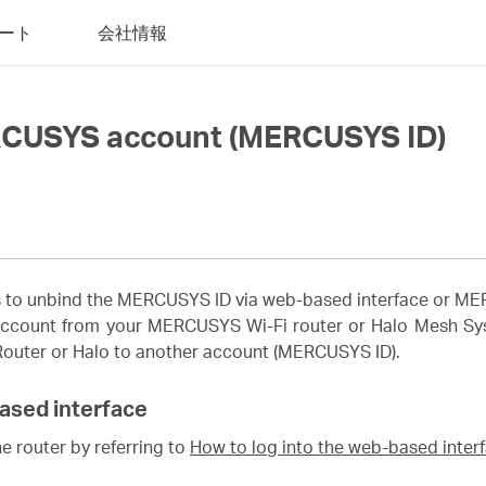
ート
会社情報
RCUSYS account (MERCUSYS ID)
ons to unbind the MERCUSYS ID via web-based interface or 
ccount from your MERCUSYS Wi-Fi router or Halo Mesh Syst
 Router or Halo to another account (MERCUSYS ID).
ased interface
e router by referring to
How to log into the web-based inte