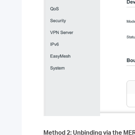
Method 2: Unbinding via the M