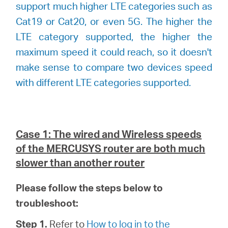
support much higher LTE categories such as
Cat19 or Cat20, or even 5G. The higher the
LTE category supported, the higher the
maximum speed it could reach, so it doesn't
make sense to compare two devices speed
with different LTE categories supported.
Case 1: The wired and Wireless speeds
of the
MERCUSYS
router are both much
slower than another router
Please follow the steps below to
troubleshoot:
Step 1.
Refer to
How to log in to the