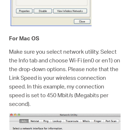
For Mac OS
Make sure you select network utility. Select
the Info tab and choose Wi-Fi (en0 or en1) on
the drop-down options. Please note that the
Link Speed is your wireless connection
speed. In this example, my connection
speed is set to 450 Mbit/s (Megabits per
second).