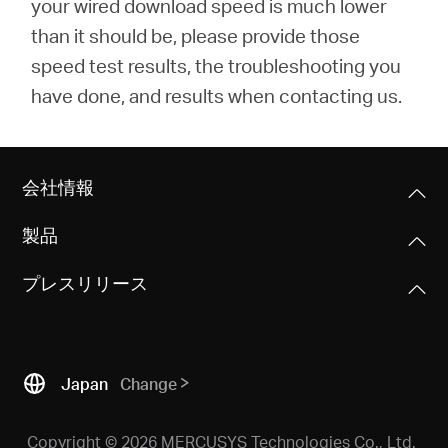
your wired download speed is much lower
than it should be, please provide those
speed test results, the troubleshooting you
have done, and results when contacting us.
会社情報
製品
プレスリリース
Japan
Change
Copyright © 2026 MERCUSYS Technologies Co., Ltd.