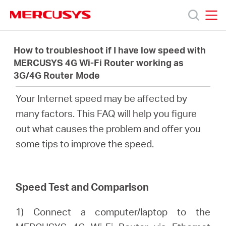
Click
to
skip
MERCUSYS
MERCUSYS
the
製
navigation
How to troubleshoot if I have low speed with
bar
MERCUSYS 4G Wi-Fi Router working as
3G/4G Router Mode
品
Your Internet speed may be affected by
サ
many factors. This FAQ will help you figure
out what causes the problem and offer you
ポ
some tips to improve the speed.
ー
Speed Test and Comparison
ト
1) Connect a computer/laptop to the