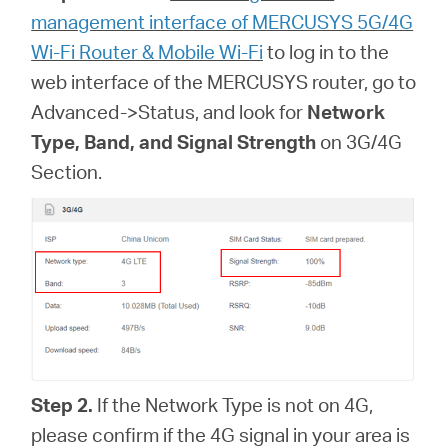
management interface of MERCUSYS 5G/4G
Wi-Fi Router & Mobile Wi-Fi
to log in to the
web interface of
the MERCUSYS router, go to
Advanced->Status, and look for
Network
Type, Band, and Signal Strength
on 3G/4G
Section.
Step 2.
If the Network Type is not on 4G,
please confirm if the 4G signal in your area is