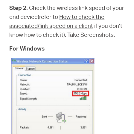
Step 2.
Check the wireless link speed of your
end device(refer to
How to check the
associated/link speed on a client
if you don’t
know how to check it). Take Screenshots.
For Windows