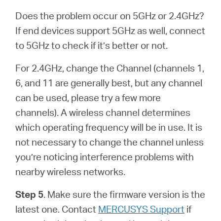
Does the problem occur on 5GHz or 2.4GHz?
If end devices support 5GHz as well, connect
to 5GHz to check if it’s better or not.
For 2.4GHz, change the Channel (channels 1,
6, and 11 are generally best, but any channel
can be used, please try a few more
channels). A wireless channel determines
which operating frequency will be in use. It is
not necessary to change the channel unless
you’re noticing interference problems with
nearby wireless networks.
Step 5
. Make sure the firmware version is the
latest one.
Contact
MERCUSYS Support
if