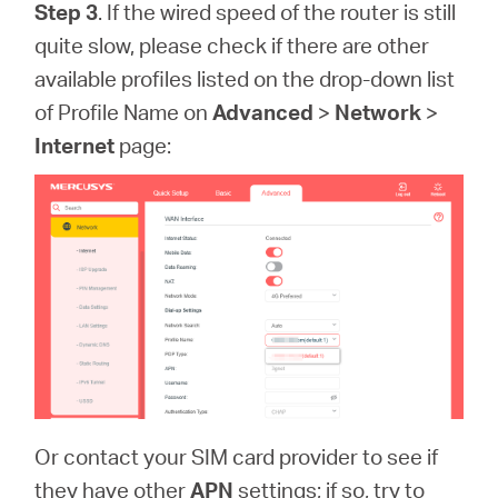
Step 3
. If the wired speed of the router is still
quite slow, please check if there are other
available profiles listed on the drop-down list
of Profile Name on
Advanced
>
Network
>
Internet
page:
Or contact your SIM card provider to see if
they have other
APN
settings; if so, try to