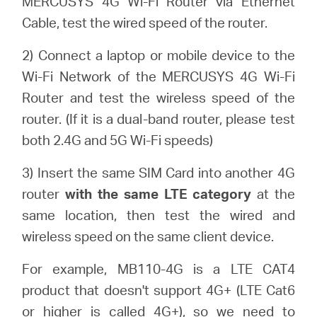
MERCUSYS 4G Wi-Fi Router via Ethernet
会
Cable, test the wired speed of the router.
社
2) Connect a laptop or mobile device to the
Wi-Fi Network of the MERCUSYS 4G Wi-Fi
情
Router and test the wireless speed of the
router. (If it is a dual-band router, please test
報
both 2.4G and 5G Wi-Fi speeds)
3) Insert the same SIM Card into another 4G
router
with the same LTE category
at the
same location, then test the wired and
Japan
wireless speed on the same client device.
/
For example, MB110-4G is a LTE CAT4
product that doesn't support 4G+ (LTE Cat6
日
or higher is called 4G+), so we need to