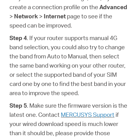
create a connection profile on the
Advanced
>
Network
>
Internet
page to see if the
speed can be improved.
Step 4
. If your router supports manual 4G
band selection, you could also try to change
the band from Auto to Manual, then select
the same band working on your other router,
or select the supported band of your SIM
card one by one to find the best band in your
area to improve the speed.
Step 5
. Make sure the firmware version is the
latest one. Contact
MERCUSYS Support
if
your wired download speed is much lower
than it should be, please provide those