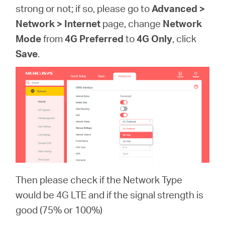
strong or not; if so, please go to
Advanced >
Network > Internet
page, change
Network
Mode
from
4G Preferred
to
4G Only
, click
Save
.
Then please check if the Network Type
would be 4G LTE and if the signal strength is
good (75% or 100%)