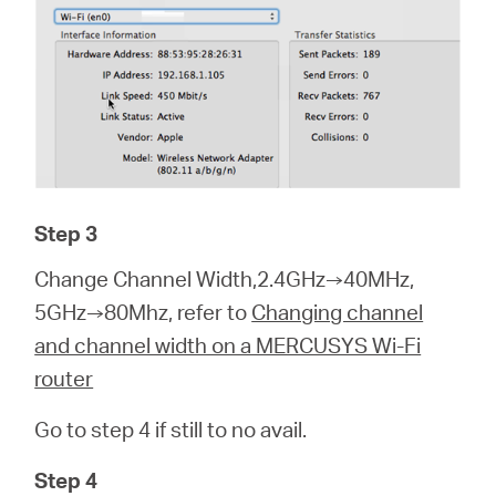
Step 3
Change Channel Width,2.4GHz→40MHz,
5GHz→80Mhz, refer to
Changing channel
and channel width on a MERCUSYS Wi-Fi
router
Go to step 4 if still to no avail.
Step 4