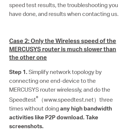
speed test results, the troubleshooting you
have done, and results when contacting us.
Case 2: Only the Wireless speed of the
MERCUSYS router is much slower than
the other one
Step 1.
Simplify network topology by
connecting one end-device to the
MERCUSYS router wirelessly, and do the
®
Speedtest
（www.speedtest.net）three
times without doing
any high bandwidth
activities like P2P download. Take
screenshots.