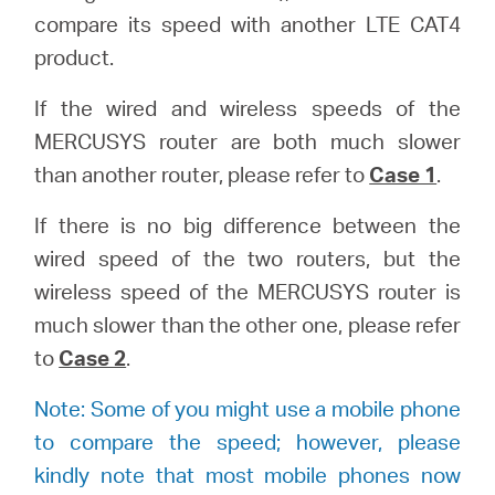
compare its speed with another LTE CAT4
本
product.
If the wired and wireless speeds of the
語
MERCUSYS router are both much slower
than another router, please refer to
Case 1
.
If there is no big difference between the
wired speed of the two routers, but the
wireless speed of the MERCUSYS router is
much slower than the other one, please refer
to
Case 2
.
Note: Some of you might use a mobile phone
to compare the speed; however, please
kindly note that most mobile phones now