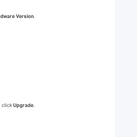
dware Version
.
 click
Upgrade
.