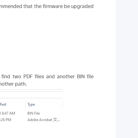
ecommended that the firmware be upgraded
l find two PDF files and another BIN file
another path.