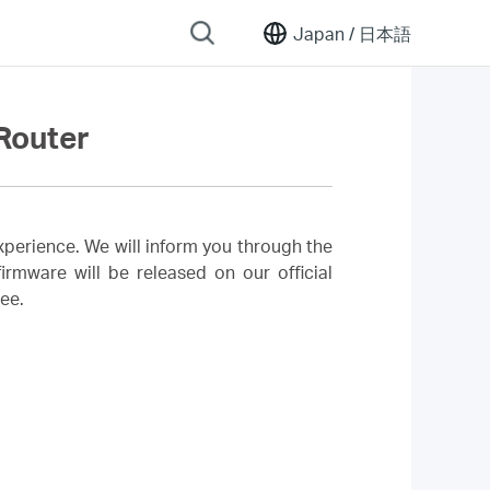
Japan /
日本語
Router
perience. We will inform you through the
rmware will be released on our official
ree.