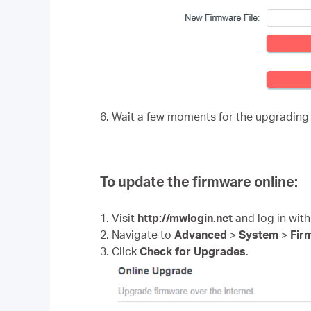
6. Wait a few moments for the upgrading
To update the firmware online:
1. Visit
http://mwlogin.net
and log in with
2. Navigate to
Advanced
>
System
>
Fir
3. Click
Check for Upgrades
.