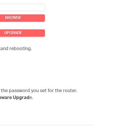
 and rebooting.
 the password you set for the router.
mware Upgrad
e.