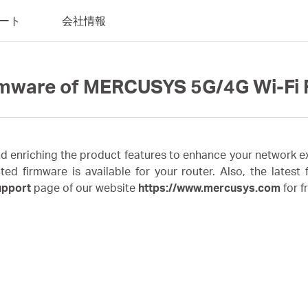
ート
会社情報
rmware of MERCUSYS 5G/4G Wi-Fi 
enriching the product features to enhance your network ex
irmware is available for your router. Also, the latest fi
upport
page of our website
https://www.mercusys.com
for f