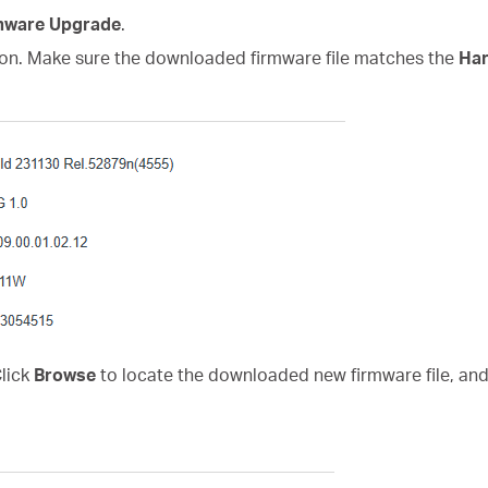
mware Upgrade
.
on. Make sure the downloaded firmware file matches the
Har
Click
Browse
to locate the downloaded new firmware file, and