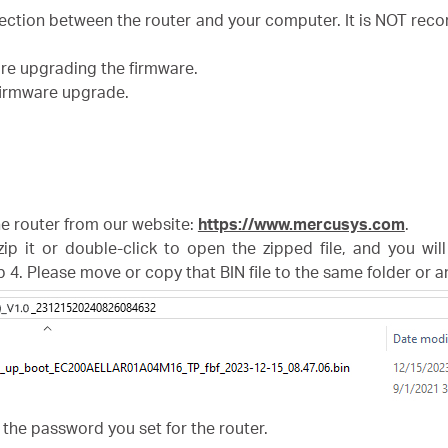
nection between the router and your computer. It is NOT r
ore upgrading the firmware.
 firmware upgrade.
the router from our website:
https://www.mercusys.com
.
zip it or double-click to open the zipped file, and you wil
p 4. Please move or copy that BIN file to the same folder or 
 the password you set for the router.