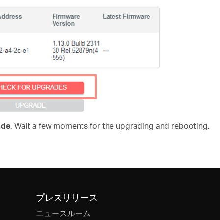
ade
. Wait a few moments for the upgrading and rebooting.
プレスリリース
ニュースルーム