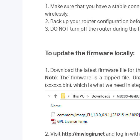
1. Make sure that you have a stable con
wirelessly.
2. Back up your router configuration bef
3. DO NOT turn off the router during the
To update the firmware locally:
1. Download the latest firmware file for 
Note:
The firmware is a zipped file. Un
(xxxxxx.bin), which is what we need in ste
2. Visit
http://mwlogin.net
and log in with