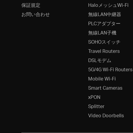
保証規定
HaloメッシュWi-Fi
お問い合わせ
無線LAN中継器
PLCアダプター
無線LAN子機
SOHOスイッチ
Travel Routers
DSLモデム
5G/4G Wi-Fi Routers
Mobile Wi-Fi
Smart Cameras
xPON
Splitter
Video Doorbells