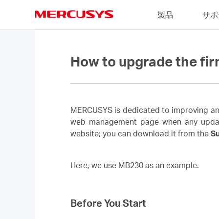
Click
製品
サポ
to
skip
MERCUSYS
the
navigation
bar
How to upgrade the fi
MERCUSYS is dedicated to improving and 
web management page when any updated f
website; you can download it from the
S
Here, we use MB230 as an example.
Before You Start