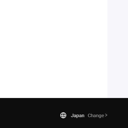
Japan
Change