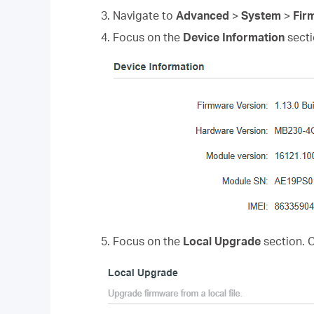
3. Navigate to
Advanced
>
System
>
Fir
4. Focus on the
Device Information
secti
5. Focus on the
Local Upgrade
section. 