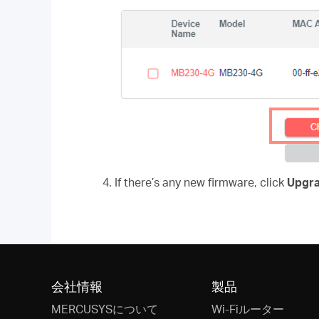
4. If there’s any new firmware, click
Upgr
会社情報
製品
MERCUSYSについて
Wi-Fiルーター