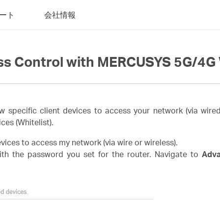
ート
会社情報
ss Control with MERCUSYS 5G/4G 
w specific client devices to access your network (via wired
ices (Whitelist).
devices to access my network (via wire or wireless).
th the password you set for the router. Navigate to
Adv