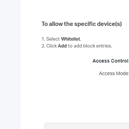
To allow the specific device(s)
1. Select
Whitelist
.
2. Click
Add
to add block entries.