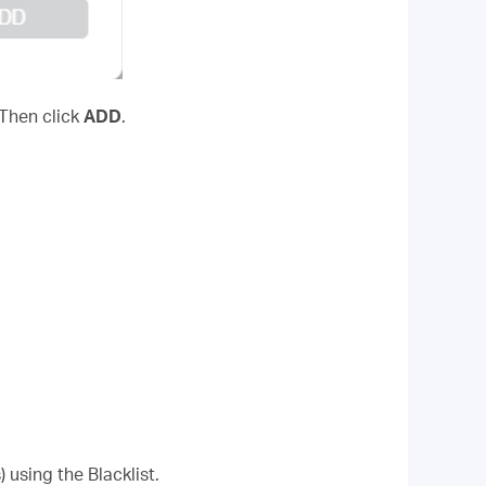
 Then click
ADD
.
 using the Blacklist.