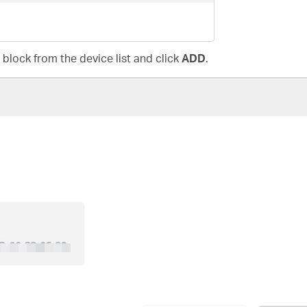
 block from the device list and click
ADD
.