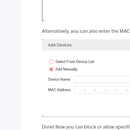
Alternatively, you can also enter the MAC
Done! Now you can block or allow specific