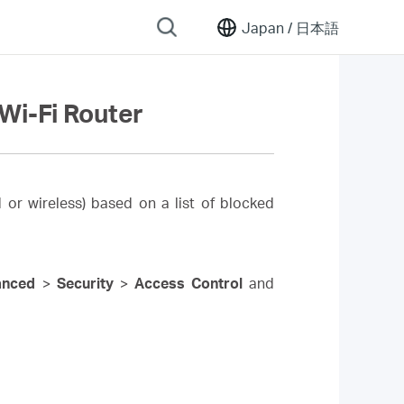
Japan /
日本語
Wi-Fi Router
 or wireless) based on a list of blocked
anced
>
Security
>
Access Control
and