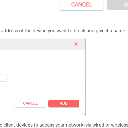
 address of the device you want to block and give it a name.
 client devices to access your network (via wired or wireless)