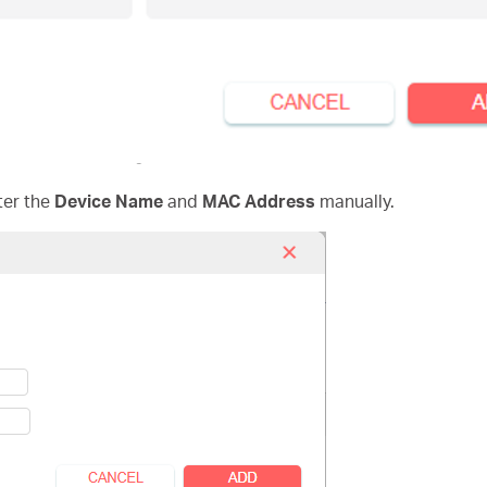
ter the
Device Name
and
MAC Address
manually.