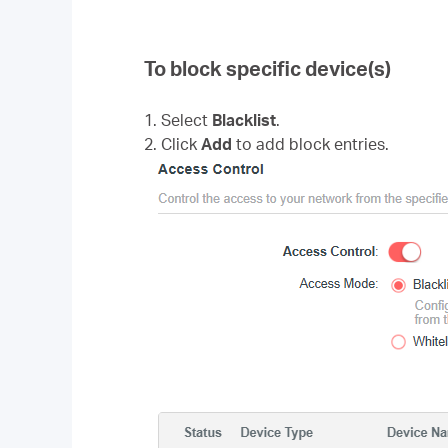
To block specific device(s)
1. Select
Blacklist
.
2. Click
Add
to add block entries.