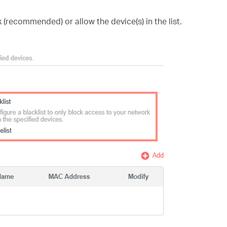
 (recommended) or allow the device(s) in the list.