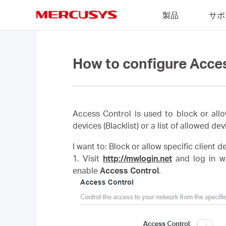
Click
製品
サポ
to
skip
MERCUSYS
the
navigation
bar
How to configure Acce
Access Control is used to block or allo
devices (Blacklist) or a list of allowed dev
I want to: Block or allow specific client 
1. Visit
http://mwlogin.net
and log in wi
enable
Access Control
.