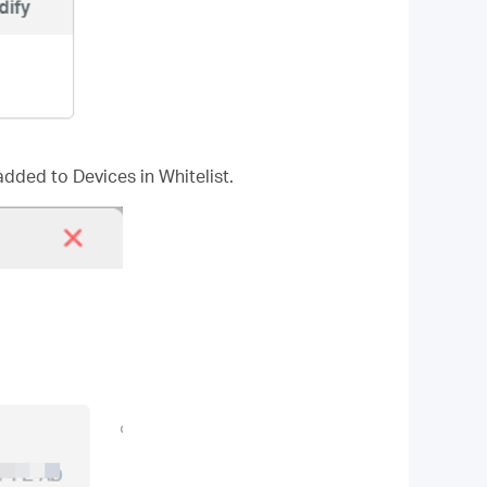
added to Devices in Whitelist.