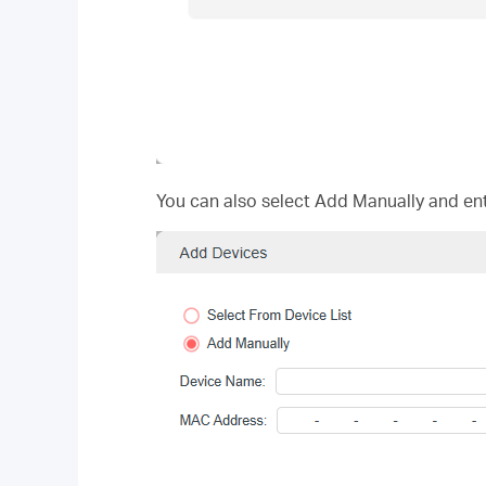
You can also select Add Manually and en