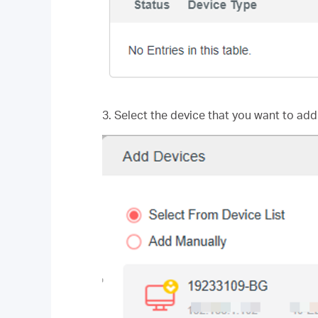
3. Select the device that you want to add 