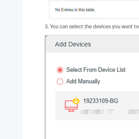
3. You can select the devices you want to