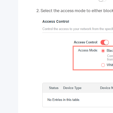
2. Select the access mode to either block