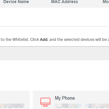
to the Whitelist. Click
Add
, and the selected devices will be 