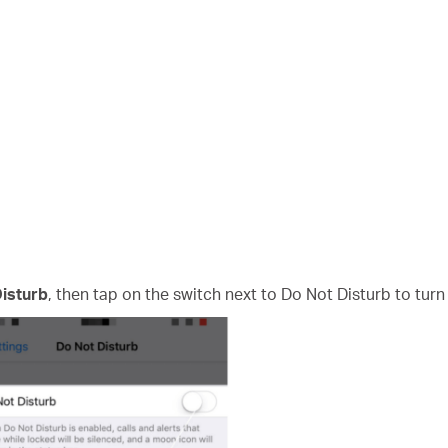
isturb
, then tap on the switch next to Do Not Disturb to turn i