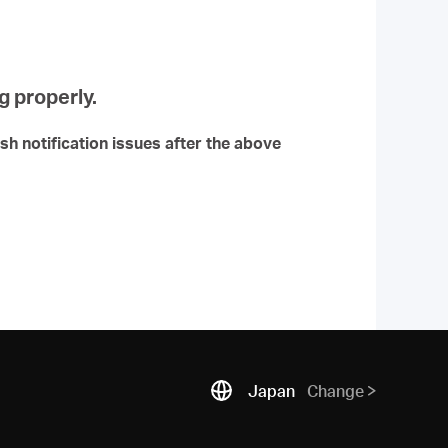
g properly.
ush notification issues after the above
Japan
Change