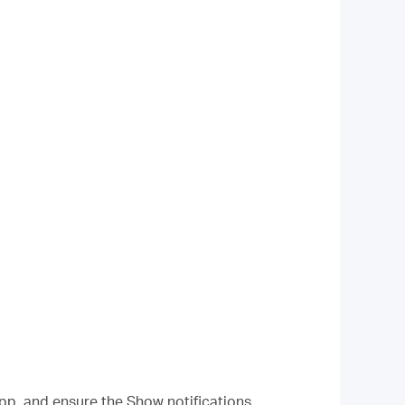
pp, and ensure the Show notifications