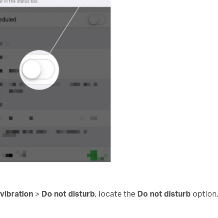
vibration
>
Do not disturb
, locate the
Do not disturb
option, 