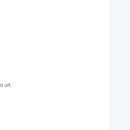
t off.