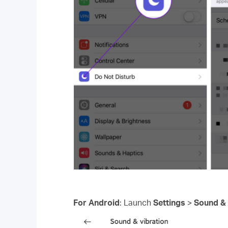
For Android
: Launch
Settings
>
Sound & 