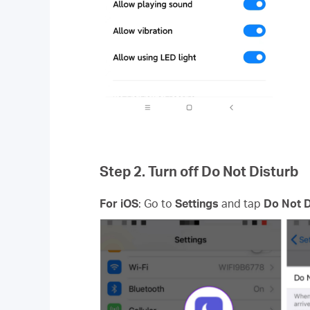
Step 2. Turn off Do Not Disturb
For iOS
: Go to
Settings
and tap
Do Not D