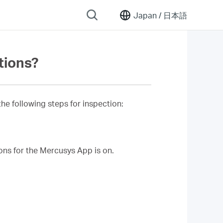
Japan /
日本語
ations?
he following steps for inspection:
ions for the Mercusys App is on.