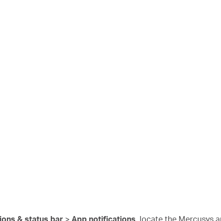
tions & status bar
>
App notifications
, locate the Mercusys a