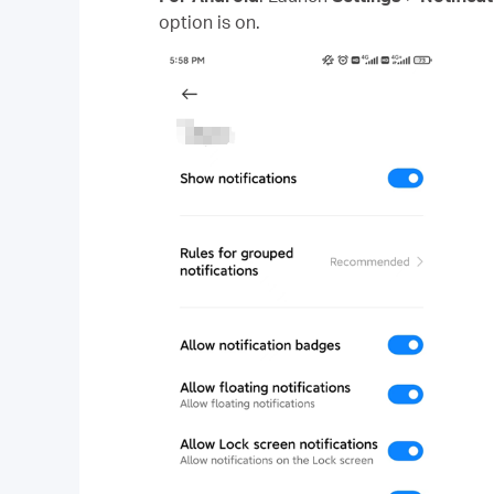
option is on.