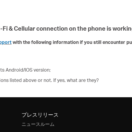
Fi & Cellular connection on the phone is workin
pport
with the following information if you still encounter p
ts Android/IOS version;
ons listed above or not. If yes, what are they?
プレスリリース
ニュースルーム