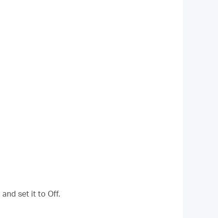
and set it to Off.