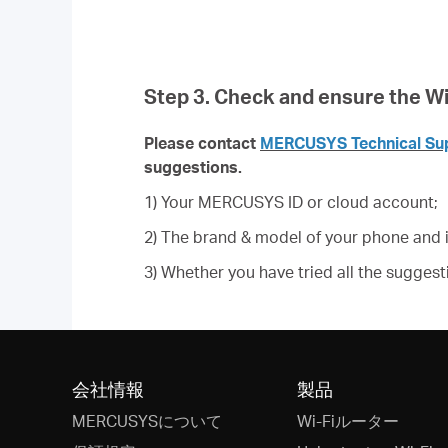
Step 3. Check and ensure the Wi-
Please contact
MERCUSYS Technical Su
suggestions.
1) Your MERCUSYS ID or cloud account;
2) The brand & model of your phone and i
3) Whether you have tried all the suggesti
会社情報
製品
MERCUSYSについて
Wi-Fiルーター