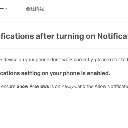
ート
会社情報
ifications after turning on Notific
device on your phone don't work correctly, please refer to t
cations setting on your phone is enabled.
, ensure
Show Previews
is on
Always,
and the Allow Notificat