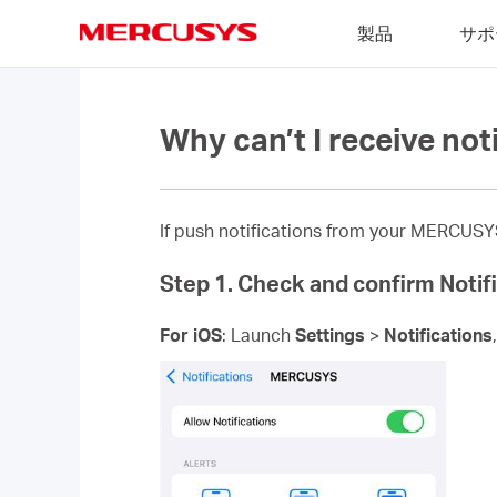
Click
製品
サポ
to
skip
MERCUSYS
the
navigation
bar
Why can’t I receive not
If push notifications from your MERCUSYS 
Step 1. Check and confirm Notifi
For iOS
: Launch
Settings
>
Notifications