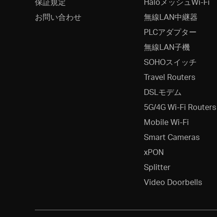
保証規定
HaloメッシュWi-Fi
お問い合わせ
無線LAN中継器
PLCアダプター
無線LAN子機
SOHOスイッチ
Travel Routers
DSLモデム
5G/4G Wi-Fi Routers
Mobile Wi-Fi
Smart Cameras
xPON
Splitter
Video Doorbells