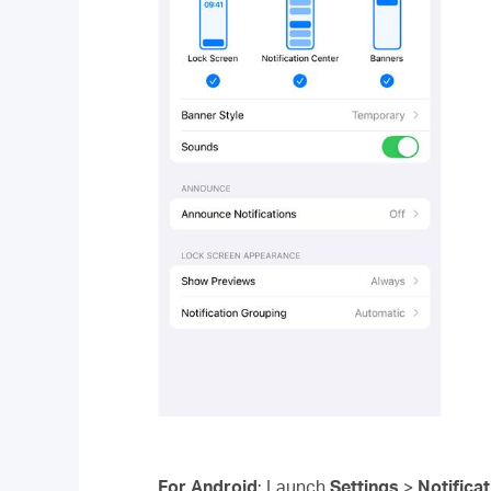
For Android
: Launch
Settings
>
Notifica