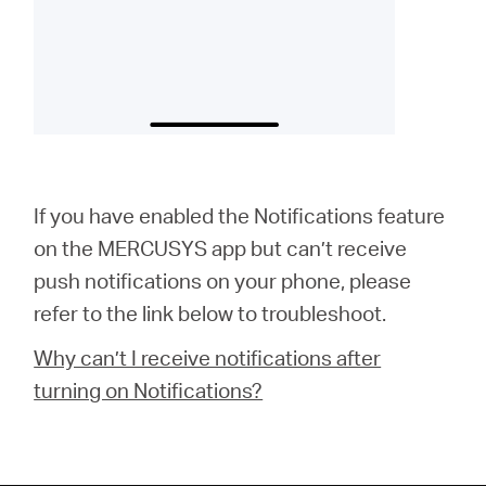
If you have enabled the Notifications feature
on the MERCUSYS app but can’t receive
push notifications on your phone, please
refer to the link below to troubleshoot.
Why can’t I receive notifications after
turning on Notifications?