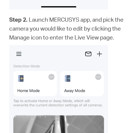
Step 2.
Launch MERCUSYS app,
and
pick the
camera you would like to edit by clicking the
Manage icon to enter the Live View page.