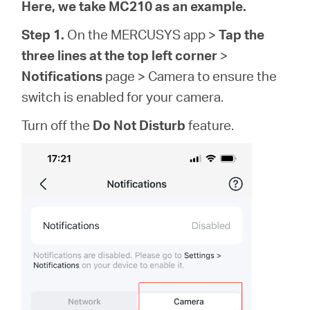
会
Here, we take MC210 as an example.
Step 1.
On the MERCUSYS app >
Tap the
社
three lines at the top left corner
>
Notifications
page > Camera to ensure the
情
switch is enabled for your camera.
Turn off the
Do Not Disturb
feature.
報
Japan
/
日