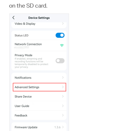
会
on the SD card.
社
情
報
Japan
/
日