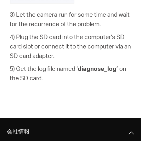
3) Let the camera run for some time and wait
for the recurrence of the problem.
4) Plug the SD card into the computer's SD
card slot or connect it to the computer via an
SD card adapter.
5) Get the log file named ‘
diagnose_log’
on
the SD card.
会社情報