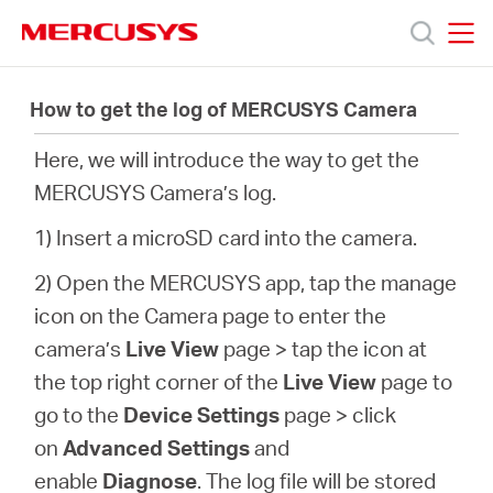
Click
to
skip
MERCUSYS
MERCUSYS
the
製
navigation
How to get the log of MERCUSYS Camera
bar
Here, we will introduce the way to get the
品
MERCUSYS Camera’s log.
サ
1) Insert a microSD card into the camera.
2) Open the MERCUSYS app, tap the manage
ポ
icon on the Camera page to enter the
camera’s
Live View
page > tap the icon at
ー
the top right corner of the
Live View
page to
go to the
Device Settings
page >
click
ト
on
Advanced Settings
and
enable
Diagnose
. The log file will be stored