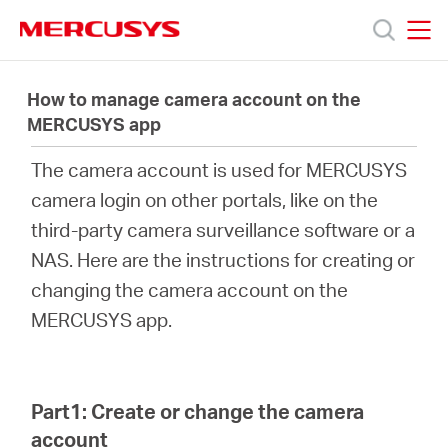
Click
to
skip
MERCUSYS
MERCUSYS
the
製
navigation
How to manage camera account on the
bar
MERCUSYS app
品
The camera account is used for MERCUSYS
camera login on other portals, like on the
サ
third-party camera surveillance software or a
NAS. Here are the instructions for creating or
ポ
changing the camera account on the
MERCUSYS app.
ー
ト
Part1: Create or change the camera
account