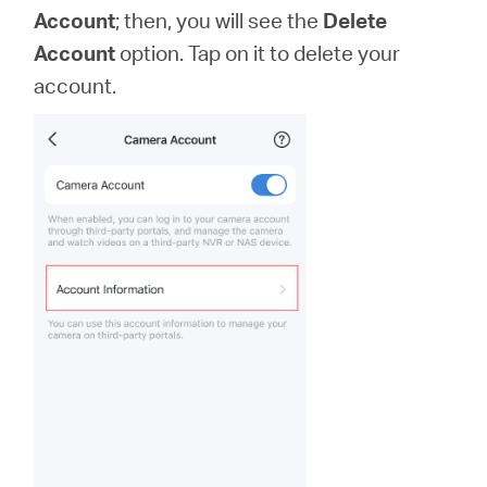
Account
; then, you will see the
Delete
Account
option. Tap on it to delete your
account.