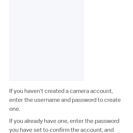
If you haven’t created a camera account,
enter the username and password to create
one.
If you already have one, enter the password
you have set to confirm the account, and