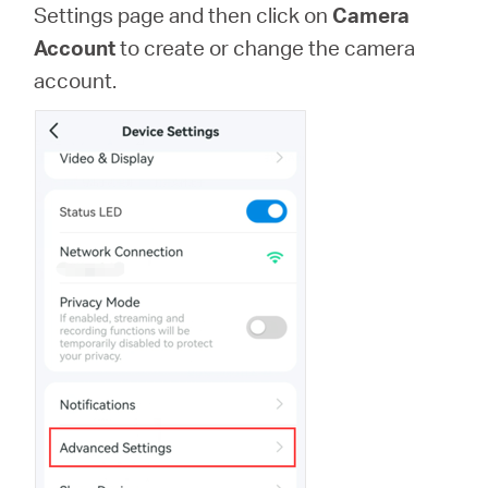
Settings page and then click on
Camera
Account
to create or change the camera
account.