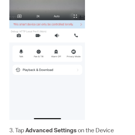
3. Tap
Advanced Settings
on the Device