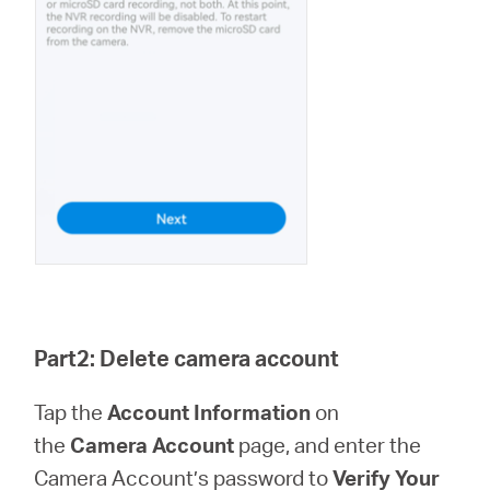
Part2: Delete camera account
Tap the
Account Information
on
the
Camera Account
page, and enter the
Camera Account’s password to
Verify Your