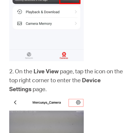
本
語
2. On the
Live View
page, tap the icon on the
top right corner to enter the
Device
Settings
page.