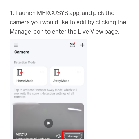
会
1. Launch MERCUSYS app,
and
pick the
社
camera you would like to edit by clicking the
Manage icon to enter the Live View page.
情
報
Japan
/
日