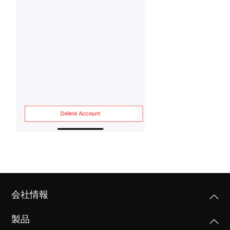
会社情報
製品