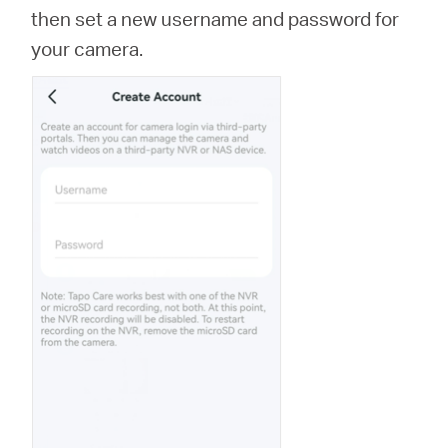
then set a new username and password for
your camera.