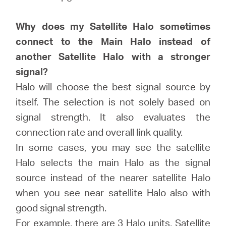
会
Why does my Satellite Halo sometimes
社
connect to the Main Halo instead of
another Satellite Halo with a stronger
情
signal?
Halo will choose the best signal source by
報
itself. The selection is not solely based on
signal strength. It also evaluates the
connection rate and overall link quality.
In some cases, you may see the satellite
Japan
Halo selects the main Halo as the signal
source instead of the nearer satellite Halo
/
when you see near satellite Halo also with
good signal strength.
日
For example, there are 3 Halo units, Satellite