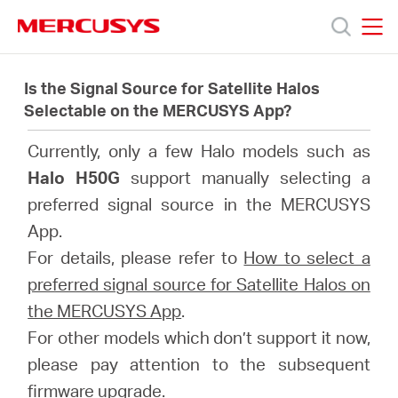
Click
to
skip
MERCUSYS
MERCUSYS
the
製
navigation
Is the Signal Source for Satellite Halos
bar
Selectable on the MERCUSYS App?
品
Currently, only a few Halo models such as
Halo H50G
support manually selecting a
サ
preferred signal source in the MERCUSYS
App.
ポ
For details, please refer to
How to select a
preferred signal source for Satellite Halos on
ー
the MERCUSYS App
.
For other models which don’t support it now,
ト
please pay attention to the subsequent
firmware upgrade.