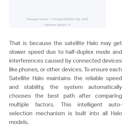
That is because the satellite Halo may get
slower speed due to half-duplex mode and
interferences caused by connected devices
like phones, or other devices. To ensure each
Satellite Halo maintains the reliable speed
and stability, the system automatically
chooses the best path after comparing
multiple factors. This intelligent auto-
selection mechanism is built into all Halo
models.