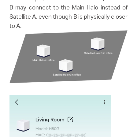
B may connect to the Main Halo instead of
本
Satellite A, even though B is physically closer
to A.
語