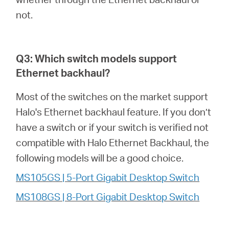
not.
Q3: Which switch models support
Ethernet backhaul?
Most of the switches on the market support
Halo's Ethernet backhaul feature. If you don’t
have a switch or if your switch is verified not
compatible with Halo Ethernet Backhaul, the
following models will be a good choice.
MS105GS | 5-Port Gigabit Desktop Switch
MS108GS | 8-Port Gigabit Desktop Switch