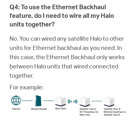
Q4: To use the Ethernet Backhaul
feature, do I need to wire all my
Halo
units together?
No. You can wired any satellite Halo to other
units for Ethernet backhaul as you need. In
this case, the Ethernet Backhaul only works
between Halo units that wired connected
together.
For example: