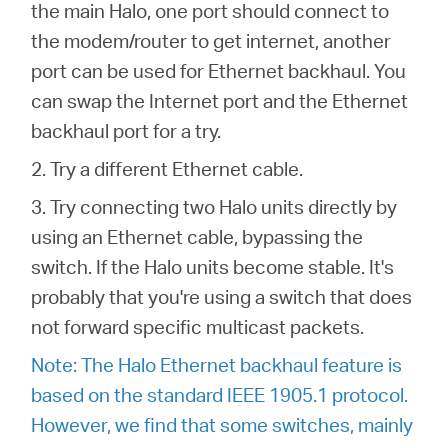
the main Halo, one port should connect to
the modem/router to get internet, another
port can be used for Ethernet backhaul. You
can swap the Internet port and the Ethernet
backhaul port for a try.
2. Try a different Ethernet cable.
3. Try connecting two Halo units directly by
using an Ethernet cable, bypassing the
switch. If the Halo units become stable. It's
probably that you're using a switch that does
not forward specific multicast packets.
Note: The Halo Ethernet backhaul feature is
based on the standard IEEE 1905.1 protocol.
However, we find that some switches, mainly