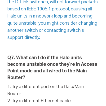
the D-Link switches, will not forward packets
based on IEEE 1905.1 protocol, causing all
Halo units in a network loop and becoming
quite unstable, you might consider changing
another switch or contacting switch’s
support directly.
Q7. What can I do if the Halo units
become unstable once they're in Access
Point mode and all wired to the Main
Router?
1. Try a different port on the Halo/Main
Router.
2. Try a different Ethernet cable.