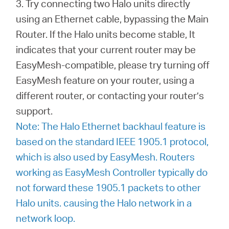
3. Try connecting two Halo units directly
using an Ethernet cable, bypassing the Main
Router. If the Halo units become stable, It
indicates that your current router may be
EasyMesh-compatible, please try turning off
EasyMesh feature on your router, using a
different router, or contacting your router’s
support.
Note: The Halo Ethernet backhaul feature is
based on the standard IEEE 1905.1 protocol,
which is also used by EasyMesh. Routers
working as EasyMesh Controller typically do
not forward these 1905.1 packets to other
Halo units. causing the Halo network in a
network loop.