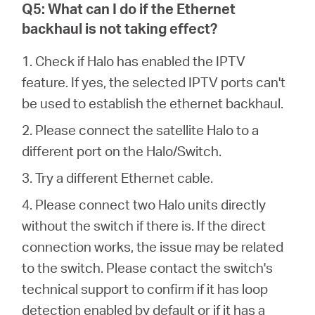
Q5: What can I do if the Ethernet
backhaul is not taking effect?
1. Check if Halo has enabled the IPTV
feature. If yes, the selected IPTV ports can't
be used to establish the ethernet backhaul.
2. Please connect the satellite Halo to a
different port on the Halo/Switch.
3. Try a different Ethernet cable.
4. Please connect two Halo units directly
without the switch if there is. If the direct
connection works, the issue may be related
to the switch. Please contact the switch's
technical support to confirm if it has loop
detection enabled by default or if it has a