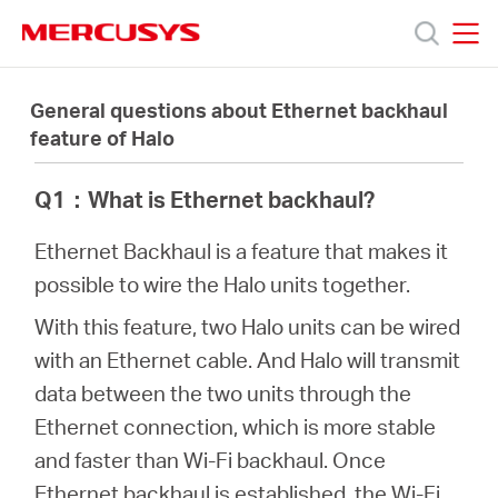
Click
to
skip
MERCUSYS
MERCUSYS
the
製
navigation
General questions about Ethernet backhaul
bar
feature of Halo
品
Q1
：
What is Ethernet backhaul?
サ
Ethernet Backhaul is a feature that makes it
possible to wire the Halo units together.
ポ
With this feature, two Halo units can be wired
with an Ethernet cable. And Halo will transmit
ー
data between the two units through the
Ethernet connection, which is more stable
ト
and faster than Wi-Fi backhaul. Once
Ethernet backhaul is established, the Wi-Fi