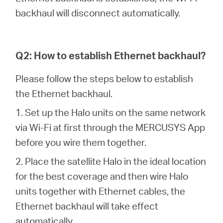
会
backhaul will disconnect automatically.
社
Q2: How to establish Ethernet backhaul?
情
Please follow the steps below to establish
報
the Ethernet backhaul.
1. Set up the Halo units on the same network
via Wi-Fi at first through the MERCUSYS App
before you wire them together.
Japan
2. Place the satellite Halo in the ideal location
for the best coverage and then wire Halo
/
units together with Ethernet cables, the
Ethernet backhaul will take effect
日
automatically.