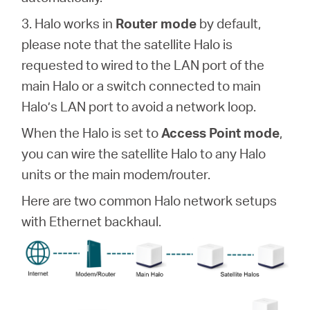
3. Halo works in
Router mode
by default,
本
please note that the satellite Halo is
requested to wired to the LAN port of the
語
main Halo or a switch connected to main
Halo’s LAN port to avoid a network loop.
When the Halo is set to
Access Point mode
,
you can wire the satellite Halo to any Halo
units or the main modem/router.
Here are two common Halo network setups
with Ethernet backhaul.