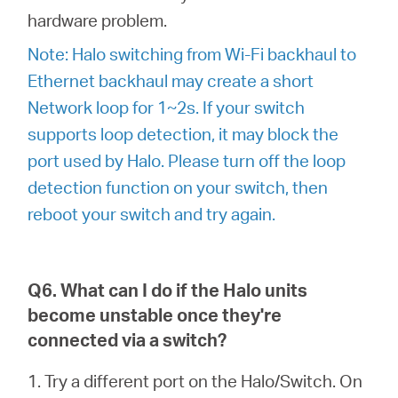
hardware problem.
Note: Halo switching from Wi-Fi backhaul to
Ethernet backhaul may create a short
Network loop for 1~2s. If your switch
supports loop detection, it may block the
port used by Halo. Please turn off the loop
detection function on your switch, then
reboot your switch and try again.
Q6. What can I do if the Halo units
become unstable once they're
connected via a switch?
1. Try a different port on the Halo/Switch. On