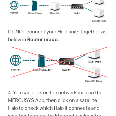
Do NOT connect your Halo units together as
below in
Router mode.
4. You can click on the network map on the
MERCUSYS App, then click on a satellite
Halo to check which Halo it connects and
whether through the Ethernet backhaul or