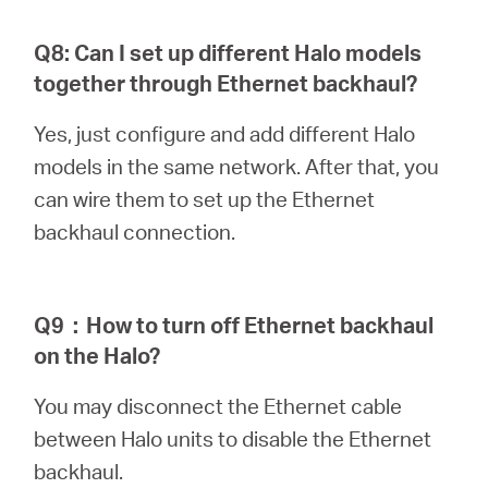
Q8: Can I set up different Halo models
together through Ethernet backhaul?
Yes, just configure and add different Halo
models in the same network. After that, you
can wire them to set up the Ethernet
backhaul connection.
Q9
：
How to turn off Ethernet backhaul
on the Halo?
You may disconnect the Ethernet cable
between Halo units to disable the Ethernet
backhaul.