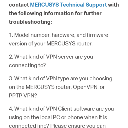
contact
MERCUSYS Technical Support
with
the following information for further
troubleshooting:
1. Model number, hardware, and firmware
version of your MERCUSYS router.
2. What kind of VPN server are you
connecting to?
3. What kind of VPN type are you choosing
on the MERCUSYS router, OpenVPN, or
PPTP VPN?
4. What kind of VPN Client software are you
using on the local PC or phone when it is
connected fine? Please ensure you can