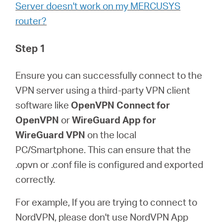
会
Server doesn't work on my MERCUSYS
router?
社
Step 1
情
Ensure you can successfully connect to the
VPN server using a third-party VPN client
報
software like
OpenVPN Connect for
OpenVPN
or
WireGuard App for
WireGuard VPN
on the local
PC/Smartphone. This can ensure that the
Japan
.opvn or .conf file is configured and exported
correctly.
/
For example, If you are trying to connect to
日
NordVPN, please don't use NordVPN App