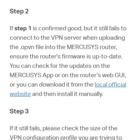
Step 2
If
step 1
is confirmed good, but it still fails to
connect to the VPN server when uploading
the .opvn file into the MERCUSYS router,
ensure the router's firmware is up-to-date.
You can check for the updates on the
MERCUSYS App or on the router’s web GUI,
or you can download it from the
local official
website
and then install it manually.
Step 3
If it still fails, please check the size of the
VPN configuration profile you are trying to