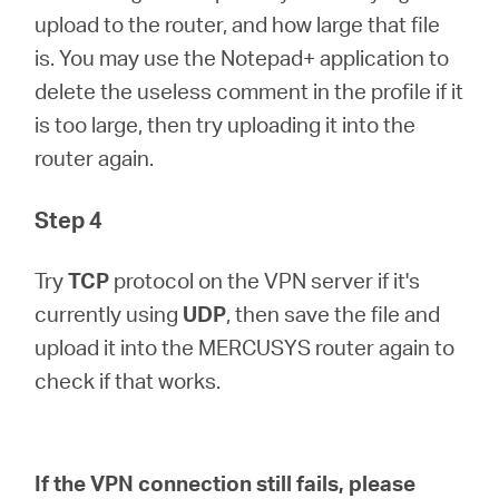
upload to the router, and how large that file
is. You may use the Notepad+ application to
delete the useless comment in the profile if it
is too large, then try uploading it into the
router again.
Step 4
Try
TCP
protocol on the VPN server if it's
currently using
UDP
, then save the file and
upload it into the MERCUSYS router again to
check if that works.
If the VPN connection still fails, please