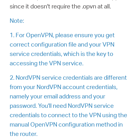
since it doesn't require the .opvn at all.
本
Note:
語
1. For OpenVPN, please ensure you get
correct configuration file and your VPN
service credentials, which is the key to
accessing the VPN service.
2. NordVPN service credentials are different
from your NordVPN account credentials,
namely your email address and your
password. You'll need NordVPN service
credentials to connect to the VPN using the
manual OpenVPN configuration method in
the router.