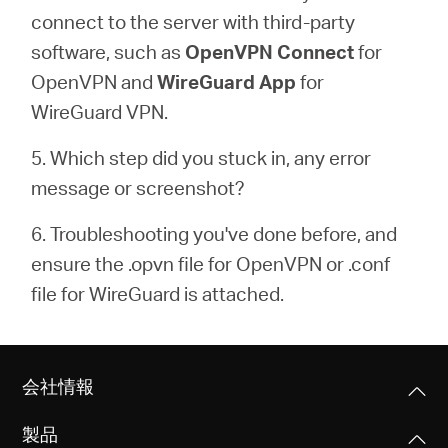
connect to the server with third-party
software, such as
OpenVPN Connect
for
OpenVPN and
WireGuard
App
for
WireGuard VPN.
5. Which step did you stuck in, any error
message or screenshot?
6. Troubleshooting you've done before, and
ensure the .opvn file for OpenVPN or .conf
file for WireGuard is attached.
会社情報
製品