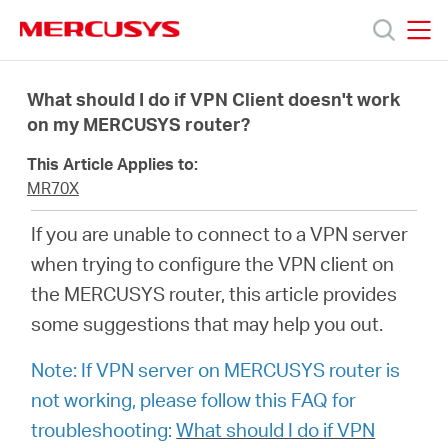
Click
to
skip
MERCUSYS
MERCUSYS
the
製
navigation
What should I do if VPN Client doesn't work
bar
on my MERCUSYS router?
品
This Article Applies to:
MR70X
サ
If you are unable to connect to a VPN server
when trying to configure the VPN client on
ポ
the MERCUSYS router, this article provides
some suggestions that may help you out.
ー
Note: If VPN server on MERCUSYS router is
ト
not working, please follow this FAQ for
troubleshooting:
What should I do if VPN