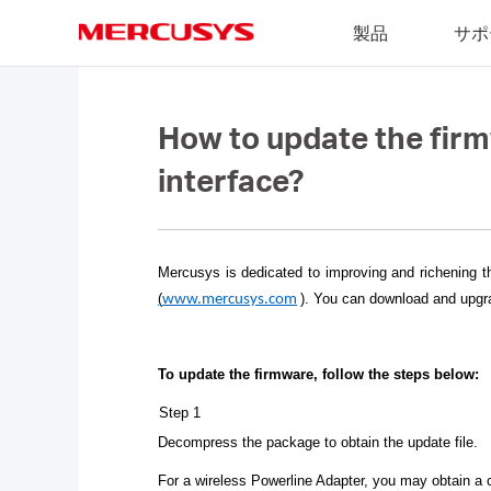
Click
製品
サポ
to
skip
MERCUSYS
the
navigation
bar
How to update the fir
interface?
Mercusys is dedicated to improving and richening t
(
)
. You can download and upgra
www.mercusys.com
To update the firmware, follow the steps below:
Step 1
Decompress the package to obtain the update file.
For a wireless Powerline Adapter, you may obtain a