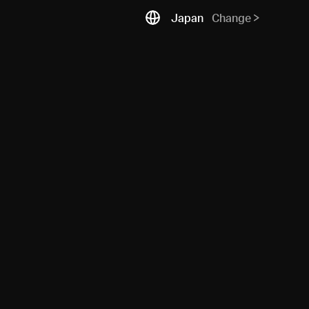
Japan
Change