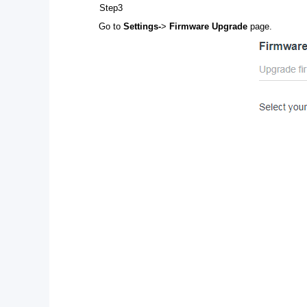
Step3
Go to
Settings-
>
Firmware Upgrade
page.