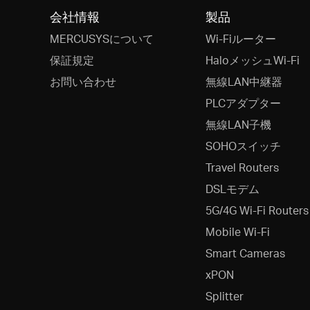
会社情報
製品
MERCUSYSについて
Wi-Fiルーター
保証規定
HaloメッシュWi-Fi
お問い合わせ
無線LAN中継器
PLCアダプター
無線LAN子機
SOHOスイッチ
Travel Routers
DSLモデム
5G/4G Wi-Fi Routers
Mobile Wi-Fi
Smart Cameras
xPON
Splitter