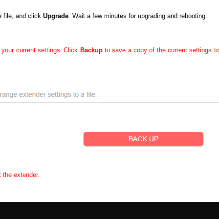
file, and click
Upgrade
. Wait a few minutes for upgrading and rebooting.
 your current settings.
Click
Backup
to save a copy of the current settings t
t the extender.