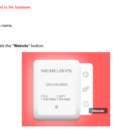
d to the hardware.
in name.
Website
ick the “
” button.