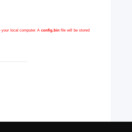
o your local computer. A
config.bin
file will be stored