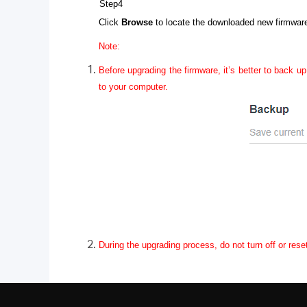
Step4
Click
Browse
to locate the downloaded new firmware 
Note:
Before upgrading the firmware, it’s better to back up
to your computer.
During the upgrading process, do not turn off or rese