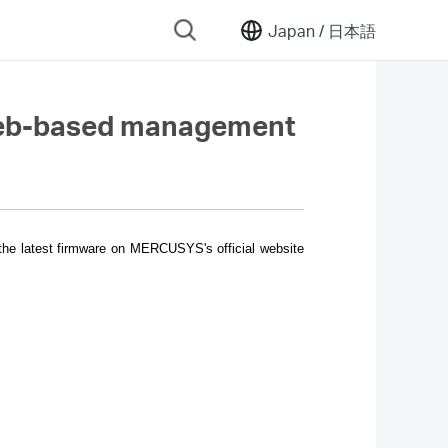
Japan /
日本語
 web-based management
 the latest firmware on MERCUSYS's official website