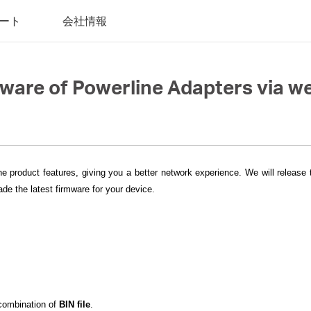
ート
会社情報
mware of Powerline Adapters via
he product features, giving you a better network experience. We will release
de the latest firmware for your device.
 combination of
BIN file
.