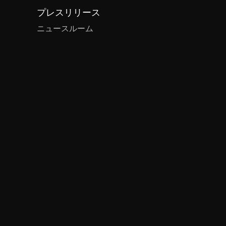
プレスリリース
ニュースルーム