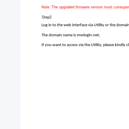
Note: The upgraded firmware version must correspon
Step2
Log in to the web interface via Utility or the doma
The domain name is mwlogin.net;
If you want to access via the Utility, please kindly cl