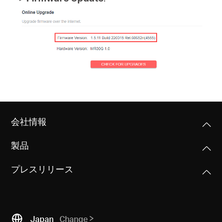
会
社
情
報
会社情報
製品
Japan
プレスリリース
/
日
Japan
Change