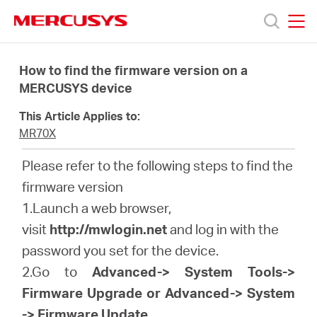
Click
to
skip
MERCUSYS
MERCUSYS
the
製
navigation
How to find the firmware version on a
bar
MERCUSYS device
品
This Article Applies to:
MR70X
サ
Please refer to the following steps to find the
firmware version
ポ
1.Launch a web browser,
visit
http://mwlogin.net
and log in with the
ー
password you set for the device.
2.Go to
Advanced-> System Tools->
ト
Firmware Upgrade or Advanced-> System
-> Firmware Update
.