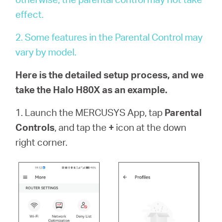
会
effect.
社
2. Some features in the Parental Control may
vary by model.
情
Here is the detailed setup process, and we
take the Halo H80X as an example.
報
1. Launch the MERCUSYS App, tap
Parental
Controls
, and tap the
+
icon at the down
right corner.
Japan
/
日