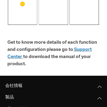
Get to know more details of each function
and configuration please go to
Support
Center
to download the manual of your
product.
会社情報
製品