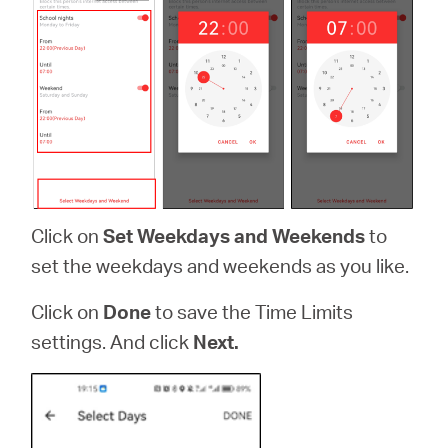
Click on
Set Weekdays and Weekends
to
set the weekdays and weekends as you like.
Click on
Done
to save the Time Limits
settings. And click
Next.