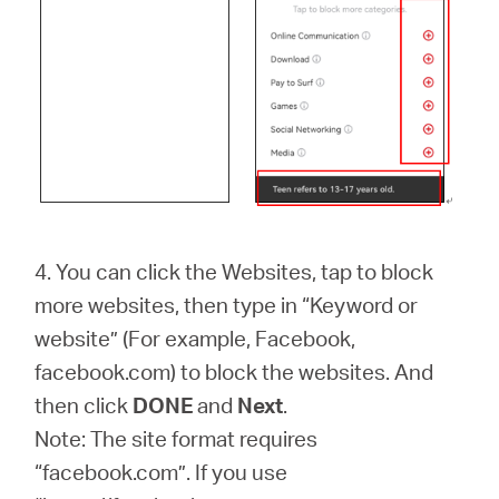
4. You can click the Websites, tap to block
more websites, then type in “Keyword or
website” (For example, Facebook,
facebook.com) to block the websites. And
then click
DONE
and
Next
.
Note: The site format requires
“facebook.com”. If you use