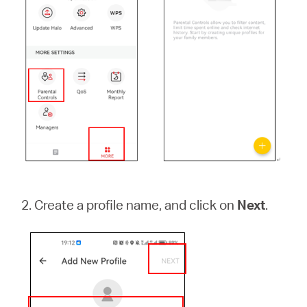
本
語
2. Create a profile name, and click on
Next
.