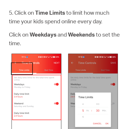
5. Click on
Time Limits
to limit how much
time your kids spend online every day.
Click on
Weekdays
and
Weekends
to set the
time.