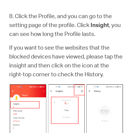
8.
Click the Profile, and you can go to the
setting page of the profile. Click
Insight
, you
can see how long the Profile lasts.
If you want to see the websites that the
blocked devices have viewed, please tap the
insight and then click on the icon at the
right-top corner to check the History.