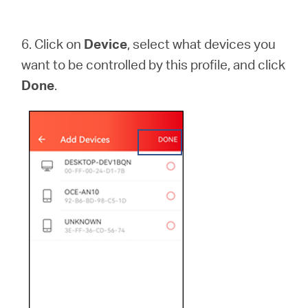
6.
Click on
Device
, select what devices you
want to be controlled by this profile, and click
Done
.