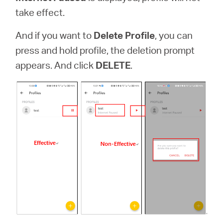
take effect.
And if you want to
Delete Profile
,
you can
press and hold profile, the deletion prompt
appears. And click
DELETE
.