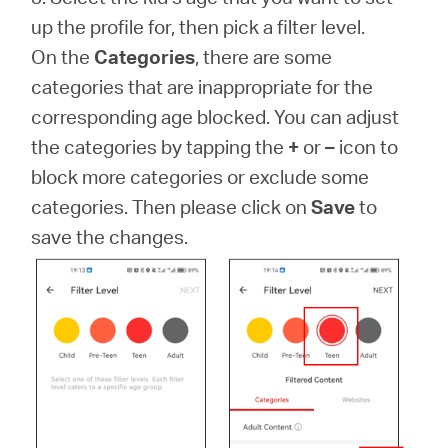
up the profile for, then pick a filter level.
On the
Categories
, there are some
categories that are inappropriate for the
corresponding age blocked. You can adjust
the categories by tapping the
+
or
–
icon to
block more categories or exclude some
categories. Then please click on
Save
to
save the changes.