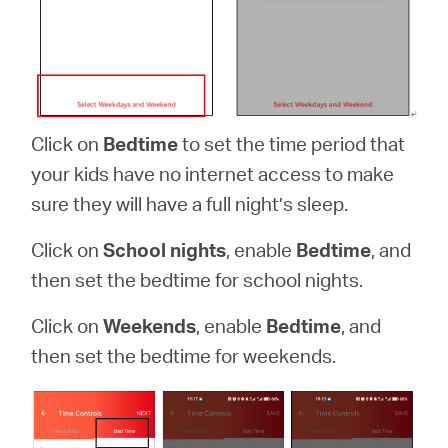
Click on
Bedtime
to set the time period that
your kids have no internet access to make
sure they will have a full night’s sleep.
Click on
School nights
, enable
Bedtime
, and
then set the bedtime for school nights.
Click on
Weekends
, enable
Bedtime
, and
then set the bedtime for weekends.