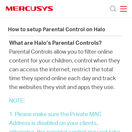
Click
to
skip
MERCUSYS
MERCUSYS
the
製
navigation
How to setup Parental Control on Halo
bar
What are Halo’s Parental Controls?
品
Parental Controls allow you to filter online
content for your children, control when they
サ
can access the internet, restrict the total
time they spend online each day and track
ポ
the websites they visit and apps they use.
ー
NOTE:
1. Please make sure the Private MAC
ト
Address is disabled on your clients,
otherwise, the parental control may not take