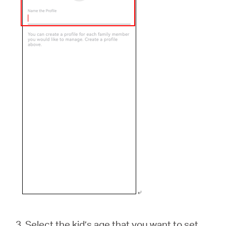
3. Select the kid’s age that you want to set