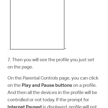
7.
Then you will see the profile you just set
on the page.
On the Parental Controls page, you can click
on the
Play and Pause buttons
on a profile.
And then all the devices in the profile will be
controlled or not today. If the prompt for
Internet Paused
is displayed, profile will not