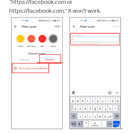
“https://facebook.com or
https://facebook.com,” it won't work.