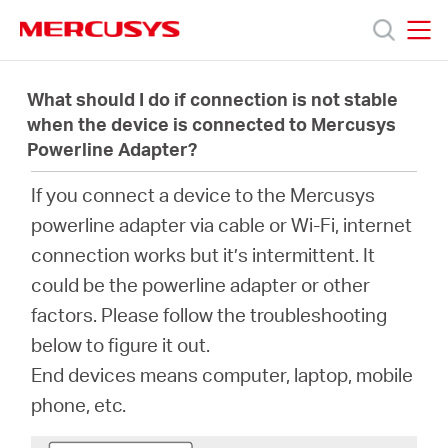
Click
to
skip
MERCUSYS
MERCUSYS
the
製
navigation
What should I do if connection is not stable
bar
when the device is connected to Mercusys
Powerline Adapter?
品
If you connect a device to the Mercusys
サ
powerline adapter via cable or Wi-Fi, internet
connection works but it’s intermittent. It
ポ
could be the powerline adapter or other
factors. Please follow the troubleshooting
ー
below to figure it out.
End devices means computer, laptop, mobile
ト
phone, etc.