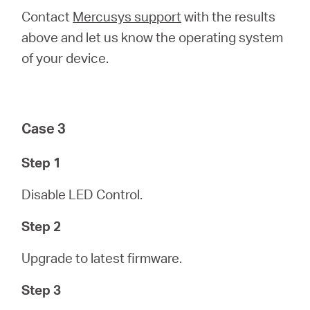
Contact
Mercusys support
with the results
above and let us know the operating system
of your device.
Case 3
Step 1
Disable LED Control.
Step 2
Upgrade to latest firmware.
Step 3