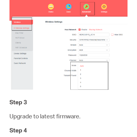
Step 3
Upgrade to latest firmware.
Step 4