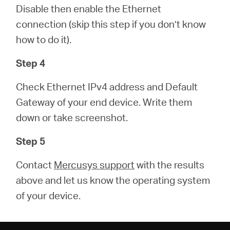
Disable then enable the Ethernet
connection (skip this step if you don’t know
how to do it).
Step 4
Check Ethernet IPv4 address and Default
Gateway of your end device. Write them
down or take screenshot.
Step 5
Contact
Mercusys support
with the results
above and let us know the operating system
of your device.