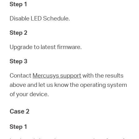
Step 1
本
Disable LED Schedule.
語
Step 2
Upgrade to latest firmware.
Step 3
Contact
Mercusys support
with the results
above and let us know the operating system
of your device.
Case 2
Step 1