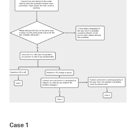
会
社
情
報
Japan
/
Case 1
日