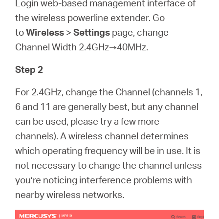
Login web-based management interface of
the wireless powerline extender. Go
to
Wireless
>
Settings
page, change
Channel Width 2.4GHz→40MHz.
Step 2
For 2.4GHz, change the Channel (channels 1,
6 and 11 are generally best, but any channel
can be used, please try a few more
channels). A wireless channel determines
which operating frequency will be in use. It is
not necessary to change the channel unless
you’re noticing interference problems with
nearby wireless networks.