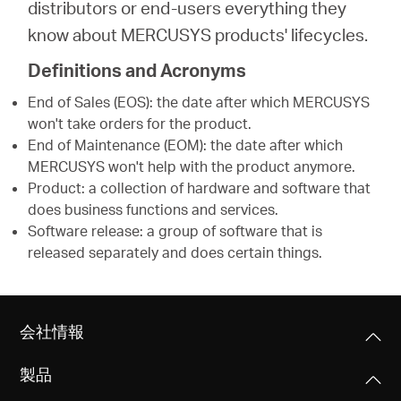
distributors or end-users everything they
know about MERCUSYS products' lifecycles.
Definitions and Acronyms
End of Sales (EOS): the date after which MERCUSYS
won't take orders for the product.
End of Maintenance (EOM): the date after which
MERCUSYS won't help with the product anymore.
Product: a collection of hardware and software that
does business functions and services.
Software release: a group of software that is
released separately and does certain things.
会社情報
製品