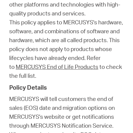
会
other platforms and technologies with high-
quality products and services.
社
This policy applies to MERCUSYS's hardware,
software, and combinations of software and
情
hardware, which are all called products. This
policy does not apply to products whose
報
lifecycles have already ended. Refer
to
MERCUSYS End of Life Products
to check
the full list.
Policy Details
Japan
MERCUSYS will tell customers the end of
sales (EOS) date and migration options on
/
MERCUSYS's website or get notifications
through MERCUSYS Notification Service.
日