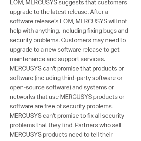
EOM, MERCUSYS suggests that customers
upgrade to the latest release. After a
software release's EOM, MERCUSYS will not
help with anything, including fixing bugs and
security problems. Customers may need to
upgrade to a new software release to get
maintenance and support services.
MERCUSYS can't promise that products or
software (including third-party software or
open-source software) and systems or
networks that use MERCUSYS products or
software are free of security problems.
MERCUSYS can't promise to fix all security
problems that they find. Partners who sell
MERCUSYS products need to tell their