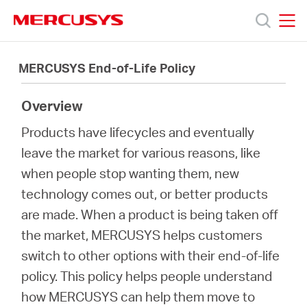
Click
to
skip
MERCUSYS
MERCUSYS
the
製
navigation
MERCUSYS End-of-Life Policy
bar
品
Overview
Products have lifecycles and eventually
サ
leave the market for various reasons, like
when people stop wanting them, new
ポ
technology comes out, or better products
are made. When a product is being taken off
ー
the market, MERCUSYS helps customers
switch to other options with their end-of-life
ト
policy. This policy helps people understand
how MERCUSYS can help them move to