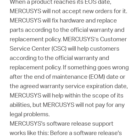
When a product reaches its EOS date,
MERCUSYS will not accept new orders for it.
本
MERCUSYS will fix hardware and replace
parts according to the official warranty and
語
replacement policy. MERCUSYS’s Customer
Service Center (CSC) will help customers
according to the official warranty and
replacement policy. If something goes wrong
after the end of maintenance (EOM) date or
the agreed warranty service expiration date,
MERCUSYS will help within the scope of its
abilities, but MERCUSYS will not pay for any
legal problems.
MERCUSYS's software release support
works like this: Before a software release's