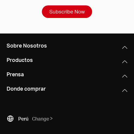
Subscribe Now
Sobre Nosotros
Productos
Prensa
Donde comprar
Perú
Change