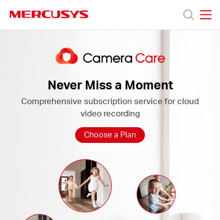
Click
to
skip
MERCUSYS
MERCUSYS
the
Camera
Productos
navigation
Care
bar
Soporte
Never Miss a Moment
Comprehensive subscription service for cloud
Sobre
video recording
Nosotros
Choose a Plan
Donde
Comprar