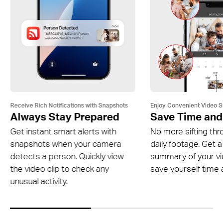
Receive Rich Notifications with Snapshots
Enjoy Convenient Video 
Always Stay Prepared
Save Time and
Get instant smart alerts with
No more sifting thr
snapshots when your camera
daily footage. Get a
detects a person. Quickly view
summary of your v
the video clip to check any
save yourself time a
unusual activity.