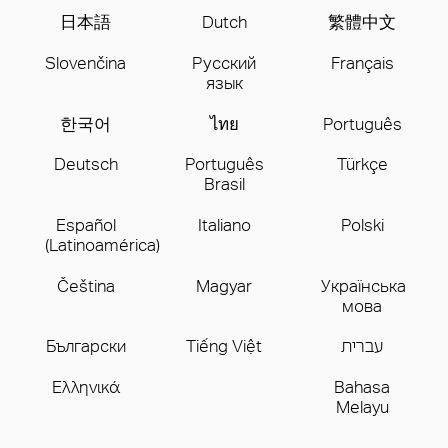
日本語
Dutch
繁體中文
Slovenčina
Русский
Français
язык
한국어
ไทย
Português
Deutsch
Português
Türkçe
Brasil
Español
Italiano
Polski
(Latinoamérica)
Čeština
Magyar
Українська
мова
Бългаpски
Tiếng Việt
עברית
Ελληνικά
Bahasa
Melayu