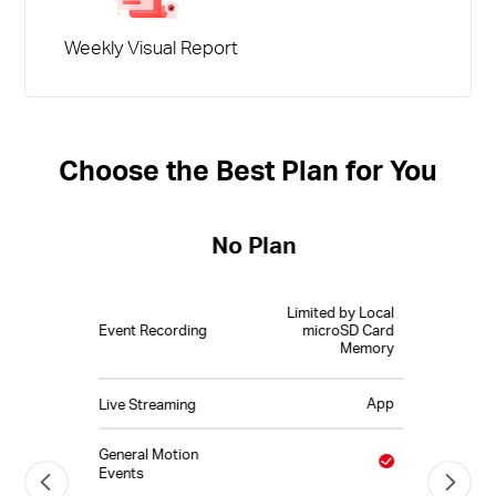
Weekly Visual Report
Choose the Best Plan for You
No Plan
Limited by Local
Event Recording
microSD Card
Memory
App
Live Streaming
General Motion
Events