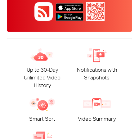
Up to 30-Day
Notifications with
Unlimited Video
Snapshots
History
Smart Sort
Video Summary