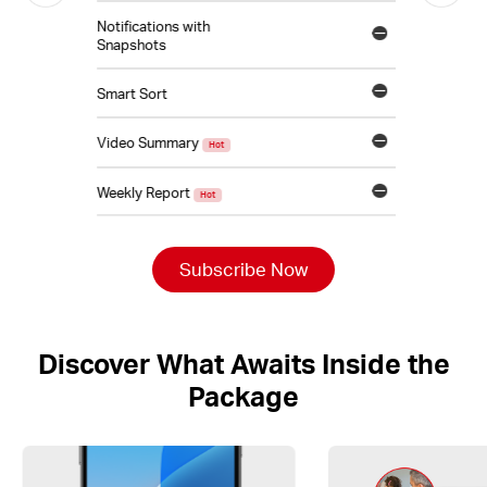
Notifications with
Snapshots
Smart Sort
Video Summary
Hot
Weekly Report
Hot
Subscribe Now
Discover What Awaits Inside the
Package