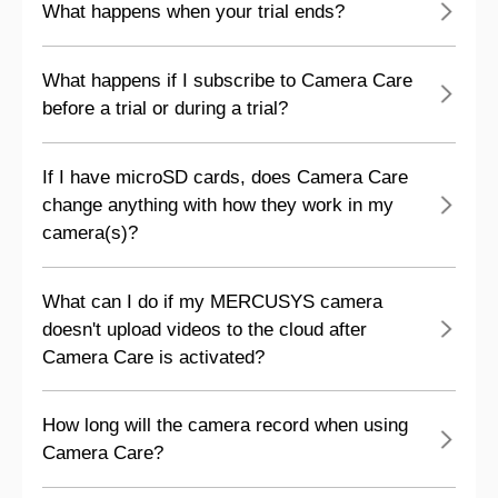
What happens when your trial ends?
What happens if I subscribe to Camera Care
before a trial or during a trial?
If I have microSD cards, does Camera Care
change anything with how they work in my
camera(s)?
What can I do if my MERCUSYS camera
doesn't upload videos to the cloud after
Camera Care is activated?
How long will the camera record when using
Camera Care?