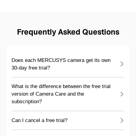
Frequently Asked Questions
Does each MERCUSYS camera get its own
30-day free trial?
What is the difference between the free trial
version of Camera Care and the
subscription?
Can I cancel a free trial?