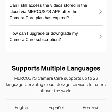
Can I still access the videos stored in the
cloud via MERCUSYS APP after the
Camera Care plan has expired?
How can I upgrade or downgrade my
Camera Care subscription?
Supports Multiple Languages
MERCUSYS Camera Care supports up to 26
languages, enabling cloud storage services for users
all over the world.
English
Español
Română