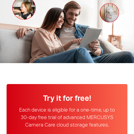
Perú
/
Español
Try it for free!
Each device is eligible for a one-time, up to
30-day free trial of advanced MERCUSYS
Camera Care cloud storage features.