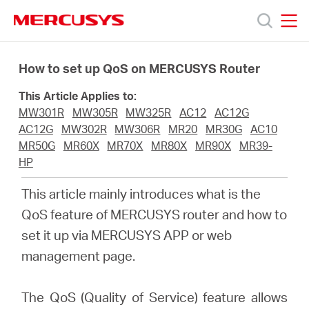
Click
to
skip
MERCUSYS
MERCUSYS
the
Productos
navigation
How to set up QoS on MERCUSYS Router
bar
This Article Applies to:
Soporte
MW301R
MW305R
MW325R
AC12
AC12G
AC12G
MW302R
MW306R
MR20
MR30G
AC10
Sobre
MR50G
MR60X
MR70X
MR80X
MR90X
MR39-
HP
Nosotros
This article mainly introduces what is the
QoS feature of MERCUSYS router and how to
Donde
set it up via MERCUSYS APP or web
management page.
Comprar
The QoS (Quality of Service) feature allows