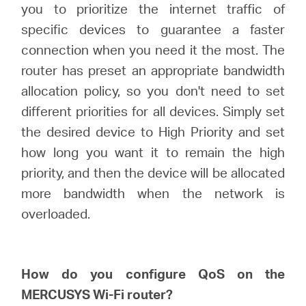
you to prioritize the internet traffic of
specific devices to guarantee a faster
Perú
connection when you need it the most. The
router has preset an appropriate bandwidth
/
allocation policy, so you don't need to set
different priorities for all devices. Simply set
Español
the desired device to High Priority and set
how long you want it to remain the high
priority, and then the device will be allocated
more bandwidth when the network is
overloaded.
How do you configure
QoS
on
the
MERCUSYS
Wi-Fi router?