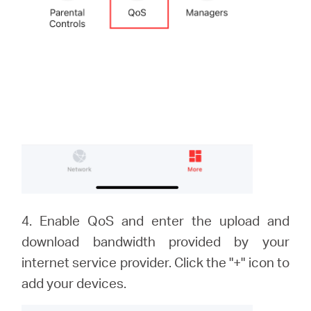
4. Enable QoS and enter the upload and
download bandwidth provided by your
internet service provider. Click the "+" icon to
add your devices.