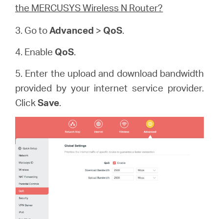
the MERCUSYS Wireless N Router?
3. Go to
Advanced
>
QoS
.
4. Enable
QoS
.
5. Enter the upload and download bandwidth
provided by your internet service provider.
Click
Save
.