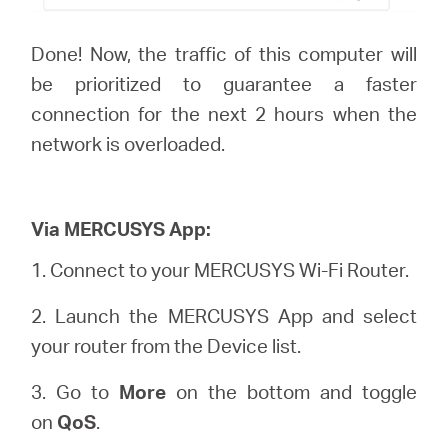
Done! Now, the traffic of this computer will
be prioritized to guarantee a faster
connection for the next 2 hours when the
network is overloaded.
Via MERCUSYS App:
1.
Connect to your MERCUSYS Wi-Fi Router.
2. Launch the MERCUSYS App and select
your router from the Device list.
3. Go to
More
on the bottom and toggle
on
QoS
.