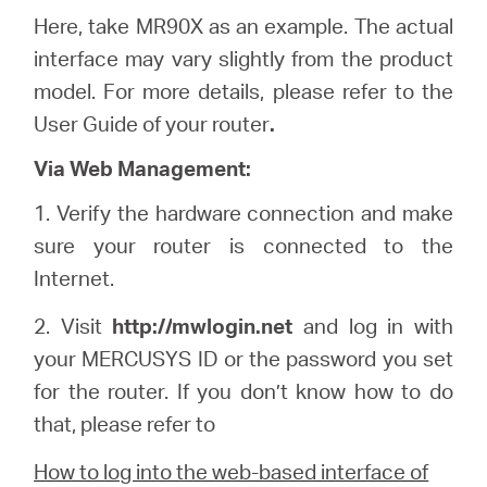
Here, take MR90X as an example. The actual
interface may vary slightly from the product
model. For more details, please refer to the
User Guide of your router
.
Via Web Management:
1.
Verify the hardware connection and make
sure your router is connected to the
Internet.
2. Visit
http://
mwlogin
.net
and log in with
your
MERCUSYS
ID or the password you set
for the router. If you don’t know how to do
that, please refer to
How to log into the web-based interface of