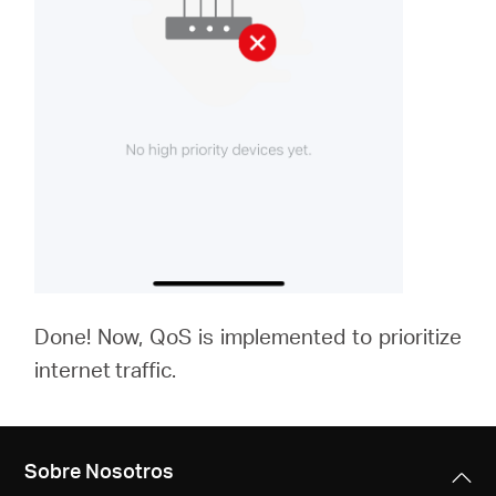
Done! Now, QoS is implemented to prioritize
internet traffic.
Sobre Nosotros