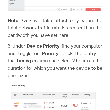
Note:
QoS will take effect only when the
total network traffic rate is greater than the
bandwidth you have set here.
6. Under
Device Priority
, find your computer
and toggle on
Priority
. Click the entry in
the
Timing
column and select 2 hours as the
duration for which you want the device to be
prioritized.