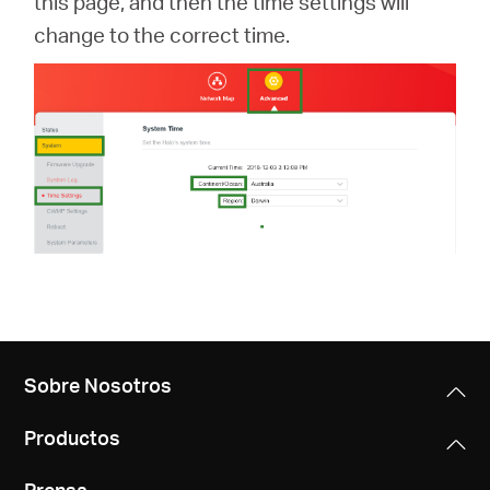
this page, and then the time settings will
change to the correct time.
Sobre Nosotros
Productos
Prensa