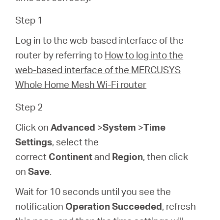
Step 1
Perú
Log in to the web-based interface of the
router by referring to
How to log into the
/
web-based interface of the MERCUSYS
Whole Home Mesh Wi-Fi router
Español
Step 2
Click on
Advanced
>
System
>
Time
Settings
, select the
correct
Continent
and
Region
, then click
on
Save
.
Wait for 10 seconds until you see the
notification
Operation Succeeded
, refresh