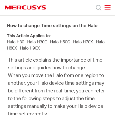
Click
to
skip
MERCUSYS
MERCUSYS
the
Productos
navigation
How to change Time settings on the Halo
bar
This Article Applies to:
Soporte
Halo H30
Halo H30G
Halo H50G
Halo H70X
Halo
H80X
Halo H90X
Sobre
This article explains the importance of time
settings and guides how to change.
Nosotros
When you move the Halo from one region to
another, your Halo device time settings may
Donde
be different from the real-time; you can refer
to the following steps to adjust the time
Comprar
settings manually to make your Halo device
time set correctly.