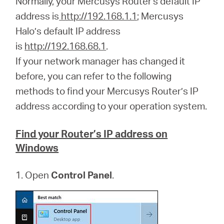
Normally, your Mercusys Router's default IP
address is
http://192.168.1.1
; Mercusys
Halo’s default IP address
Perú
is
http://192.168.68.1
.
If your network manager has changed it
/
before, you can refer to the following
methods to find your Mercusys Router’s IP
Español
address according to your operation system.
Find your Router’s IP address on
Windows
1. Open
Control Panel
.