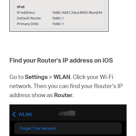
Find your Router's IP address on iOS
Go to
Settings
>
WLAN
. Click your Wi-Fi
network. Then you can find your Router’s IP
address show as
Router
.