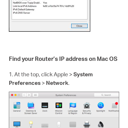
Find your Router’s IP address on Mac OS
1. At the top, click Apple >
System
Preferences
>
Network
.