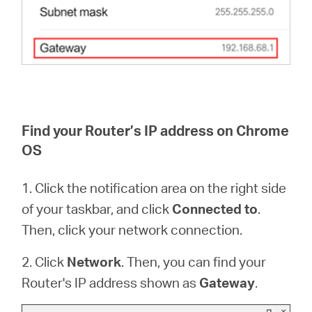
Find your Router’s IP address on Chrome
OS
1. Click the notification area on the right side
of your taskbar, and click
Connected to
.
Then, click your network connection.
2. Click
Network
. Then, you can find your
Router's IP address shown as
Gateway
.