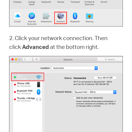
2. Click your network connection. Then
click
Advanced
at the bottom right.