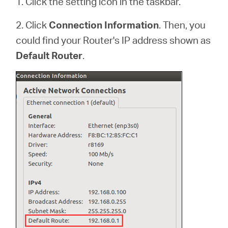
1. Click the setting icon in the taskbar.
2. Click
Connection Information
. Then, you
could find your Router's IP address shown as
Default Router
.