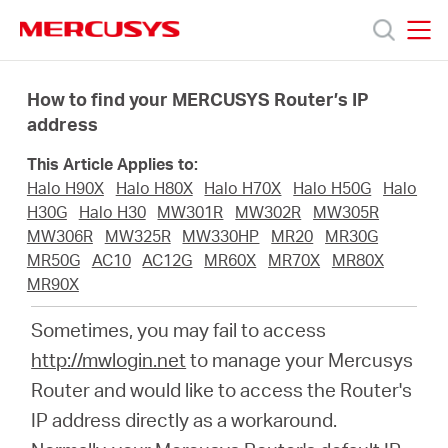
Click
to
skip
MERCUSYS
MERCUSYS
the
Productos
navigation
How to find your MERCUSYS Router’s IP
bar
address
Soporte
This Article Applies to:
Halo H90X
Halo H80X
Halo H70X
Halo H50G
Halo
Sobre
H30G
Halo H30
MW301R
MW302R
MW305R
MW306R
MW325R
MW330HP
MR20
MR30G
MR50G
AC10
AC12G
MR60X
MR70X
MR80X
Nosotros
MR90X
Sometimes, you may fail to access
Donde
http://mwlogin.net
to manage your Mercusys
Router and would like to access the Router's
Comprar
IP address directly as a workaround.