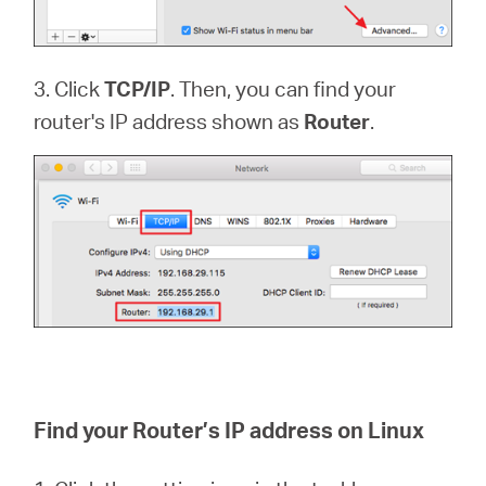
3. Click
TCP/IP
. Then, you can find your
router's IP address shown as
Router
.
Find your Router’s IP address on Linux