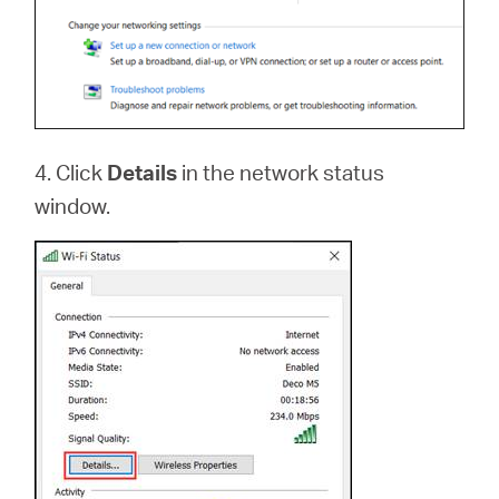
4. Click
Details
in the network status
window.