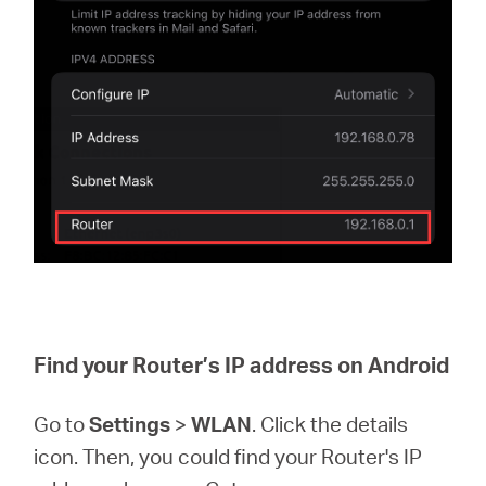
Find your Router’s IP address on Android
Go to
Settings
>
WLAN
. Click the details
icon. Then, you could find your Router's IP