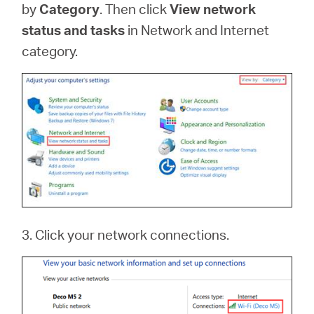
by
Category
. Then click
View network
status and tasks
in Network and Internet
category.
3. Click your network connections.