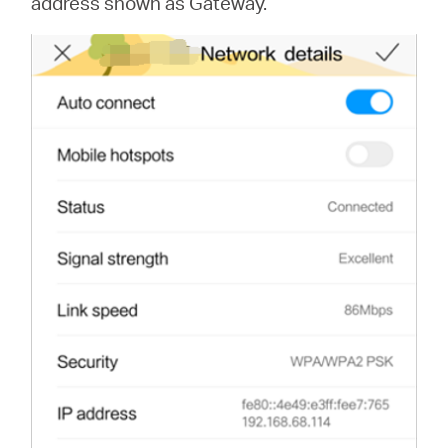
address shown as Gateway.