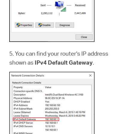
5. You can find your router's IP address
shown as
IPv4 Default Gateway
.