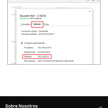
Sobre Nosotros