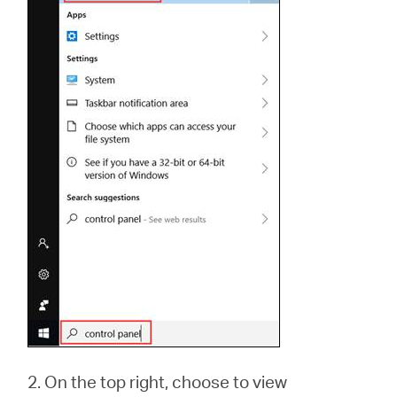
2. On the top right, choose to view