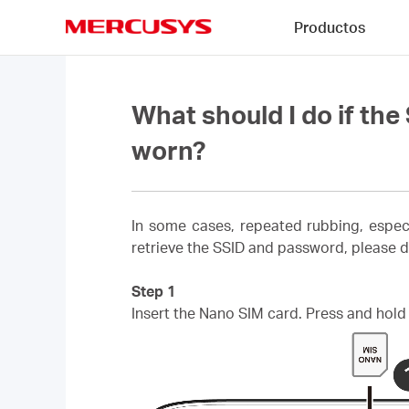
Click
Productos
to
skip
MERCUSYS
the
navigation
bar
What should I do if th
worn?
In some cases, repeated rubbing, espec
retrieve the SSID and password, please d
Step 1
Insert the Nano SIM card. Press and hold