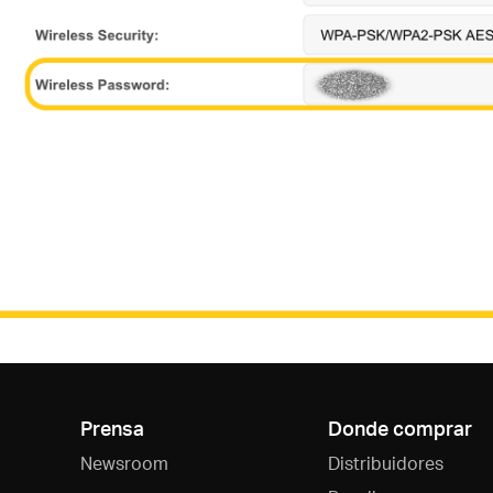
Prensa
Donde comprar
Newsroom
Distribuidores