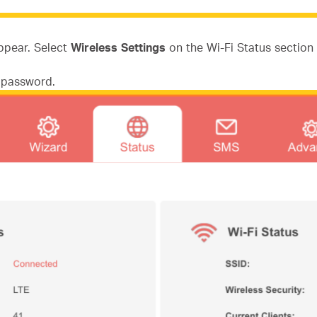
appear. Select
Wireless Settings
on the Wi-Fi Status section 
d password.