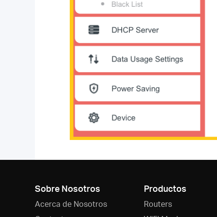
Sobre Nosotros
Productos
Acerca de Nosotros
Routers