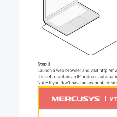
Step 3
Launch a web browser and visit
http://m
it is set to obtain an IP address automatic
Note: If you don’t have an account, create