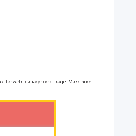
nto the web management page. Make sure