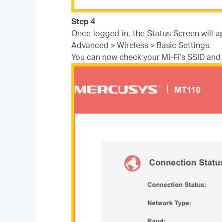
Step 4
Once logged in, the Status Screen will 
Advanced > Wireless > Basic Settings.
You can now check your Mi-Fi’s SSID an