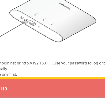
wlogin.net
or
http://192.168.1.1
. Use your password to log o
ally.
 one first.