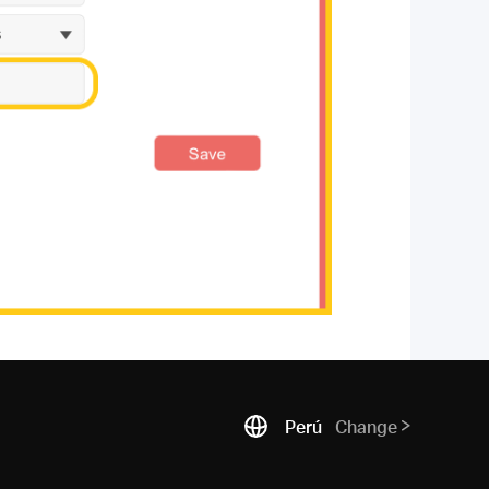
Perú
Change