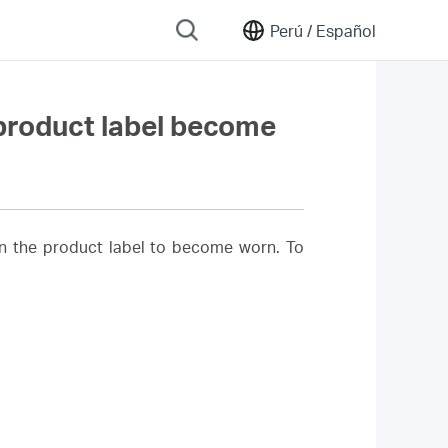
Perú /
Español
 product label become
on the product label to become worn. To