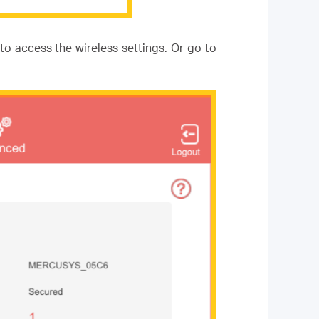
to access the wireless settings. Or go to