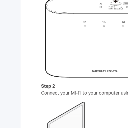
Step 2
Connect your Mi-Fi to your computer usi