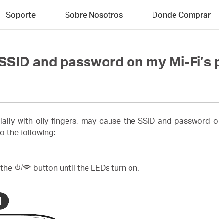
Soporte
Sobre Nosotros
Donde Comprar
e SSID and password on my Mi-Fi’s
ially with oily fingers, may cause the SSID and password 
o the following:
 the
button until the LEDs turn on.