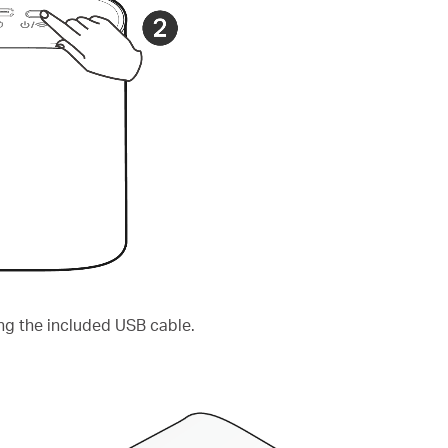
ng the included USB cable.