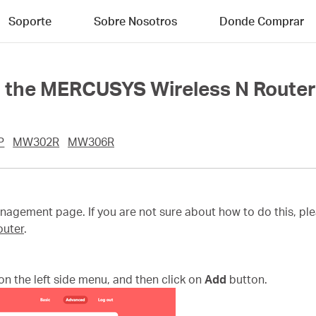
Soporte
Sobre Nosotros
Donde Comprar
n the MERCUSYS Wireless N Route
P
MW302R
MW306R
agement page. If you are not sure about how to do this, ple
outer
.
on the left side menu, and then click on
Add
button.