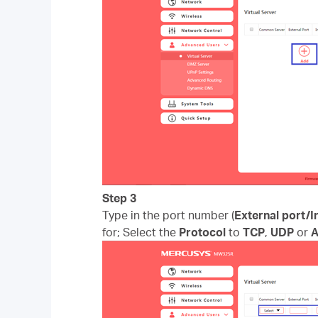
Step 3
Type in the port number (
External port/I
for; Select the
Protocol
to
TCP
,
UDP
or
A