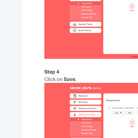
Step 4
Click on
Save.