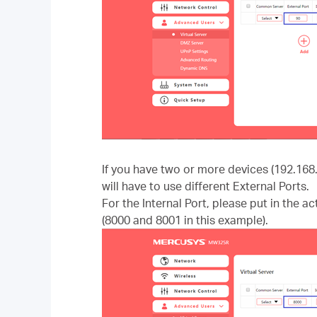
If you have two or more devices (192.168
will have to use different External Ports.
For the Internal Port, please put in the a
(8000 and 8001 in this example).