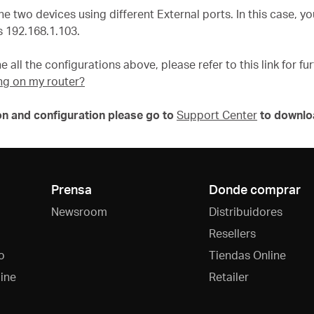
he two devices using different External ports. In this case, 
 192.168.1.103.
e all the configurations above, please refer to this link for f
ng on my router?
on and configuration please go to
Support Center
to downlo
Prensa
Donde comprar
Newsroom
Distribuidores
Resellers
o
Tiendas Online
ine
Retailer