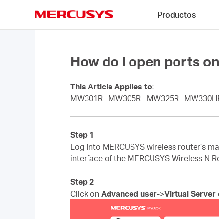
Click
Productos
to
skip
MERCUSYS
the
navigation
bar
How do I open ports o
This Article Applies to:
MW301R
MW305R
MW325R
MW330H
Step 1
Log into MERCUSYS wireless router’s man
interface of the MERCUSYS Wireless N R
Step 2
Click on
Advanced user
->
Virtual Server