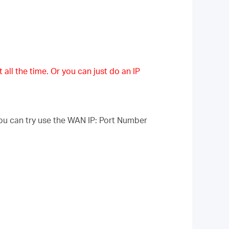
 all the time. Or you can just do an IP
ou can try use the WAN IP: Port Number