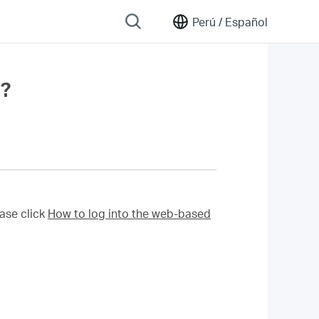
Perú /
Español
r?
ase click
How to log into the web-based