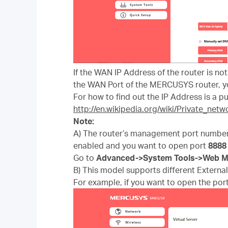
If the WAN IP Address of the router is no
the WAN Port of the MERCUSYS router, yo
For how to find out the IP Address is a pub
http://en.wikipedia.org/wiki/Private_netw
Note:
A) The router’s management port number
enabled and you want to open port
8
888
Go to
Advanced
->
System Tools
->
Web M
B) This model supports different External 
For example, if you want to open the port