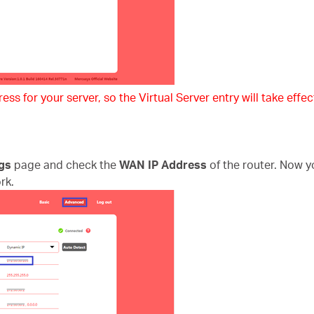
ss for your server, so the Virtual Server entry will take effect
gs
page and check the
WAN IP Address
of the router. Now y
rk.