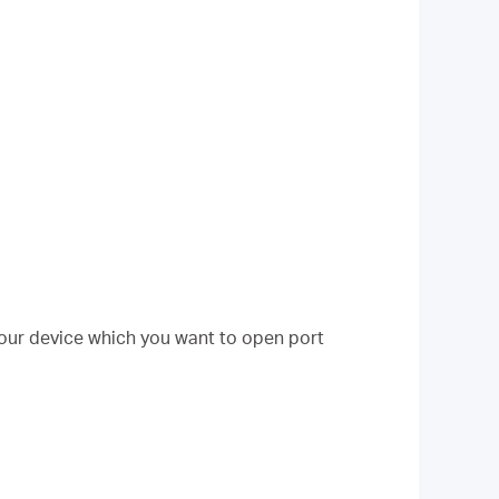
your device which you want to open port