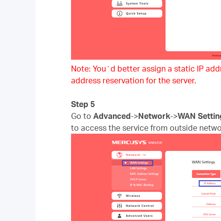
Note: You´d better assign a static IP addre
address reservation for the server.
Step 5
Go to
Advanced
->
Network
->
WAN Settin
to access the service from outside netwo