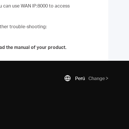
you can use WAN IP:8000 to access
urther trouble-shooting:
ad the manual of your product.
Perú
Change