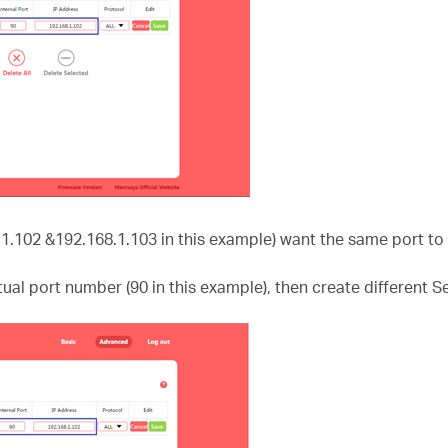
.1.102 &192.168.1.103 in this example) want the same port to 
ctual port number (90 in this example), then create different