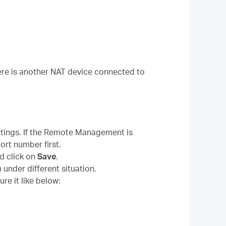
here is another NAT device connected to
tings. If the Remote Management is
ort number first.
d click on
Save
.
 under different situation.
re it like below: