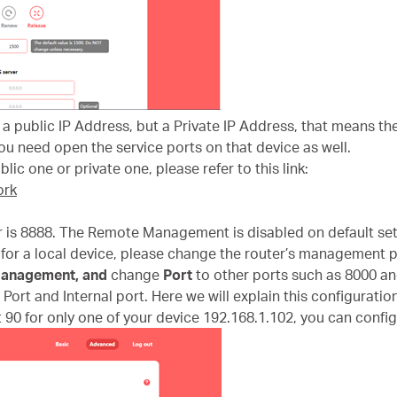
t a public IP Address, but a Private IP Address, that means t
u need open the service ports on that device as well.
lic one or private one, please refer to this link:
ork
 is 8888. The Remote Management is disabled on default set
for a local device, please change the router’s management p
anagement
,
and
change
Port
to other ports such as 8000 an
Port and Internal port. Here we will explain this configuration
 90 for only one of your device 192.168.1.102, you can configu