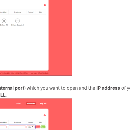
nternal port
) which you want to open and the
IP address
of 
LL.