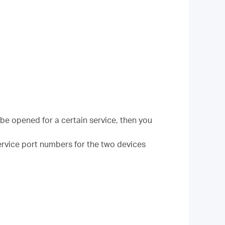
be opened for a certain service, then you
 Service port numbers for the two devices