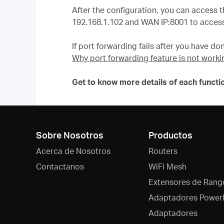
After the configuration, you can access t
192.168.1.102 and WAN IP:8001 to access
If port forwarding fails after you have don
Why port forwarding feature is not worki
Get to know more details of each functi
Sobre Nosotros
Productos
Acerca de Nosotros
Routers
Contactanos
WiFi Mesh
Extensores de Rang
Adaptadores Powerl
Adaptadores