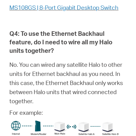
MS108GS | 8-Port Gigabit Desktop Switch
Q4: To use the Ethernet Backhaul
feature, do I need to wire all my
Halo
units together?
No. You can wired any satellite Halo to other
units for Ethernet backhaul as you need. In
this case, the Ethernet Backhaul only works
between Halo units that wired connected
together.
For example: