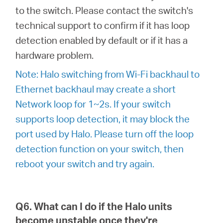
to the switch. Please contact the switch's
technical support to confirm if it has loop
detection enabled by default or if it has a
hardware problem.
Note: Halo switching from Wi-Fi backhaul to
Ethernet backhaul may create a short
Network loop for 1~2s. If your switch
supports loop detection, it may block the
port used by Halo. Please turn off the loop
detection function on your switch, then
reboot your switch and try again.
Q6. What can I do if the Halo units
become unstable once they're