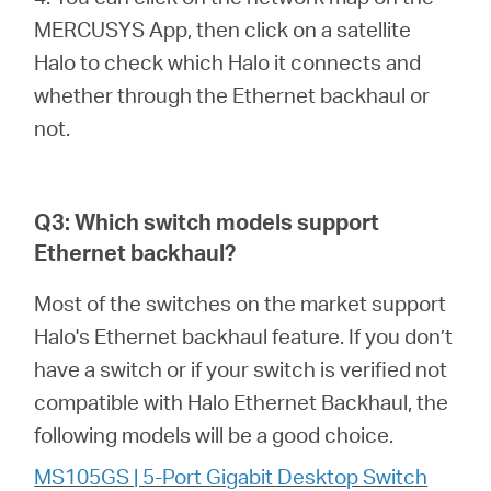
MERCUSYS App, then click on a satellite
Halo to check which Halo it connects and
whether through the Ethernet backhaul or
not.
Q3: Which switch models support
Ethernet backhaul?
Most of the switches on the market support
Halo's Ethernet backhaul feature. If you don’t
have a switch or if your switch is verified not
compatible with Halo Ethernet Backhaul, the
following models will be a good choice.
MS105GS | 5-Port Gigabit Desktop Switch