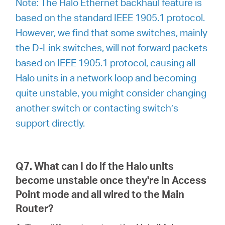
Note: The Halo Ethernet backhaul feature is
based on the standard IEEE 1905.1 protocol.
However, we find that some switches, mainly
the D-Link switches, will not forward packets
based on IEEE 1905.1 protocol, causing all
Halo units in a network loop and becoming
quite unstable, you might consider changing
another switch or contacting switch’s
support directly.
Q7. What can I do if the Halo units
become unstable once they're in Access
Point mode and all wired to the Main
Router?