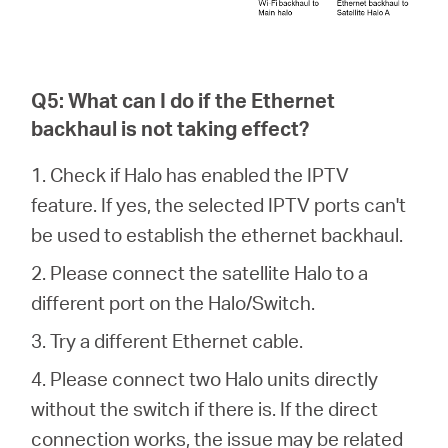
Q5: What can I do if the Ethernet
backhaul is not taking effect?
1. Check if Halo has enabled the IPTV
feature. If yes, the selected IPTV ports can't
be used to establish the ethernet backhaul.
2. Please connect the satellite Halo to a
different port on the Halo/Switch.
3. Try a different Ethernet cable.
4. Please connect two Halo units directly
without the switch if there is. If the direct
connection works, the issue may be related