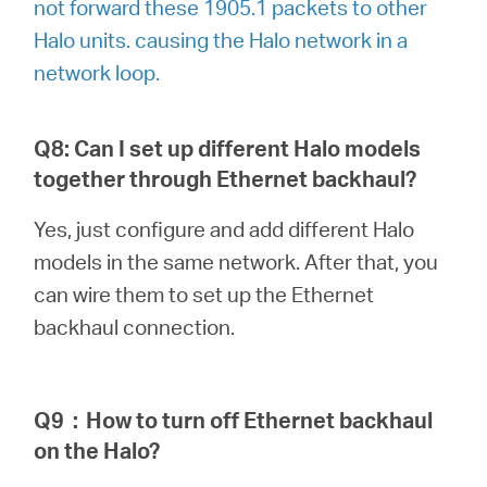
not forward these 1905.1 packets to other
Halo units. causing the Halo network in a
network loop.
Q8: Can I set up different Halo models
together through Ethernet backhaul?
Yes, just configure and add different Halo
models in the same network. After that, you
can wire them to set up the Ethernet
backhaul connection.
Q9
：
How to turn off Ethernet backhaul
on the Halo?