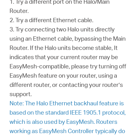
1. Try a different port on the Halo/Main
Router.
2. Try a different Ethernet cable.
3. Try connecting two Halo units directly
using an Ethernet cable, bypassing the Main
Router. If the Halo units become stable, It
indicates that your current router may be
EasyMesh-compatible, please try turning off
EasyMesh feature on your router, using a
different router, or contacting your router’s
support.
Note: The Halo Ethernet backhaul feature is
based on the standard IEEE 1905.1 protocol,
which is also used by EasyMesh. Routers
working as EasyMesh Controller typically do