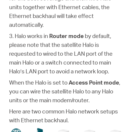
units together with Ethernet cables, the
Ethernet backhaul will take effect
automatically.
3. Halo works in
Router mode
by default,
please note that the satellite Halo is
requested to wired to the LAN port of the
main Halo or a switch connected to main
Halo’s LAN port to avoid a network loop.
When the Halo is set to
Access Point mode
,
you can wire the satellite Halo to any Halo
units or the main modem/router.
Here are two common Halo network setups
with Ethernet backhaul.