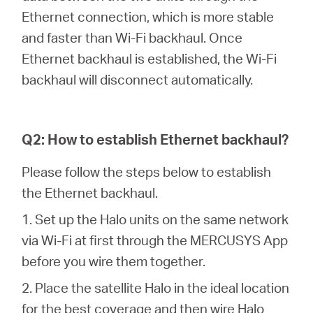
Ethernet connection, which is more stable
and faster than Wi-Fi backhaul. Once
Perú
Ethernet backhaul is established, the Wi-Fi
backhaul will disconnect automatically.
/
Español
Q2: How to establish Ethernet backhaul?
Please follow the steps below to establish
the Ethernet backhaul.
1. Set up the Halo units on the same network
via Wi-Fi at first through the MERCUSYS App
before you wire them together.
2. Place the satellite Halo in the ideal location
for the best coverage and then wire Halo