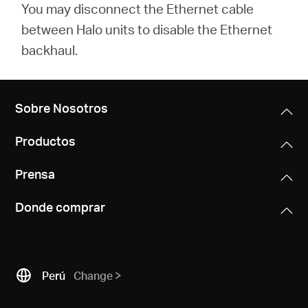
You may disconnect the Ethernet cable
between Halo units to disable the Ethernet
backhaul.
Sobre Nosotros
Productos
Prensa
Donde comprar
Perú
Change