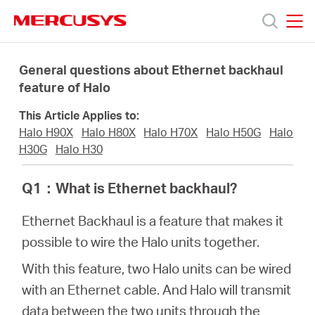
Click
to
skip
MERCUSYS
MERCUSYS
the
Productos
navigation
General questions about Ethernet backhaul
bar
feature of Halo
Soporte
This Article Applies to:
Halo H90X
Halo H80X
Halo H70X
Halo H50G
Halo
Sobre
H30G
Halo H30
Q1
：
What is Ethernet backhaul?
Nosotros
Ethernet Backhaul is a feature that makes it
Donde
possible to wire the Halo units together.
With this feature, two Halo units can be wired
Comprar
with an Ethernet cable. And Halo will transmit
data between the two units through the