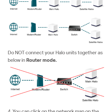
Do NOT connect your Halo units together as
below in
Router mode.
4. You can click on the network map on the