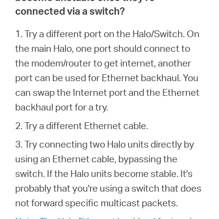
connected via a switch?
1. Try a different port on the Halo/Switch. On
the main Halo, one port should connect to
the modem/router to get internet, another
port can be used for Ethernet backhaul. You
can swap the Internet port and the Ethernet
backhaul port for a try.
2. Try a different Ethernet cable.
3. Try connecting two Halo units directly by
using an Ethernet cable, bypassing the
switch. If the Halo units become stable. It's
probably that you're using a switch that does
not forward specific multicast packets.