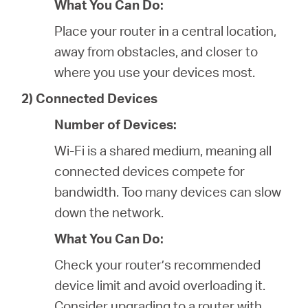
What You Can Do:
Place your router in a central location,
away from obstacles, and closer to
where you use your devices most.
2) Connected Devices
Number of Devices:
Wi-Fi is a shared medium, meaning all
connected devices compete for
bandwidth. Too many devices can slow
down the network.
What You Can Do:
Check your router’s recommended
device limit and avoid overloading it.
Consider upgrading to a router with