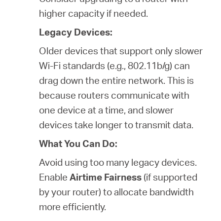
higher capacity if needed.
Legacy Devices:
Older devices that support only slower
Wi-Fi standards (e.g., 802.11b/g) can
drag down the entire network. This is
because routers communicate with
one device at a time, and slower
devices take longer to transmit data.
What You Can Do:
Avoid using too many legacy devices.
Enable
Airtime Fairness
(if supported
by your router) to allocate bandwidth
more efficiently.