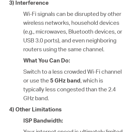
3) Interference
Wi-Fi signals can be disrupted by other
wireless networks, household devices
(e.g., microwaves, Bluetooth devices, or
USB 3.0 ports), and even neighboring
routers using the same channel.
What You Can Do:
Switch to a less crowded Wi-Fi channel
or use the
5 GHz band
, which is
typically less congested than the 2.4
GHz band.
4) Other Limitations
ISP Bandwidth:
Your internet speed is ultimately limited