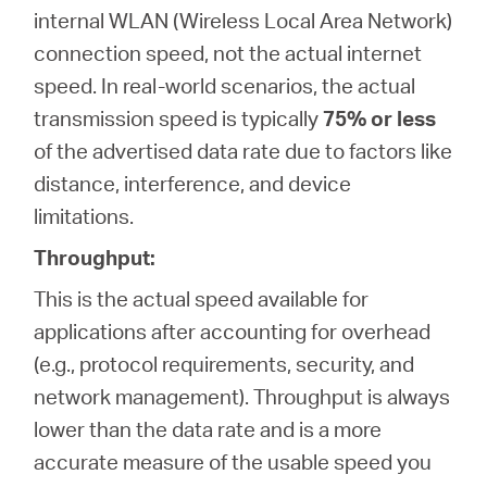
internal WLAN (Wireless Local Area Network)
connection speed, not the actual internet
speed. In real-world scenarios, the actual
transmission speed is typically
75% or less
of the advertised data rate due to factors like
distance, interference, and device
limitations.
Throughput:
This is the actual speed available for
applications after accounting for overhead
(e.g., protocol requirements, security, and
network management). Throughput is always
lower than the data rate and is a more
accurate measure of the usable speed you