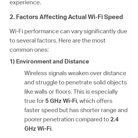
experience.
2. Factors Affecting Actual Wi-Fi Speed
Wi-Fi performance can vary significantly due
to several factors. Here are the most
common ones:
1) Environment and Distance
Wireless signals weaken over distance
and struggle to penetrate solid objects
like walls or floors. This is especially
true for
5 GHz Wi-Fi
, which offers
faster speed but has shorter range and
poorer penetration compared to
2.4
GHz Wi-Fi
.