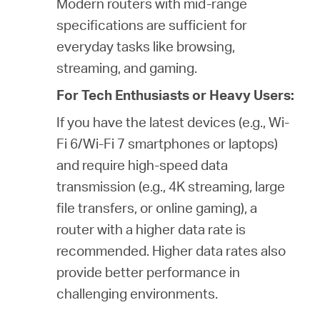
Modern routers with mid-range
specifications are sufficient for
everyday tasks like browsing,
streaming, and gaming.
For Tech Enthusiasts or Heavy Users:
If you have the latest devices (e.g., Wi-
Fi 6/Wi-Fi 7 smartphones or laptops)
and require high-speed data
transmission (e.g., 4K streaming, large
file transfers, or online gaming), a
router with a higher data rate is
recommended. Higher data rates also
provide better performance in
challenging environments.