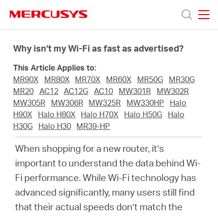
Click
to
skip
MERCUSYS
MERCUSYS
the
Productos
navigation
Why isn’t my Wi-Fi as fast as advertised?
bar
This Article Applies to:
Soporte
MR90X
MR80X
MR70X
MR60X
MR50G
MR30G
MR20
AC12
AC12G
AC10
MW301R
MW302R
Sobre
MW305R
MW306R
MW325R
MW330HP
Halo
H90X
Halo H80X
Halo H70X
Halo H50G
Halo
H30G
Halo H30
MR39-HP
Nosotros
When shopping for a new router, it’s
Donde
important to understand the data behind Wi-
Fi performance. While Wi-Fi technology has
Comprar
advanced significantly, many users still find
that their actual speeds don’t match the