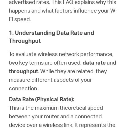
advertised rates. This FAQ explains why this
happens and what factors influence your Wi-
Fi speed.
Perú
1. Understanding Data Rate and
/
Throughput
To evaluate wireless network performance,
Español
two key terms are often used:
data rate
and
throughput
. While they are related, they
measure different aspects of your
connection.
Data Rate (Physical Rate):
This is the maximum theoretical speed
between your router and a connected
device over a wireless link. It represents the