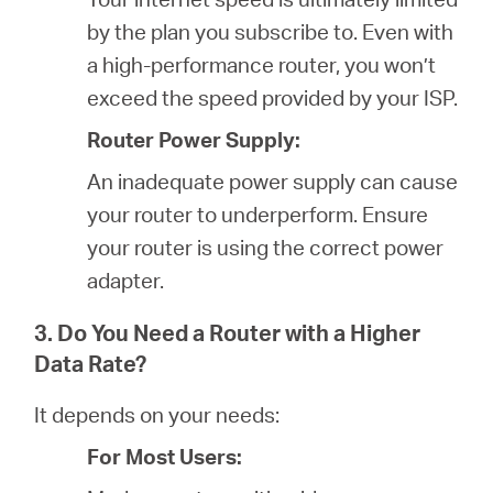
by the plan you subscribe to. Even with
a high-performance router, you won’t
exceed the speed provided by your ISP.
Router Power Supply:
An inadequate power supply can cause
your router to underperform. Ensure
your router is using the correct power
adapter.
3. Do You Need a Router with a Higher
Data Rate?
It depends on your needs:
For Most Users: