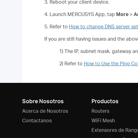
3. Reboot your client device.
4. Launch MERCUSYS App, tap
More
>
A
5. Refer to
How to change DNS server set
If you are still having issues and the ab
1) The IP, subnet mask, gateway a
2) Refer to
How to Use the Ping 
Sobre Nosotros
Productos
Acerca de Nosotros
Routers
Contactanos
WiFi Mesh
Extensores de Rang