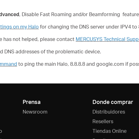
dvanced
, Disable Fast Roaming and/or Beamforming feature
tings on my Halo
for changing the DNS server under IPV4 to 8
ove has not helped, please contact
MERCUSYS Technical Supp
nd DNS addresses of the problematic device.
Command
to ping the main Halo, 8.8.8.8 and google.com if poss
Prensa
Donde comprar
Newsroom
Distribuidores
Resellers
o
Tiendas Online