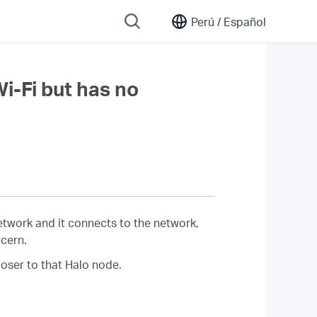
Perú /
Español
Wi-Fi but has no
network and it connects to the network,
ncern.
oser to that Halo node.