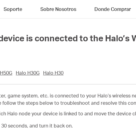
Soporte
Sobre Nosotros
Donde Comprar
device is connected to the Halo’s 
 H50G
Halo H30G
Halo H30
uter, game system, etc. is connected to your Halo’s wireless 
e follow the steps below to troubleshoot and resolve this co
h Halo node your device is linked to and move the device cl
t 30 seconds, and turn it back on.