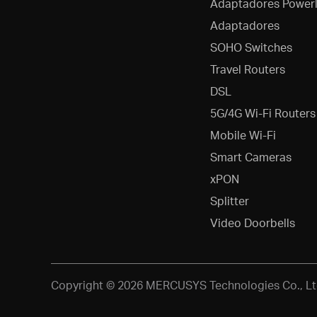
Adaptadores Powerl
Adaptadores
SOHO Switches
Travel Routers
DSL
5G/4G Wi-Fi Routers
Mobile Wi-Fi
Smart Cameras
xPON
Splitter
Video Doorbells
Copyright © 2026 MERCUSYS Technologies Co., Ltd.