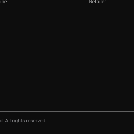
ine
Retailer
 All rights reserved.