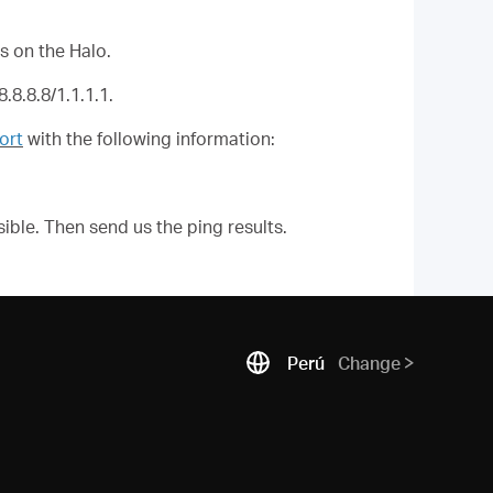
s on the
Halo
.
.8.8.8/1.1.1.1.
ort
with the following information:
ible. Then send us the ping results.
Perú
Change