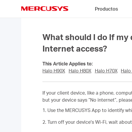
Click
Productos
to
skip
MERCUSYS
the
navigation
bar
What should I do If my 
Internet access?
This Article Applies to:
Halo H90X
Halo H80X
Halo H70X
Halo
If your client device, like a phone, comp
but your device says “No internet”, pleas
1. Use the MERCUSYS App to identify whic
2. Turn off your device's Wi-Fi, wait abou