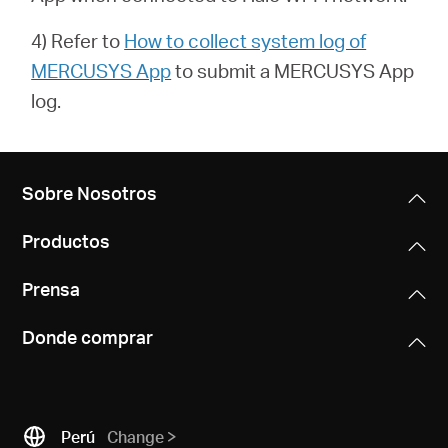
4) Refer to
How to collect system log of
MERCUSYS App
to submit a
MERCUSYS App
log.
Sobre Nosotros
Productos
Prensa
Donde comprar
Perú
Change