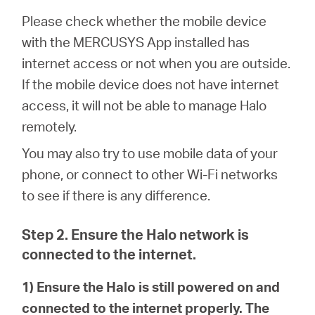
Please check whether the mobile device
with the MERCUSYS App installed has
Perú
internet access or not when you are outside.
If the mobile device does not have internet
/
access, it will not be able to manage Halo
remotely.
Español
You may also try to use mobile data of your
phone, or connect to other Wi-Fi networks
to see if there is any difference.
Step 2. Ensure the Halo network is
connected to the internet.
1) Ensure the Halo is still powered on and
connected to the internet properly. The