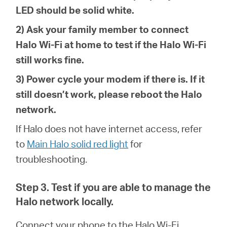
LED should be solid white.
2) Ask your family member to connect
Halo Wi-Fi at home to test if the Halo Wi-Fi
still works fine.
3) Power cycle your modem if there is. If it
still doesn’t work, please reboot the Halo
network.
If Halo does not have internet access, refer
to
Main Halo solid red light
for
troubleshoot
ing
.
Step 3. Test if you are able to manage the
Halo network locally.
Connect your phone to the
Halo Wi-Fi