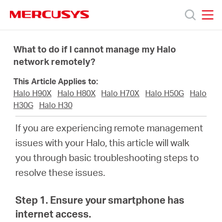
Click
to
skip
MERCUSYS
MERCUSYS
the
Productos
navigation
What to do if I cannot manage my Halo
bar
network remotely?
Soporte
This Article Applies to:
Halo H90X
Halo H80X
Halo H70X
Halo H50G
Halo
Sobre
H30G
Halo H30
If you are experiencing remote management
Nosotros
issues with your
Halo
, this article will walk
you through basic troubleshooting steps to
Donde
resolve these issues.
Comprar
Step 1. Ensure your smartphone has
internet access.