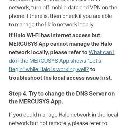
network, turn off mobile data and VPN on the
phone if there is, then check if you are able
to manage the Halo network locally.
If
Halo
Wi-Fi has internet access but
MERCUSYS App cannot manage the Halo
network locally, please refer to
What can I
do if the MERCUSYS App shows “Let's
Begin” while Halo is working well?
to
troubleshoot the local access issue first.
Step 4. Try to change the DNS Server on
the MERCUSYS App.
If you could manage Halo network in the local
network but not remotely, please refer to