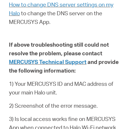
How to change DNS server settings on my
Halo
to
change the DNS server on the
MERCUSYS App.
If above troubleshooting still could not
resolve the problem,
please contact
MERCUSYS Technical Support
and provide
the following information:
1) Your MERCUSYS ID and MAC address of
your main Halo unit.
2) Screenshot of the error message.
3) Is local access works fine on MERCUSYS
App when connected to Halo Wi-Fi network.