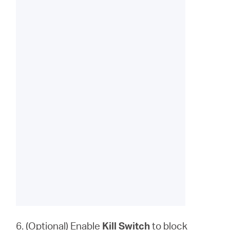
6. (Optional) Enable
Kill Switch
to block