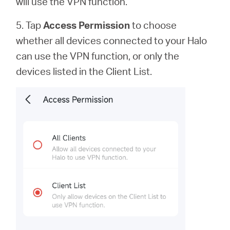
will use the VPN function.
5. Tap
Access Permission
to
choose
whether all devices connected to your Halo
can use the VPN function, or only the
devices listed in the Client List.