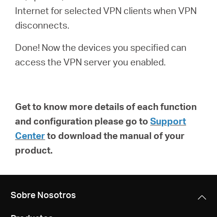
Internet for selected VPN clients when VPN
disconnects.
Done! Now the devices you specified can
access the VPN server you enabled.
Get to know more details of each function
and configuration please go to
Support
Center
to download the manual of your
product.
Sobre Nosotros