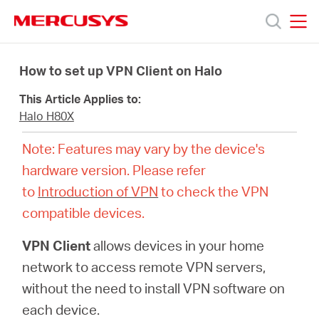
Click
to
skip
MERCUSYS
MERCUSYS
the
Productos
navigation
How to set up VPN Client on Halo
bar
This Article Applies to:
Soporte
Halo H80X
Note: Features may vary by the device's
Sobre
hardware version. Please refer
to
Introduction of VPN
to check the VPN
Nosotros
compatible devices.
Donde
VPN Client
allows devices in your home
network to access remote VPN servers,
Comprar
without the need to install VPN software on
each device.