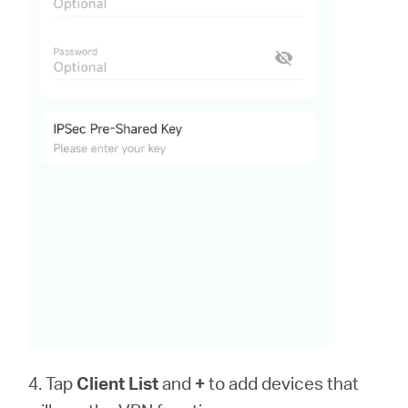
4. Tap
Client List
and
+
to add devices that