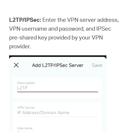
L2TP/IPSec:
Enter the VPN server address,
VPN username and password, and IPSec
pre-shared key provided by your VPN
provider.