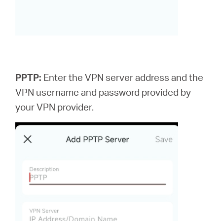
PPTP:
Enter the VPN server address and the
VPN username and password provided by
your VPN provider.