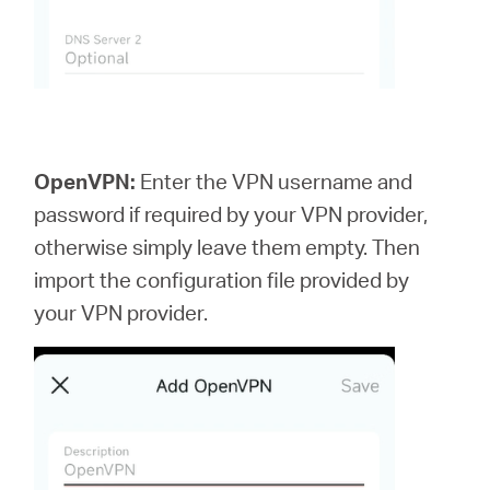
OpenVPN:
Enter the VPN username and
password if required by your VPN provider,
otherwise simply leave them empty. Then
import the configuration file provided by
your VPN provider.