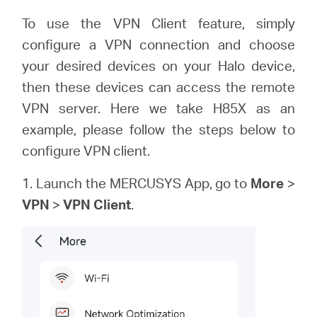
To use the VPN Client feature, simply
configure a VPN connection and choose
Perú
your desired devices on your Halo device,
then these devices can access the remote
/
VPN server. Here we take H85X as an
example, please follow the steps below to
Español
configure VPN client.
1. Launch the MERCUSYS App, go to
More
>
VPN
>
VPN Client
.