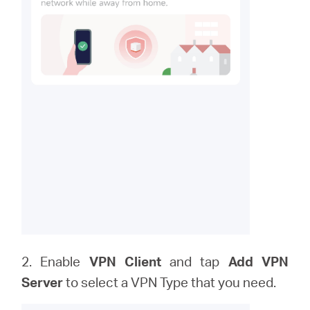
2. Enable
VPN Client
and tap
Add VPN
Server
to
select a VPN Type that you need.