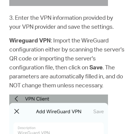
3. Enter the VPN information provided by
your VPN provider and save the settings.
Wireguard VPN
: Import the WireGuard
configuration either by scanning the server's
QR code or importing the server's
configuration file, then click on
Save
. The
parameters are automatically filled in, and do
NOT change them unless necessary.