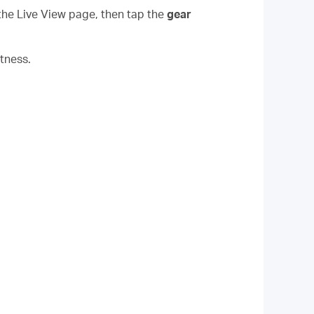
the Live View page, then tap the
gear
tness.