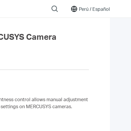
Perú /
Español
ERCUSYS Camera
ghtness control allows manual adjustment
ess settings on MERCUSYS cameras.