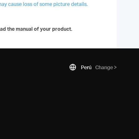
may cause loss of some picture details.
ad the manual of your product.
Perú
Change