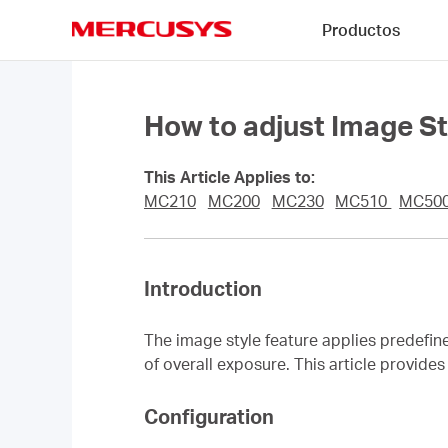
Click
Productos
to
skip
MERCUSYS
the
navigation
bar
How to adjust Image 
This Article Applies to:
MC210
MC200
MC230
MC510
MC50
Introduction
The image style feature applies predefin
of overall exposure. This article provid
Configuration