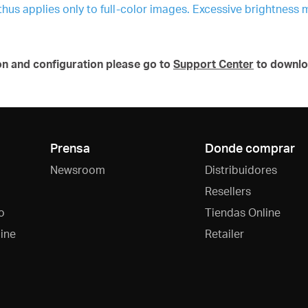
 thus applies only to full-color images. Excessive brightness 
on and configuration please go to
Support Center
to downlo
Prensa
Donde comprar
Newsroom
Distribuidores
Resellers
o
Tiendas Online
ine
Retailer