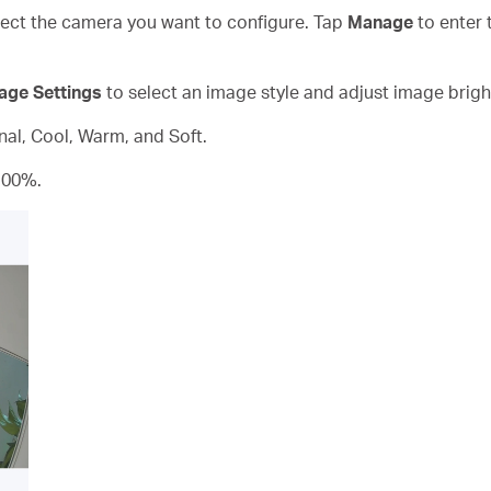
ct the camera you want to configure. Tap
Manage
to enter 
age Settings
to select an image style and adjust image brigh
inal, Cool, Warm, and Soft.
100%.