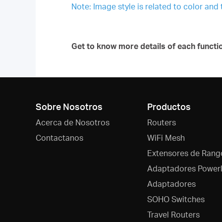
Note: Image style is related to color and
Get to know more details of each functi
Sobre Nosotros
Productos
Acerca de Nosotros
Routers
Contactanos
WiFi Mesh
Extensores de Rang
Adaptadores Powerl
Adaptadores
SOHO Switches
Travel Routers