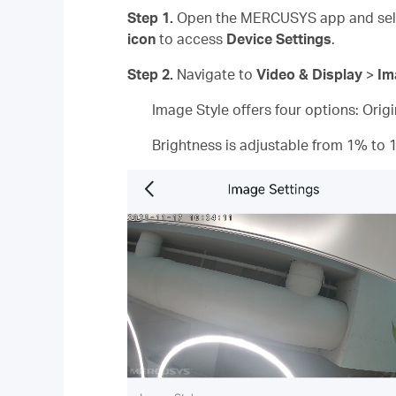
Step 1.
Open the MERCUSYS app and sele
icon
to access
Device Settings
.
Step 2.
Navigate to
Video & Display
>
Im
Image Style offers four options: Orig
Brightness is adjustable from 1% to 