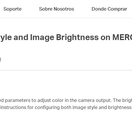
Soporte
Sobre Nosotros
Donde Comprar
Style and Image Brightness on M
0
ed parameters to adjust color in the camera output. The bri
es instructions for configuring both image style and brightn