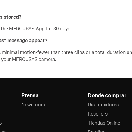
s stored?
n the MERCUSYS App for 30 days.
ips” message appear?
inimal motion-fewer than three clips or a total duration und
of your MERCUSYS camera.
Prensa
Donde comprar
Newsroom
Distribuidores
Resellers
o
Tiendas Online
ine
Retailer