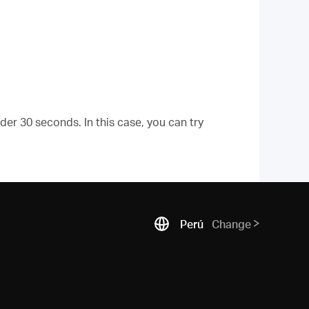
er 30 seconds. In this case, you can try
Perú
Change