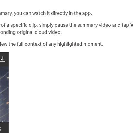
mary, you can watch it directly in the app.
ng of a specific clip, simply pause the summary video and tap
V
ponding original cloud video.
iew the full context of any highlighted moment.