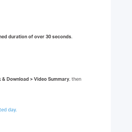
ned duration of over 30 seconds
.
ck & Download > Video Summary
, then
ted day.