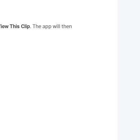
iew This Clip
. The app will then