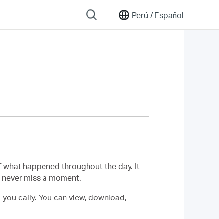
Perú /
Español
f what happened throughout the day. It
u never miss a moment.
o you daily. You can view, download,