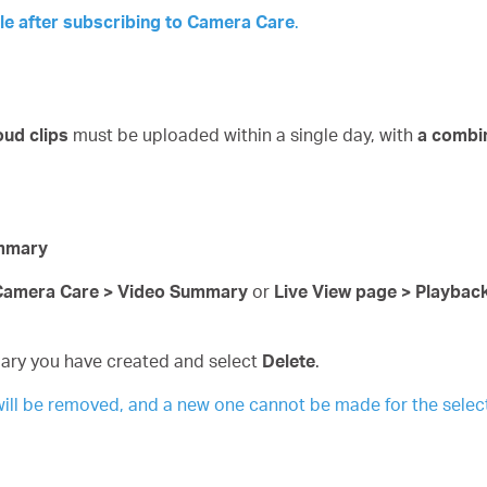
le after subscribing to
Camera
Care
.
oud clips
must be uploaded within a single day, with
a combi
ummary
 Camera Care > Video Summary
or
Live View page > Playba
ary you have created and select
Delete
.
ill be removed, and a new one cannot be made for the selec