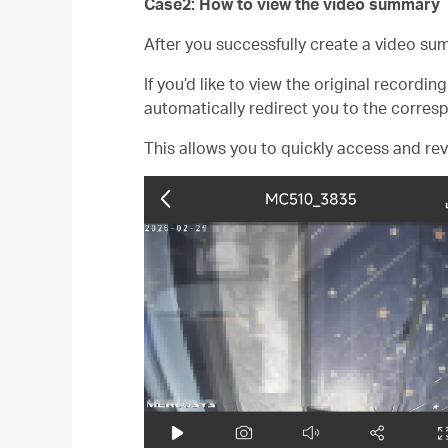
Case2: How to view the video summary
After you successfully create a video sum
If you’d like to view the original recordi
automatically redirect you to the corres
This allows you to quickly access and rev