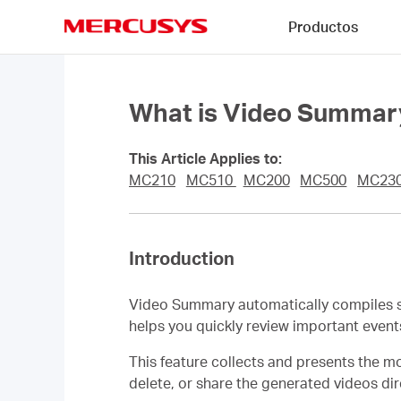
Click
Productos
to
skip
MERCUSYS
the
navigation
bar
What is Video Summar
This Article Applies to:
MC210
MC510
MC200
MC500
MC23
Introduction
Video Summary automatically compiles si
helps you quickly review important even
This feature collects and presents the mo
delete, or share the generated videos di