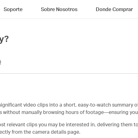
Soporte
Sobre Nosotros
Donde Comprar
y?
0
gnificant video clips into a short, easy-to-watch summary o
ts without manually browsing hours of footage—ensuring yo
st relevant clips you may be interested in, delivering them t
rectly from the camera details page.