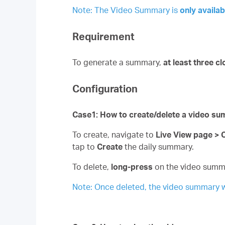
Note: The Video Summary is
only availab
Requirement
To generate a summary,
at least three cl
Configuration
Case1: How to create/delete a video s
To create, navigate to
Live View page >
tap to
Create
the daily summary.
To delete,
long-press
on the video summ
Note: Once deleted, the video summary w