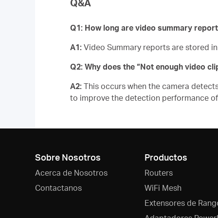
Q&A
Q1: How long are video summary report
A1:
Video Summary reports are stored i
Q2: Why does the “Not enough video cl
A2:
This occurs when the camera detects m
to improve the detection performance 
Sobre Nosotros
Productos
Acerca de Nosotros
Routers
Contactanos
WiFi Mesh
Extensores de Rang
Adaptadores Powerl