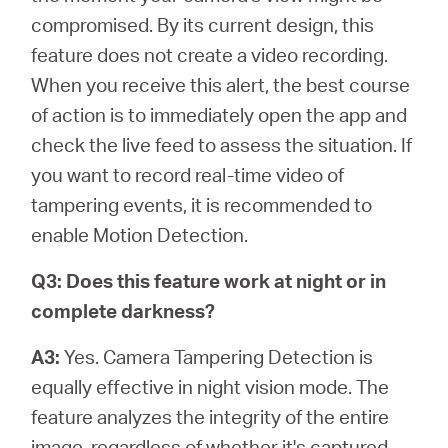
compromised. By its current design, this
feature does not create a video recording.
When you receive this alert, the best course
of action is to immediately open the app and
check the live feed to assess the situation. If
you want to record real-time video of
tampering events, it is recommended to
enable Motion Detection.
Q3: Does this feature work at night or in
complete darkness?
A3:
Yes. Camera Tampering Detection is
equally effective in night vision mode. The
feature analyzes the integrity of the entire
image, regardless of whether it's captured