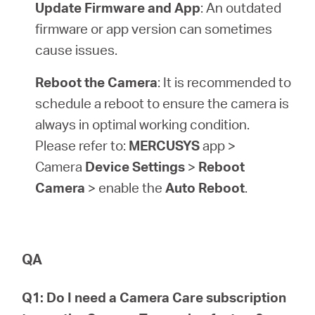
Update Firmware and App
: An outdated
firmware or app version can sometimes
cause issues.
Reboot the Camera
: It is recommended to
schedule a reboot to ensure the camera is
always in optimal working condition.
Please refer to:
MERCUSYS
app >
Camera
Device Settings
>
Reboot
Camera
> enable the
Auto Reboot
.
QA
Q1: Do I need a Camera Care subscription