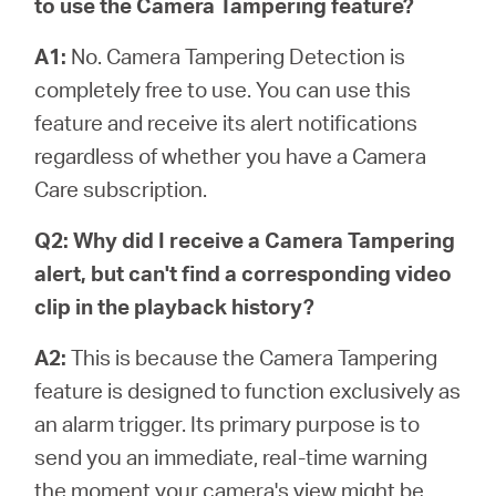
to use the Camera Tampering feature?
A1:
No. Camera Tampering Detection is
completely free to use. You can use this
feature and receive its alert notifications
regardless of whether you have a Camera
Care subscription.
Q2: Why did I receive a Camera Tampering
alert, but can't find a corresponding video
clip in the playback history?
A2:
This is because the Camera Tampering
feature is designed to function exclusively as
an alarm trigger. Its primary purpose is to
send you an immediate, real-time warning
the moment your camera's view might be