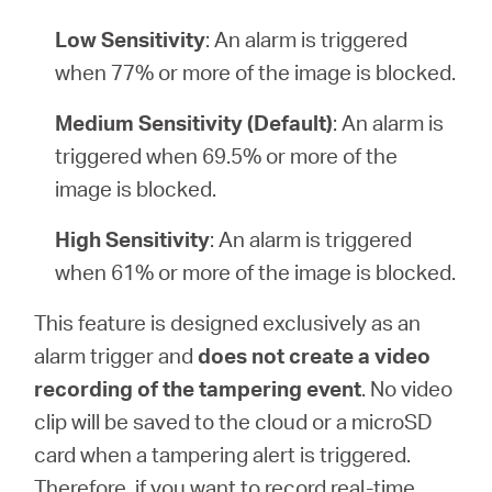
Low Sensitivity
: An alarm is triggered
when 77% or more of the image is blocked.
Medium Sensitivity (Default)
: An alarm is
triggered when 69.5% or more of the
image is blocked.
High Sensitivity
: An alarm is triggered
when 61% or more of the image is blocked.
This feature is designed exclusively as an
alarm trigger and
does not create a video
recording of the tampering event
. No video
clip will be saved to the cloud or a microSD
card when a tampering alert is triggered.
Therefore, if you want to record real-time