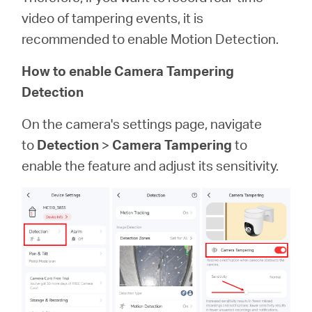
video of tampering events, it is
recommended to enable Motion Detection.
How to enable Camera Tampering
Detection
On the camera's settings page, navigate
to
Detection
>
Camera Tampering
to
enable the feature and adjust its sensitivity.