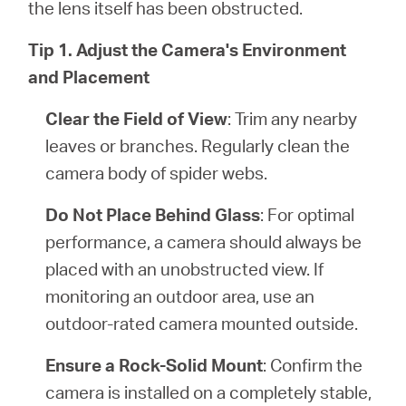
the lens itself has been obstructed.
Tip 1. Adjust the Camera's Environment
and Placement
Clear the Field of View
: Trim any nearby
leaves or branches. Regularly clean the
camera body of spider webs.
Do Not Place Behind Glass
: For optimal
performance, a camera should always be
placed with an unobstructed view. If
monitoring an outdoor area, use an
outdoor-rated camera mounted outside.
Ensure a Rock-Solid Mount
: Confirm the
camera is installed on a completely stable,