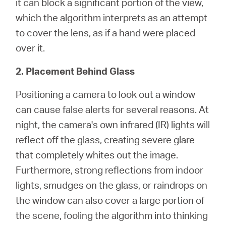
it can block a significant portion of the view,
which the algorithm interprets as an attempt
to cover the lens, as if a hand were placed
over it.
2. Placement Behind Glass
Positioning a camera to look out a window
can cause false alerts for several reasons. At
night, the camera's own infrared (IR) lights will
reflect off the glass, creating severe glare
that completely whites out the image.
Furthermore, strong reflections from indoor
lights, smudges on the glass, or raindrops on
the window can also cover a large portion of
the scene, fooling the algorithm into thinking