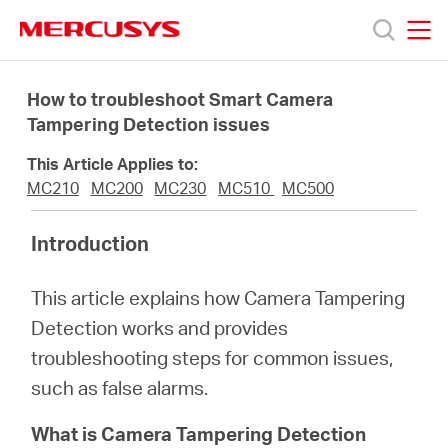
Click
to
skip
MERCUSYS
MERCUSYS
the
Productos
navigation
How to troubleshoot Smart Camera
bar
Tampering Detection issues
Soporte
This Article Applies to:
MC210
MC200
MC230
MC510
MC500
Sobre
Introduction
Nosotros
This article explains how Camera Tampering
Detection works and provides
Donde
troubleshooting steps for common issues,
such as false alarms.
Comprar
What is Camera Tampering Detection