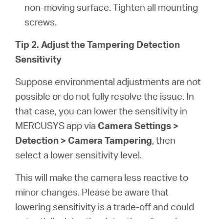
non-moving surface. Tighten all mounting
screws.
Tip 2. Adjust the Tampering Detection
Sensitivity
Suppose environmental adjustments are not
possible or do not fully resolve the issue. In
that case, you can lower the sensitivity in
MERCUSYS app via
Camera Settings >
Detection > Camera Tampering
, then
select a lower sensitivity level.
This will make the camera less reactive to
minor changes. Please be aware that
lowering sensitivity is a trade-off and could