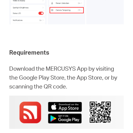
Requirements
Download the MERCUSYS App by visiting
the Google Play Store, the App Store, or by
scanning the QR code.