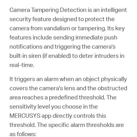
Camera Tampering Detection is an intelligent
security feature designed to protect the
Perú
camera from vandalism or tampering. Its key
features include sending immediate push
/
notifications and triggering the camera's
built-in siren (if enabled) to deter intruders in
Español
real-time.
It triggers an alarm when an object physically
covers the camera's lens and the obstructed
area reaches a predefined threshold. The
sensitivity level you choose in the
MERCUSYS app directly controls this
threshold. The specific alarm thresholds are
as follows: