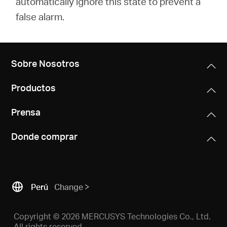
automatically ignore this state to prevent a
false alarm.
Sobre Nosotros
Productos
Prensa
Donde comprar
Perú
Change
Copyright © 2026 MERCUSYS Technologies Co., Ltd.
All rights reserved.