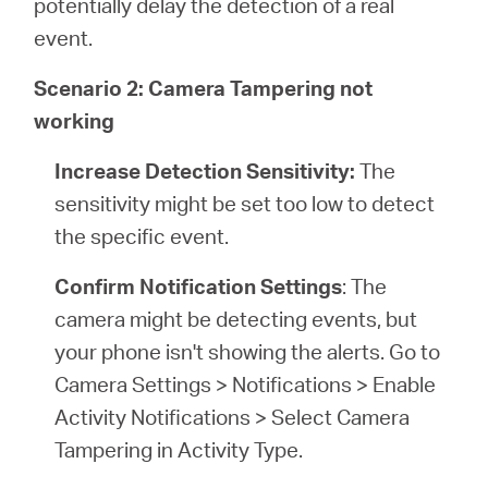
potentially delay the detection of a real
event.
Scenario 2: Camera Tampering not
working
Increase Detection Sensitivity:
The
sensitivity might be set too low to detect
the specific event.
Confirm Notification Settings
: The
camera might be detecting events, but
your phone isn't showing the alerts. Go to
Camera Settings > Notifications > Enable
Activity Notifications > Select Camera
Tampering in Activity Type.