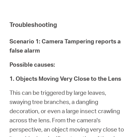
Troubleshooting
Scenario 1: Camera Tampering reports a
false alarm
Possible causes:
1. Objects Moving Very Close to the Lens
This can be triggered by large leaves,
swaying tree branches, a dangling
decoration, or even a large insect crawling
across the lens. From the camera's
perspective, an object moving very close to