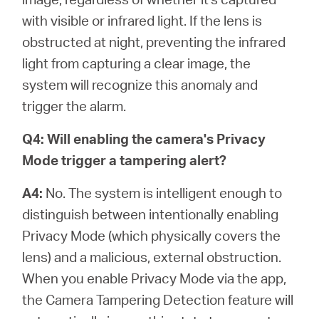
with visible or infrared light. If the lens is
obstructed at night, preventing the infrared
light from capturing a clear image, the
system will recognize this anomaly and
trigger the alarm.
Q4: Will enabling the camera's Privacy
Mode trigger a tampering alert?
A4:
No. The system is intelligent enough to
distinguish between intentionally enabling
Privacy Mode (which physically covers the
lens) and a malicious, external obstruction.
When you enable Privacy Mode via the app,
the Camera Tampering Detection feature will