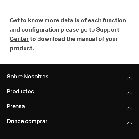
Get to know more details of each function
and configuration please go to
Support
Center
to download the manual of your
product.
Sobre Nosotros
Productos
Prensa
Donde comprar