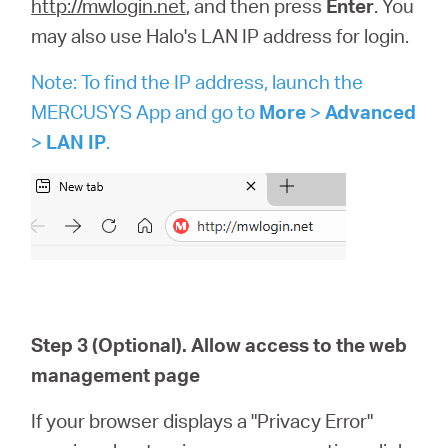
http://mwlogin.net
, and then press
Enter
. You
may also use Halo's LAN IP address for login.
Note: To find the IP address, launch the
MERCUSYS App and go to
More
>
Advanced
>
LAN IP
.
Step 3 (Optional). Allow access to the web
management page
If your browser displays a "Privacy Error"