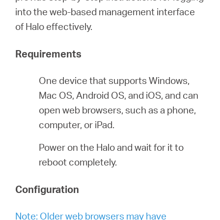
into the web-based management interface
of Halo effectively.
Perú
Requirements
/
One device that supports Windows,
Español
Mac OS, Android OS, and iOS, and can
open web browsers, such as a phone,
computer, or iPad.
Power on the Halo and wait for it to
reboot completely.
Configuration
Note: Older web browsers may have