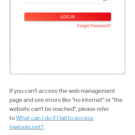
If you can't access the web management
page and see errors like "no internet" or "the
website can't be reached", please refer
to
What can I do if I fail to access
mwlogin.net?
.