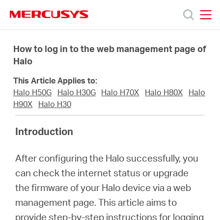
Click
to
skip
MERCUSYS
MERCUSYS
the
Productos
navigation
How to log in to the web management page of
bar
Halo
Soporte
This Article Applies to:
Halo H50G
Halo H30G
Halo H70X
Halo H80X
Halo
Sobre
H90X
Halo H30
Introduction
Nosotros
After configuring the Halo successfully, you
Donde
can check the internet status or upgrade
the firmware of your Halo device via a web
Comprar
management page. This article aims to
provide step-by-step instructions for logging