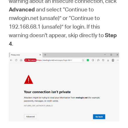
warning about an insecure connection, click
Advanced
and select “Continue to
mwlogin.net (unsafe)” or “Continue to
192.168.68.1 (unsafe)” for login. If this
warning doesn't appear, skip directly to
Step
4
.