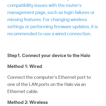
compatibility issues with the router’s
management page, such as login failures or
missing features. For changing wireless
settings or performing firmware updates, it is
recommended to use a wired connection.
Step1. Connect your device to the Halo
Method 1: Wired
Connect the computer’s Ethernet port to
one of the LAN ports on the Halo via an
Ethernet cable.
Method 2: Wireless