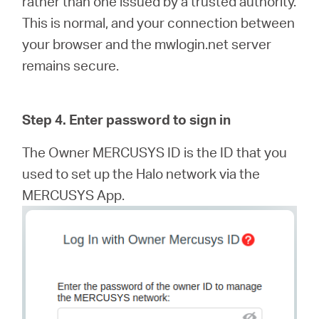
rather than one issued by a trusted authority.
This is normal, and your connection between
your browser and the mwlogin.net server
remains secure.
Step 4. Enter password to sign in
The Owner MERCUSYS ID is the ID that you
used to set up the Halo network via the
MERCUSYS App.