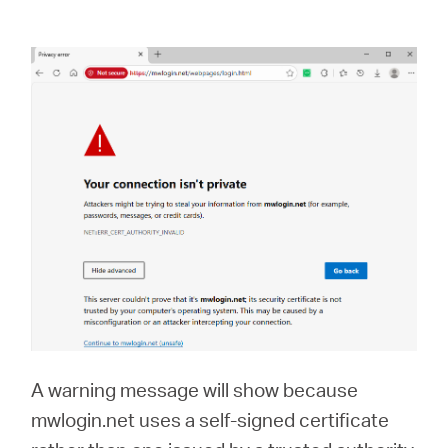
A warning message will show because
mwlogin.net uses a self-signed certificate