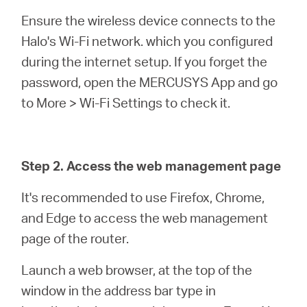
Ensure the wireless device connects to the
Halo's Wi-Fi network. which you configured
during the internet setup. If you forget the
password, open the MERCUSYS App and go
to More > Wi-Fi Settings to check it.
Step 2. Access the web management page
It's recommended to use Firefox, Chrome,
and Edge to access the web management
page of the router.
Launch a web browser, at the top of the
window in the address bar type in