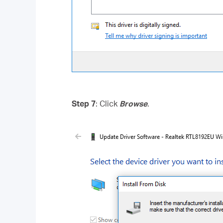
Step 7
: Click
Browse
.