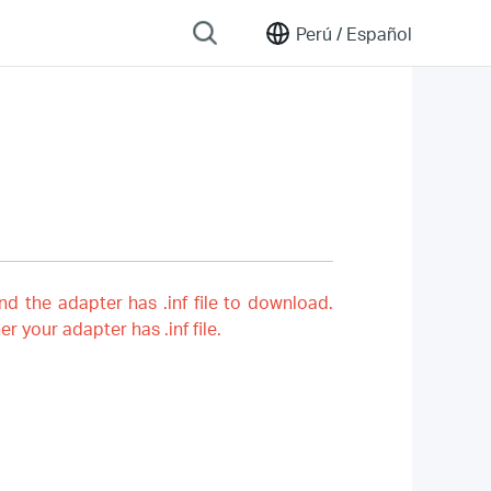
Perú /
Español
nd the adapter has .inf file to download.
er your adapter has .inf file.