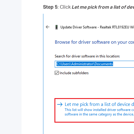
Step 5
: Click
Let me pick from a list of d