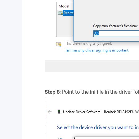
Step 8
: Point to the inf file in the driver 