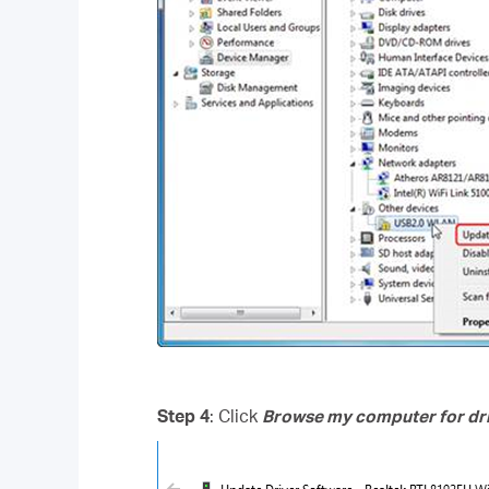
Step 4
: Click
Browse my computer for dri