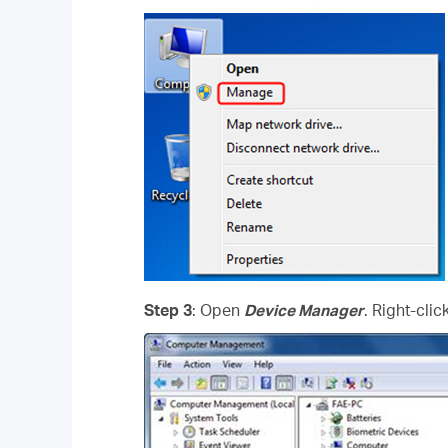
Step 3
: Open
Device Manager
. Right-cli