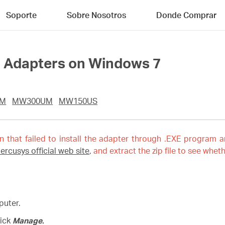
Soporte
Sobre Nosotros
Donde Comprar
ll Adapters on Windows 7
UM
MW300UM
MW150US
on that failed to install the adapter through .EXE program a
ercusys official web site
,
and extract the zip file to see wheth
puter.
lick
Manage
.