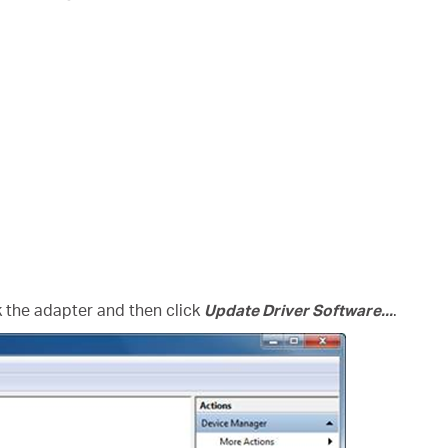
ck the adapter and then click
Update Driver Software...
.