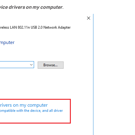
evice drivers on my computer
.