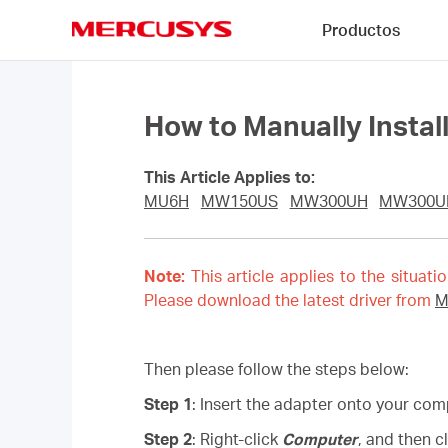
Click
Productos
to
skip
MERCUSYS
the
navigation
bar
How to Manually Insta
This Article Applies to:
MU6H
MW150US
MW300UH
MW300
Note:
This article applies to the situati
Please download the latest driver from
M
Then please follow the steps below:
Step 1
: Insert the adapter onto your com
Step 2
: Right-click
Computer
, and then c