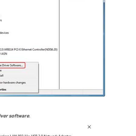
ver software
.