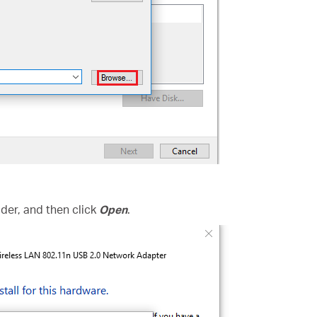
folder, and then click
Open
.