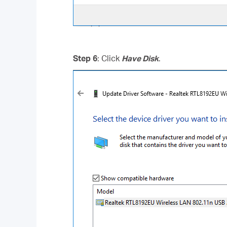
Step 6
: Click
Have Disk
.