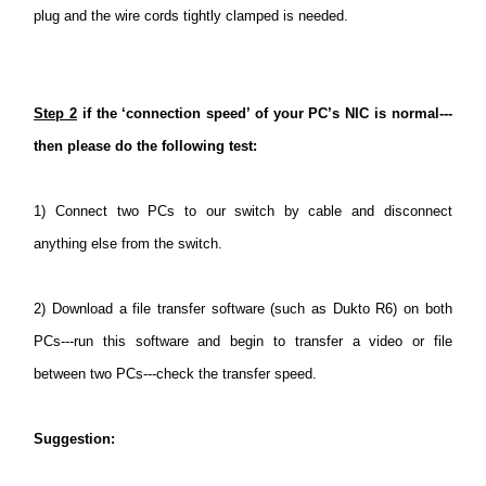
plug and the wire cords tightly clamped is needed.
Step 2
if the ‘connection speed’ of your PC’s NIC is normal---
then please do the following test:
1)
Connect two PCs to our switch by cable and disconnect
anything else from the switch.
2)
Download a file transfer software (such as Dukto R6) on both
PCs---run this software and begin to transfer a video or file
between two PCs---check the transfer speed.
Suggestion
: