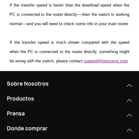
If the transfer speed is faster than the download speed when the
PC is connected to the router directly----then the switch is working
normal----and you will need to check some info in your main router.
If the transfer speed is much slower compared with the speed
when the PC is connected to the router directly, something might
be wrong with the switch, please contact
support@mercusys.com
.
Sobre Nosotros
Productos
Prensa
Donde comprar