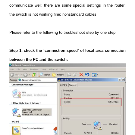
communicate well; there are some special settings in the router;
the switch is not working fine; nonstandard cables.
Perú
Please refer to the following to troubleshoot step by one step.
/
Step
1: check the ‘connection speed’ of local area connection
Español
between the PC and the switch: