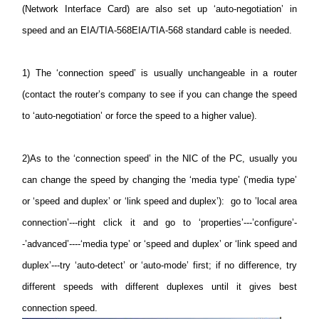
(Network Interface Card) are also set up ‘auto-negotiation’ in
speed and an EIA/TIA-568EIA/TIA-568 standard cable is needed.
1)
The ‘connection speed’ is usually unchangeable in a router
(contact the router’s company to see if you can change the speed
to ‘auto-negotiation’ or force the speed to a higher value).
2)
As to the ‘connection speed’ in the NIC of the PC, usually you
can change the speed by changing the ‘media type’ (‘media type’
or ‘speed and duplex’ or ‘link speed and duplex’): go to ’local area
connection’---right click it and go to ‘properties’---’configure’-
-’advanced’----‘media type’ or ‘speed and duplex’ or ‘link speed and
duplex’---try ‘auto-detect’ or ‘auto-mode’ first; if no difference, try
different speeds with different duplexes until it gives best
connection speed.