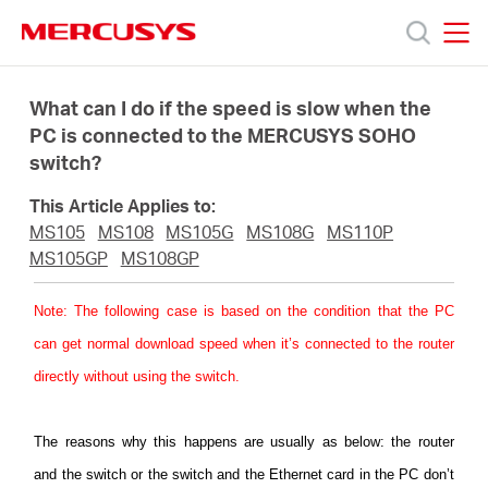
Click
to
skip
MERCUSYS
MERCUSYS
the
Productos
navigation
What can I do if the speed is slow when the
bar
PC is connected to the MERCUSYS SOHO
switch?
Soporte
This Article Applies to:
Sobre
MS105
MS108
MS105G
MS108G
MS110P
MS105GP
MS108GP
Nosotros
Note
: The following case is based on the condition that the PC
can get normal download speed when it’s connected to the router
Donde
directly without using the switch.
Comprar
The reasons
why this happens are usually as below: the router
and the switch or the switch and the Ethernet card in the PC don’t