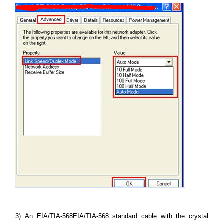
3)
An EIA/TIA-568EIA/TIA-568 standard cable with the crystal