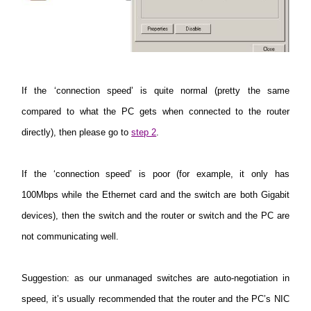
If the ‘connection speed’ is quite normal (pretty the same
compared to what the PC gets when connected to the router
directly), then please go to
step 2
.
If the ‘connection speed’ is poor (for example, it only has
100Mbps while the Ethernet card and the switch are both Gigabit
devices), then the switch and the router or switch and the PC are
not communicating well.
Suggestion
: as our unmanaged switches are auto-negotiation in
speed, it’s usually recommended that the router and the PC’s NIC