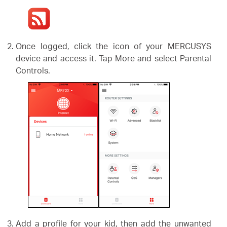
Once logged, click the icon of your MERCUSYS
device and access it. Tap More and select Parental
Controls.
Add a profile for your kid, then add the unwanted