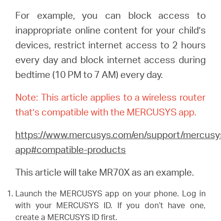
For example, you can block access to
inappropriate online content for your child’s
Perú
devices, restrict internet access to 2 hours
every day and block internet access during
/
bedtime (10 PM to 7 AM) every day.
Español
Note: This article applies to a wireless router
that’s compatible with the MERCUSYS app.
https://www.mercusys.com/en/support/mercusy
app#compatible-products
This article will take MR70X as an example.
Launch the MERCUSYS app on your phone. Log in
with your MERCUSYS ID. If you don’t have one,
create a MERCUSYS ID first.