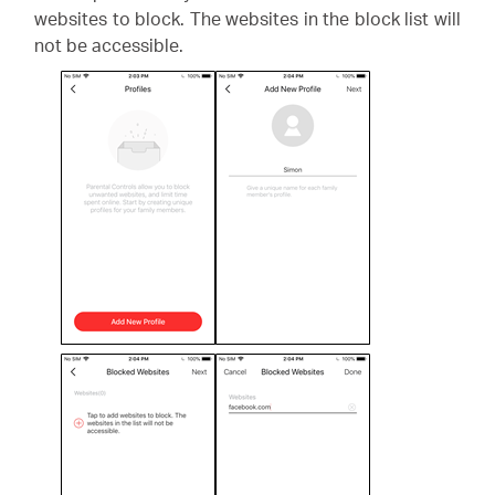
websites to block. The websites in the block list will
not be accessible.