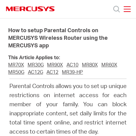
Click
to
skip
MERCUSYS
MERCUSYS
the
Productos
navigation
How to setup Parental Controls on
bar
MERCUSYS Wireless Router using the
MERCUSYS app
Soporte
This Article Applies to:
Sobre
MR70X
MR30G
MR90X
AC10
MR80X
MR60X
MR50G
AC12G
AC12
MR39-HP
Nosotros
Parental Controls allows you to set up unique
restrictions on internet access for each
Donde
member of your family. You can block
inappropriate content, set daily limits for the
Comprar
total time spent online, and restrict internet
access to certain times of the day.