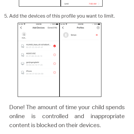
Add the devices of this profile you want to limit.
Done! The amount of time your child spends
online is controlled and inappropriate
content is blocked on their devices.