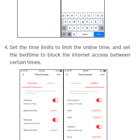
Set the time limits to limit the online time, and set
the bedtime to block the internet access between
certain times.