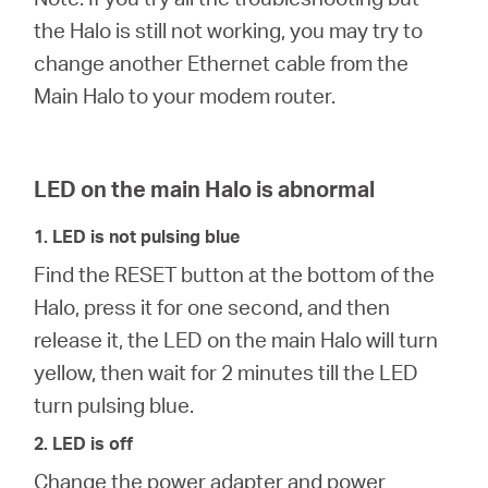
the Halo is still not working, you may try to
change another Ethernet cable from the
Perú
Main Halo to your modem router.
/
LED on the main Halo is abnormal
Español
1. LED is not pulsing blue
Find the RESET button at the bottom of the
Halo, press it for one second, and then
release it, the LED on the main Halo will turn
yellow, then wait for 2 minutes till the LED
turn pulsing blue.
2. LED is off
Change the power adapter and power