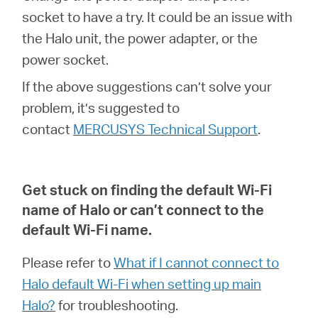
socket to have a try. It could be an issue with
the Halo unit, the power adapter, or the
power socket.
If the above suggestions can’t solve your
problem, it’s suggested to
contact
MERCUSYS Technical Support
.
Get stuck on finding the default Wi-Fi
name of Halo or can’t connect to the
default Wi-Fi name
.
Please refer to
What if I cannot connect to
Halo default Wi-Fi when setting up main
Halo?
for troubleshooting.