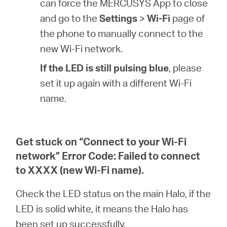
can force the MERCUSYS App to close
and go to the
Settings
>
Wi-Fi
page of
the phone to manually connect to the
new Wi-Fi network.
If the LED is still pulsing blue
, please
set it up again with a different Wi-Fi
name.
Get stuck on “Connect to your Wi-Fi
network” Error Code: Failed to connect
to XXXX (new Wi-Fi name).
Check the LED status on the main Halo, if the
LED is solid white, it means the Halo has
been set up successfully.