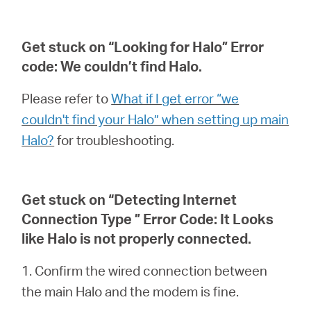
Get stuck on “Looking for Halo” Error
code: We couldn’t find Halo.
Please refer to
What if I get error “we
couldn't find your Halo” when setting up main
Halo?
for troubleshooting.
Get stuck on “Detecting Internet
Connection Type ” Error Code: It Looks
like Halo is not properly connected.
1. Confirm the wired connection between
the main Halo and the modem is fine.