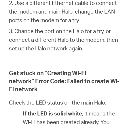
2. Use a different Ethernet cable to connect
the modem and main Halo, change the LAN
ports on the modem for a try.
3. Change the port on the Halo for a try, or
connect a different Halo to the modem, then
set up the Halo network again.
Get stuck on “Creating Wi-Fi
network” Error Code: Failed to create Wi-
Fi network
Check the LED status on the main Halo:
If the LED is solid white
, it means the
Wi-Fi has been created already. You