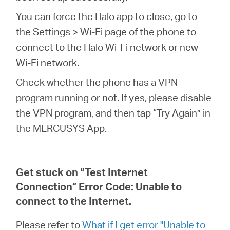
You can force the Halo app to close, go to
the Settings > Wi-Fi page of the phone to
connect to the Halo Wi-Fi network or new
Wi-Fi network.
Check whether the phone has a VPN
program running or not. If yes, please disable
the VPN program, and then tap “Try Again” in
the MERCUSYS App.
Get stuck on “Test Internet
Connection” Error Code: Unable to
connect to the Internet.
Please refer to
What if I get error "Unable to