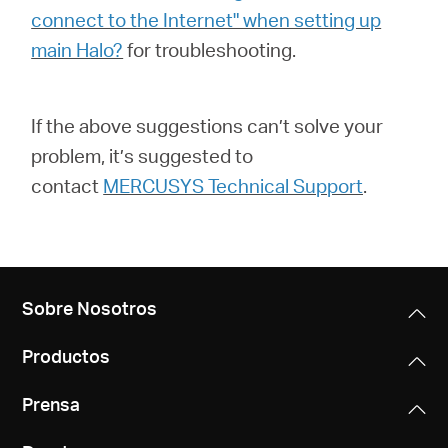
connect to the Internet" when setting up
main Halo?
for troubleshooting.
If the above suggestions can’t solve your
problem, it’s suggested to
contact
MERCUSYS Technical Support
.
Sobre Nosotros
Productos
Prensa