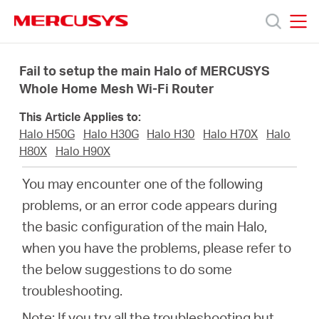
Click
to
skip
MERCUSYS
MERCUSYS
the
Productos
navigation
Fail to setup the main Halo of MERCUSYS
bar
Whole Home Mesh Wi-Fi Router
Soporte
This Article Applies to:
Halo H50G
Halo H30G
Halo H30
Halo H70X
Halo
Sobre
H80X
Halo H90X
You may encounter one of the following
Nosotros
problems, or an error code appears during
the basic configuration of the main Halo,
Donde
when you have the problems, please refer to
the below suggestions to do some
Comprar
troubleshooting.
Note: If you try all the troubleshooting but