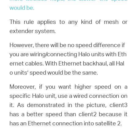
would be.
This rule applies to any kind of mesh or
extender system.
However, there will be no speed difference if
you are wiring/connecting Halo units with Eth
ernet cables. With Ethernet backhaul, all Hal
o units’ speed would be the same.
Moreover, if you want higher speed on a
specific Halo unit, use a wired connection on
it. As demonstrated in the picture, client3
has a better speed than client2 because it
has an Ethernet connection into satellite 2.