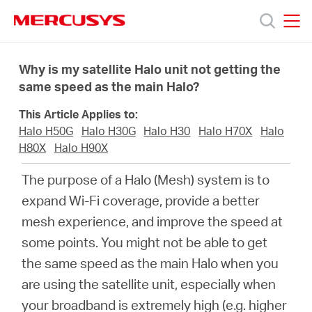
Click
to
skip
MERCUSYS
MERCUSYS
the
Productos
navigation
Why is my satellite Halo unit not getting the
bar
same speed as the main Halo?
Soporte
This Article Applies to:
Halo H50G
Halo H30G
Halo H30
Halo H70X
Halo
Sobre
H80X
Halo H90X
The purpose of a Halo (Mesh) system is to
Nosotros
expand Wi-Fi coverage, provide a better
mesh experience, and improve the speed at
Donde
some points. You might not be able to get
the same speed as the main Halo when you
Comprar
are using the satellite unit, especially when
your broadband is extremely high (e.g. higher