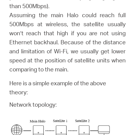
than 500Mbps).
Assuming the main Halo could reach full
Perú
500Mbps at wireless, the satellite usually
won’t reach that high if you are not using
/
Ethernet backhaul. Because of the distance
and limitation of Wi-Fi, we usually get lower
Español
speed at the position of satellite units when
comparing to the main.
Here is a simple example of the above
theory:
Network topology: