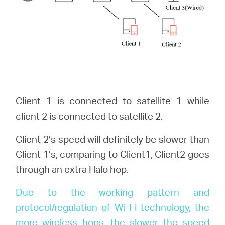
Client 1 is connected to satellite 1 while
client 2 is connected to satellite 2.
Client 2’s speed will definitely be slower than
Client 1’s, comparing to Client1, Client2 goes
through an extra Halo hop.
Due to the working pattern and
protocol/regulation of Wi-Fi technology, the
more wireless hops, the slower the speed