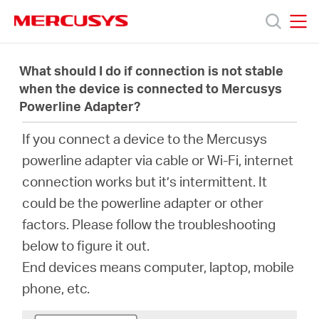
Click
to
skip
MERCUSYS
MERCUSYS
the
Productos
navigation
What should I do if connection is not stable
bar
when the device is connected to Mercusys
Powerline Adapter?
Soporte
If you connect a device to the Mercusys
Sobre
powerline adapter via cable or Wi-Fi, internet
connection works but it’s intermittent. It
Nosotros
could be the powerline adapter or other
factors. Please follow the troubleshooting
Donde
below to figure it out.
End devices means computer, laptop, mobile
Comprar
phone, etc.