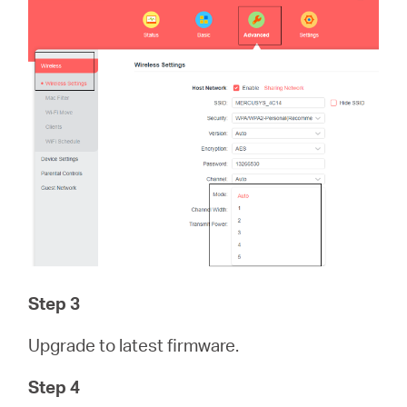
Step 3
Upgrade to latest firmware.
Step 4