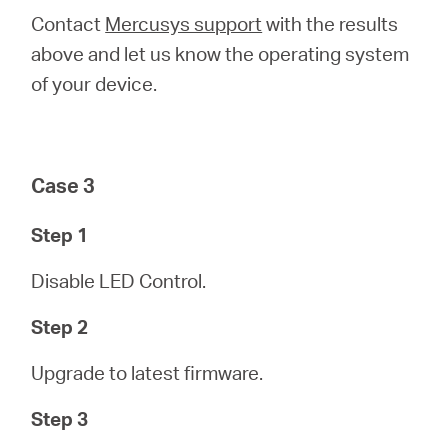
Contact
Mercusys support
with the results
above and let us know the operating system
of your device.
Case 3
Step 1
Disable LED Control.
Step 2
Upgrade to latest firmware.
Step 3