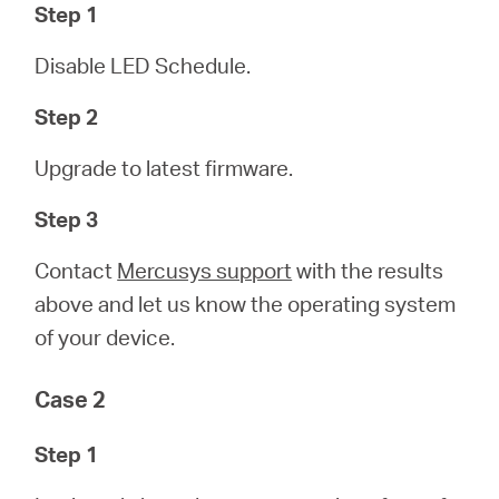
Step 1
Disable LED Schedule.
Step 2
Upgrade to latest firmware.
Step 3
Contact
Mercusys support
with the results
above and let us know the operating system
of your device.
Case 2
Step 1