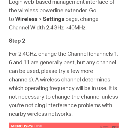
Login web-based management interface of
the wireless powerline extender. Go
to
Wireless
>
Settings
page, change
Channel Width 2.4GHz→40MHz.
Step 2
For 2.4GHz, change the Channel (channels 1,
6 and 11 are generally best, but any channel
can be used, please try a few more
channels). A wireless channel determines
which operating frequency will be in use. It is
not necessary to change the channel unless
you’re noticing interference problems with
nearby wireless networks.