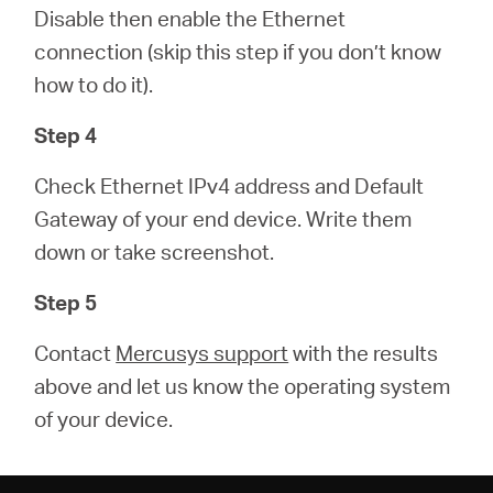
Disable then enable the Ethernet
connection (skip this step if you don’t know
how to do it).
Step 4
Check Ethernet IPv4 address and Default
Gateway of your end device. Write them
down or take screenshot.
Step 5
Contact
Mercusys support
with the results
above and let us know the operating system
of your device.