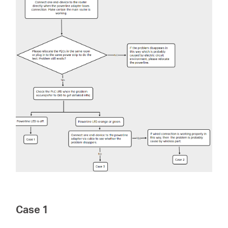
Perú
/
Español
Case 1