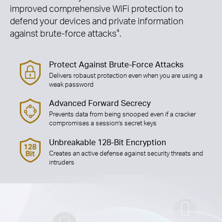
improved comprehensive WiFi protection to
defend your devices and private information
against brute-force attacks
4
.
Protect Against Brute-Force Attacks
Delivers robaust protection even when you are using a
weak password
Advanced Forward Secrecy
Prevents data from being snooped even if a cracker
compromises a session’s secret keys
Unbreakable 128-Bit Encryption
Creates an active defense against security threats and
intruders