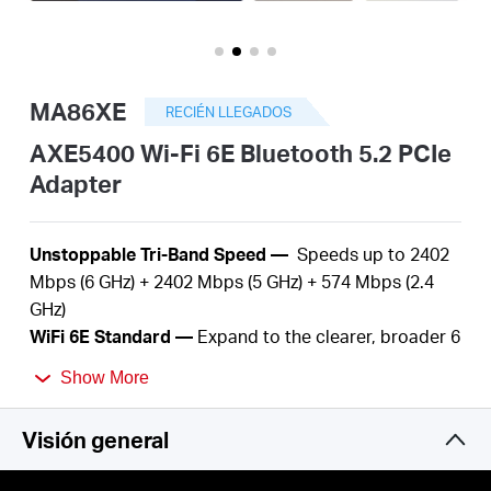
Perú
MA86XE
RECIÉN LLEGADOS
/
AXE5400 Wi-Fi 6E Bluetooth 5.2 PCIe
Adapter
Español
U
nstoppable Tri-Band Speed —
S
peeds up to 2402
Mbps (6 GHz) + 2402 Mbps (5 GHz) + 574 Mbps (2.4
GHz)
WiFi
6E Standard —
Expand to the clearer, broader 6
GHz band
Show More
Reliable Connections —
The latest Intel® Wi-Fi 6E
chipset
Visión general
Wider Signal Coverage —
Two
high-performance
antennas