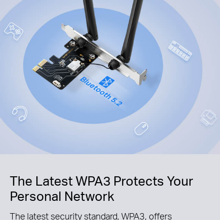
The Latest WPA3 Protects Your
Personal Network
The latest security standard, WPA3, offers