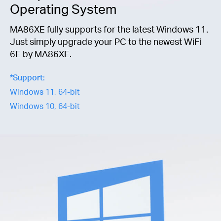
Operating System
MA86XE fully supports for the latest Windows 11.
Just simply upgrade your PC to the newest WiFi
6E by MA86XE.
*
Support:
Windows 11, 64-bit
Windows 10, 64-bit