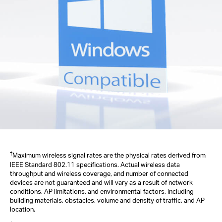
†
Maximum wireless signal rates are the physical rates derived from
IEEE Standard 802.11 specifications. Actual wireless data
throughput and wireless coverage, and number of connected
devices are not guaranteed and will vary as a result of network
conditions, AP limitations, and environmental factors, including
building materials, obstacles, volume and density of traffic, and AP
location.