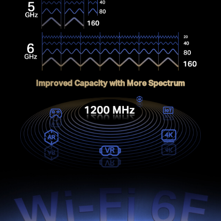
Improved Capacity with More Spectrum