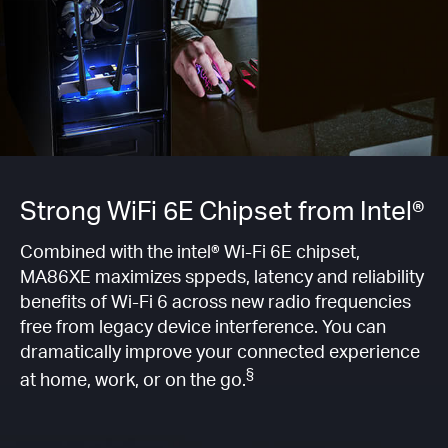
Strong WiFi 6E Chipset from Intel®
Combined with the intel® Wi-Fi 6E chipset,
MA86XE maximizes sppeds, latency and reliability
benefits of Wi-Fi 6 across new radio frequencies
free from legacy device interference. You can
dramatically improve your connected experience
§
at home, work, or on the go.