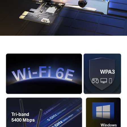
WPA3
Tri-band
5400 Mbps
Windows