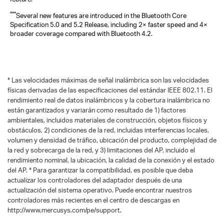
***
Several new features are introduced in the Bluetooth Core
Specification 5.0 and 5.2 Release, including 2× faster speed and 4×
broader coverage compared with Bluetooth 4.2.
*
Las velocidades máximas de señal inalámbrica son las velocidades
físicas derivadas de las especificaciones del estándar IEEE 802.11. El
rendimiento real de datos inalámbricos y la cobertura inalámbrica no
están garantizados y variarán como resultado de 1) factores
ambientales, incluidos materiales de construcción, objetos físicos y
obstáculos, 2) condiciones de la red, incluidas interferencias locales,
volumen y densidad de tráfico, ubicación del producto, complejidad de
la red y sobrecarga de la red, y 3) limitaciones del AP, incluido el
rendimiento nominal, la ubicación, la calidad de la conexión y el estado
del AP.
*
Para garantizar la compatibilidad, es posible que deba
actualizar los controladores del adaptador después de una
actualización del sistema operativo. Puede encontrar nuestros
controladores más recientes en el centro de descargas en
http://www.mercusys.com/pe/support.