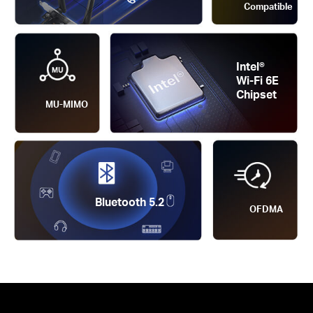
Compatible
Intel®
Wi-Fi 6E
Chipset
MU-MIMO
Bluetooth 5.2
OFDMA