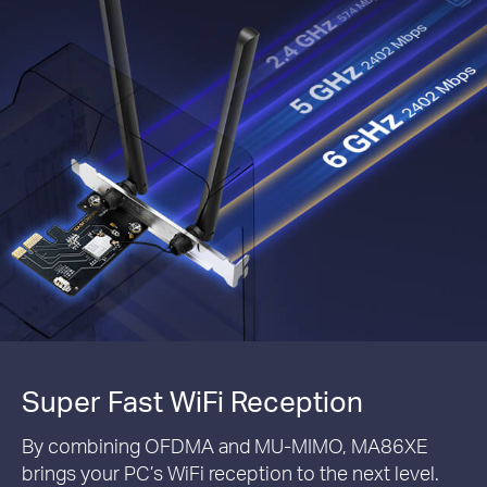
Super Fast WiFi Reception
By combining OFDMA and MU-MIMO, MA86XE
brings your PC’s WiFi reception to the next level.