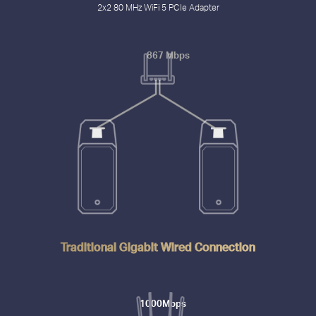
2x2 80 MHz WiFi 5 PCIe Adapter
867 Mbps
Traditional Gigabit Wired Connection
1000Mbps