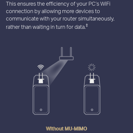
This ensures the efficiency of your PC’s WiFi
connection by allowing more devices to
communicate with your router simultaneously,
‡
rather than waiting in turn for data.
Without MU-MIMO