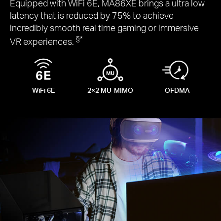
Equipped with WiFi 6E, MA86XE brings a ultra low
latency that is reduced by 75% to achieve
incredibly smooth real time gaming or immersive
§
*
VR experiences.
WiFi 6E
2×2
MU-MIMO
OFDMA