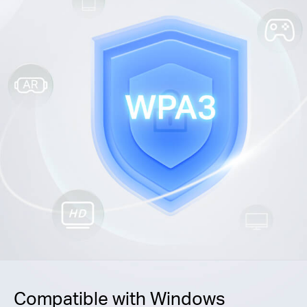
Compatible with Windows