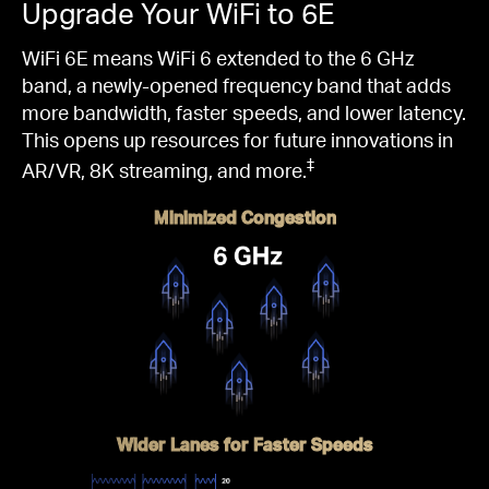
Upgrade Your WiFi to 6E
WiFi 6E means WiFi 6 extended to the 6 GHz
band, a newly-opened frequency band that adds
more bandwidth, faster speeds, and lower latency.
This opens up resources for future innovations in
‡
AR/VR, 8K streaming, and more.
Minimized Congestion
Wider Lanes for Faster Speeds