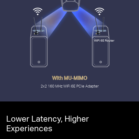
WiFi 6E Router
With MU-MIMO
2x2 160 MHz WiFi 6E PCIe Adapter
2.4 Gbps
Lower Latency, Higher
Experiences
with PCIe MA86XE