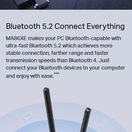
Bluetooth 5.2 Connect Everything
MA86XE makes your PC Bluetooth-capable with
ultra-fast Bluetooth 5.2 which achieves more
stable connection, farther range and faster
transmission speeds than Bluetooth 4. Just
connect your Bluetooth devices to your computer
***
and enjoy with ease.