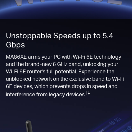
Unstoppable Speeds up to 5.4
Gbps
MA86XE arms your PC with Wi-Fi 6E technology
and the brand-new 6 GHz band, unlocking your
Wi-Fi 6E router's full potential. Experience the
unblocked network on the exclusive band to Wi-Fi
6E devices, which prevents drops in speed and
†‡
interference from legacy devices.