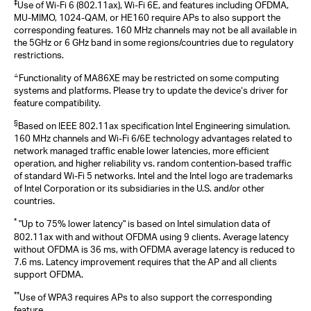
‡
Use of Wi-Fi 6 (802.11ax), Wi-Fi 6E, and features including OFDMA,
MU-MIMO, 1024-QAM, or HE160 require APs to also support the
corresponding features. 160 MHz channels may not be all available in
the 5GHz or 6 GHz band in some regions/countries due to regulatory
restrictions.
△
Functionality of MA86XE may be restricted on some computing
systems and platforms. Please try to update the device‘s driver for
feature compatibility.
§
Based on IEEE 802.11ax specification Intel Engineering simulation.
160 MHz channels and Wi-Fi 6/6E technology advantages related to
network managed traffic enable lower latencies, more efficient
operation, and higher reliability vs. random contention-based traffic
of standard Wi-Fi 5 networks. Intel and the Intel logo are trademarks
of Intel Corporation or its subsidiaries in the U.S. and/or other
countries.
*
"Up to 75% lower latency" is based on Intel simulation data of
802.11ax with and without OFDMA using 9 clients. Average latency
without OFDMA is 36 ms, with OFDMA average latency is reduced to
7.6 ms. Latency improvement requires that the AP and all clients
support OFDMA.
**
Use of WPA3 requires APs to also support the corresponding
feature.