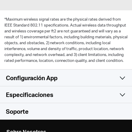
*
Maximum wireless signal rates are the physical rates derived from
IEEE Standard 802.11 specifications. Actual wireless data throughput
and wireless coverage per ft2 are not guaranteed and will vary as a
result of 1) environmental factors, including building materials, physical
objects, and obstacles, 2) network conditions, including local
interference, volume and density of traffic, product location, network
complexity, and network overhead, and 3) client limitations, including
rated performance, location, connection quality, and client condition.
Configuración App
Especificaciones
Simple y Funcional
Wireless
Soporte
Hardware
Wireless Standards
Sobre Nosotros