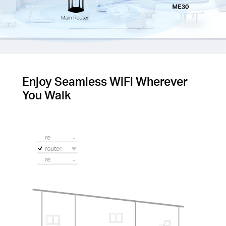
Enjoy Seamless WiFi Wherever
You Walk