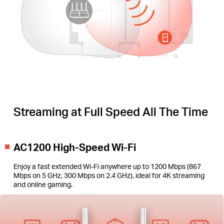
Streaming at Full Speed All The Time
AC1200 High-Speed Wi-Fi
Enjoy a fast extended Wi-Fi anywhere up to 1200 Mbps (867
Mbps on 5 GHz, 300 Mbps on 2.4 GHz), ideal for 4K streaming
and online gaming.