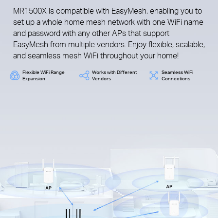
MR1500X is compatible with EasyMesh, enabling you to
set up a whole home mesh network with one WiFi name
and password with any other APs that support
EasyMesh from multiple vendors. Enjoy flexible, scalable,
and seamless mesh WiFi throughout your home!
Flexible WiFi Range
Works with Different
Seamless WiFi
Expansion
Vendors
Connections