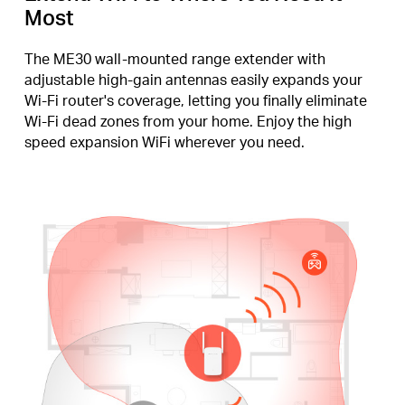
Most
The ME30 wall-mounted range extender with
adjustable high-gain antennas easily expands your
Wi-Fi router's coverage, letting you finally eliminate
Wi-Fi dead zones from your home. Enjoy the high
speed expansion WiFi wherever you need.