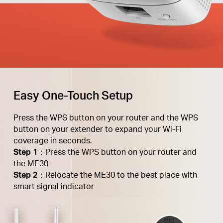
Easy One-Touch Setup
Press the WPS button on your router and the WPS
button on your extender to expand your Wi-Fi
coverage in seconds.
Step 1
：Press the WPS button on your router and
the ME30
Step 2
：Relocate the ME30 to the best place with
smart signal indicator