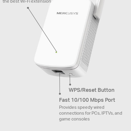
the best Wi-Fi extension
WPS/Reset Button
Fast 10/100 Mbps Port
Provides speedy wired
connections for PCs, IPTVs, and
game consoles