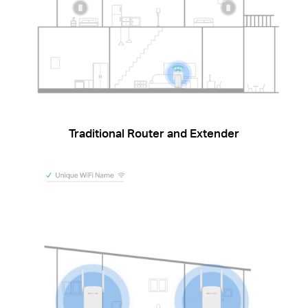
Traditional Router and Extender