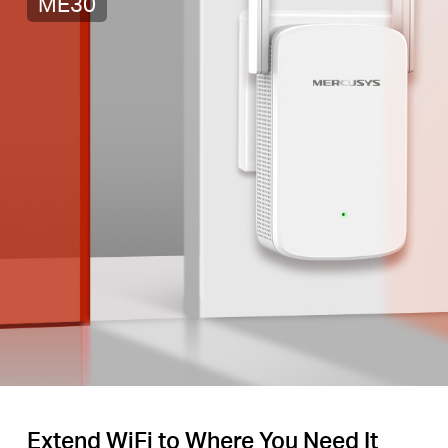
ME30
Extend WiFi to Where You Need It