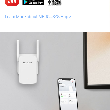
Learn More about MERCUSYS App >