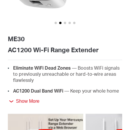
Perú
/
ME30
AC1200 Wi-Fi Range Extender
Español
Eliminate WiFi Dead Zones
— Boosts WiFi signals
to previously unreachable or hard-to-wire areas
flawlessly
AC1200 Dual Band WiFi
— Keep your whole home
connected with strong WiFi expansion at a
Show More
combined speed of up to 1.2 Gbps
Easy One-Touch Setup
— Simply press the WPS
button to expand your WiFi coverage in seconds