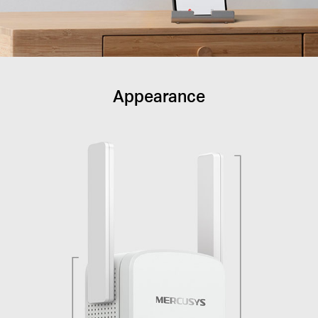
Appearance