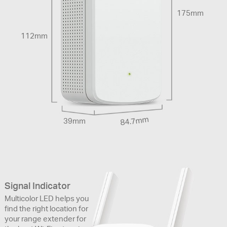
175mm
112mm
84.7mm
39mm
Signal Indicator
Multicolor LED helps you
find the right location for
your range extender for