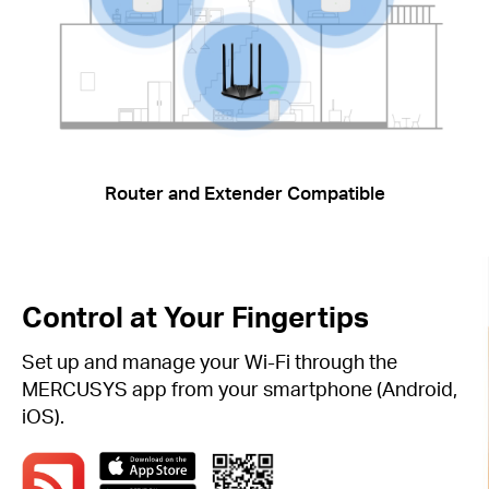
Router and Extender Compatible
Control at Your Fingertips
Set up and manage your Wi-Fi through the
MERCUSYS app from your smartphone (Android,
iOS).