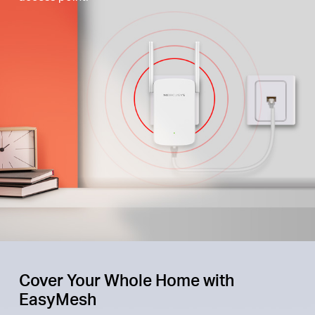
Cover Your Whole Home with
EasyMesh