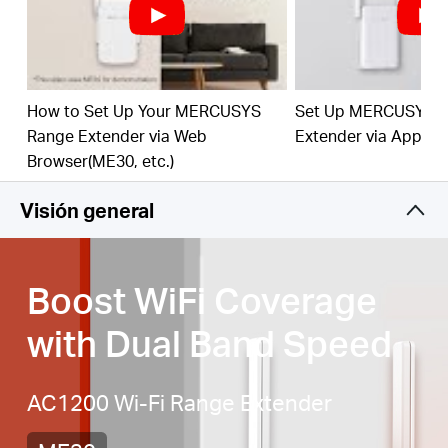
Signal Indicator
— Multicolor LED helps you find
the right location for your range extender for the
best WiFi extension
Fast 10/100 Mbps Port
— Provides speedy wired
connections for PCs, IPTVs, and game consoles
How to Set Up Your MERCUSYS
Set Up MERCUSYS 
Range Extender via Web
Extender via App
Works with Any Router or Wireless Access Point
Browser(ME30, etc.)
Visión general
Boost WiFi Coverage
with Dual Band Speed
AC1200 Wi-Fi Range Extender