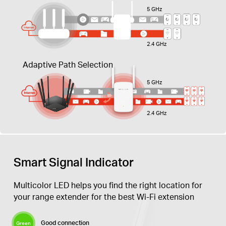
5 GHz
2.4 GHz
Adaptive Path Selection
5 GHz
2.4 GHz
Smart Signal Indicator
Multicolor LED helps you find the right location for
your range extender for the best Wi-Fi extension
Good connection
Green