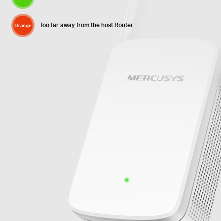
Too far away from the host Router
Orange