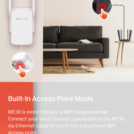
Press the WPS button
Built-In Access Point Mode
ME30 is more than just a WiFi range extender.
Connect your wired internet connection to the ME30
via Ethernet cable to turn it into a dual band WiFi
access point.