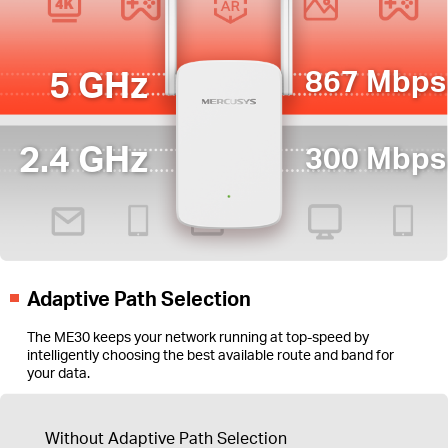
5 GHz
867 Mbps
2.4 GHz
300 Mbps
Adaptive Path Selection
The ME30 keeps your network running at top-speed by
intelligently choosing the best available route and band for
your data.
Without Adaptive Path Selection