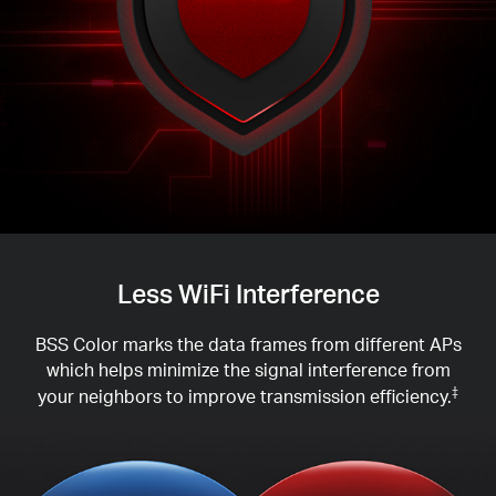
Less WiFi Interference
BSS Color marks the data frames from different APs
which helps minimize the signal interference from
your neighbors to improve transmission efficiency.
‡