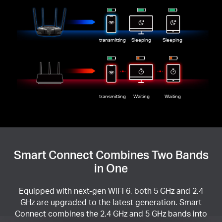
transmitting
Sleeping
Sleeping
transmitting
Waiting
Waiting
Smart Connect Combines Two Bands
in One
Equipped with next-gen WiFi 6, both 5 GHz and 2.4
GHz are upgraded to the latest generation. Smart
Connect combines the 2.4 GHz and 5 GHz bands into