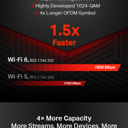
Highly Developed 1024-QAM
4x Longer OFDM Symbol
1.5x
Faster
Wi-Fi 6,
802.11ax 2x2
1800 Mbps
Wi-Fi 5,
802.11ac 2x2
1200 Mbps
4× More Capacity
More Streams, More Devices, More