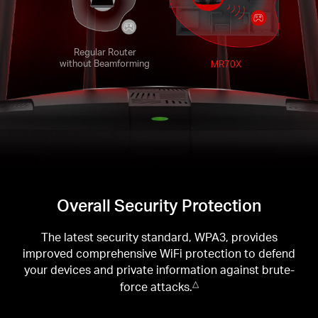
Regular Router
without Beamforming
MR70X
Overall Security Protection
The latest security standard, WPA3, provides
improved comprehensive WiFi protection to defend
your devices and private information against brute-
force attacks.
△