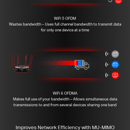
WiFi 5 OFDM
Wastes bandwidth – Uses full channel bandwidth to transmit data
for only one device at a time
WiFi 6 OFDMA
Makes full use of your bandwidth – Allows simultaneous data
transmissions to and from several devices sharing one band
Improves Network Efficiency with MU-MIMO