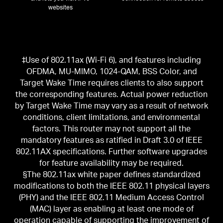
websites
‡Use of 802.11ax (Wi-Fi 6), and features including
OFDMA, MU-MIMO, 1024-QAM, BSS Color, and
Target Wake Time requires clients to also support
the corresponding features. Actual power reduction
by Target Wake Time may vary as a result of network
conditions, client limitations, and environmental
factors. This router may not support all the
mandatory features as ratified in Draft 3.0 of IEEE
802.11AX specifications. Further software upgrades
for feature availability may be required.
§The 802.11ax white paper defines standardized
modifications to both the IEEE 802.11 physical layers
(PHY) and the IEEE 802.11 Medium Access Control
(MAC) layer as enabling at least one mode of
operation capable of supporting the improvement of