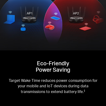
Eco-Friendly
Power Saving
Target Wake Time reduces power consumption for
your mobile and IoT devices during data
transmissions to extend battery life.
‡