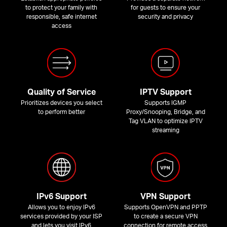
to protect your family with
for guests to ensure your
responsible, safe internet
security and privacy
access
Quality of Service
IPTV Support
Prioritizes devices you select
Supports IGMP
to perform better
Proxy/Snooping, Bridge, and
Tag VLAN to optimize IPTV
streaming
IPv6 Support
VPN Support
Allows you to enjoy IPv6
Supports OpenVPN and PPTP
services provided by your ISP
to create a secure VPN
and lets you visit IPv6
connection for remote access