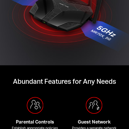
Abundant Features for Any Needs
Parental Controls
Guest Network
Establish appropriate policies
Provides a separate network