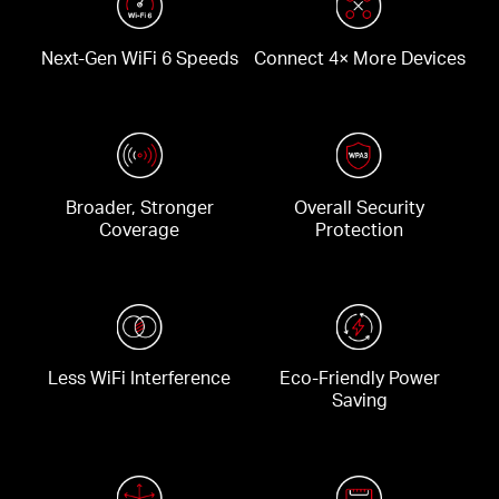
Next-Gen WiFi 6 Speeds
Connect 4× More Devices
Broader, Stronger
Overall Security
Coverage
Protection
Less WiFi Interference
Eco-Friendly Power
Saving