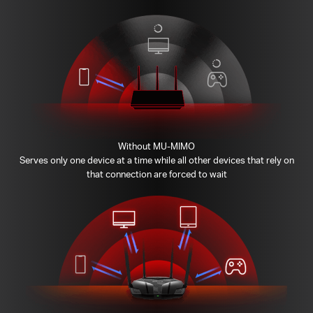
Without MU-MIMO
Serves only one device at a time while all other devices that rely on
that connection are forced to wait