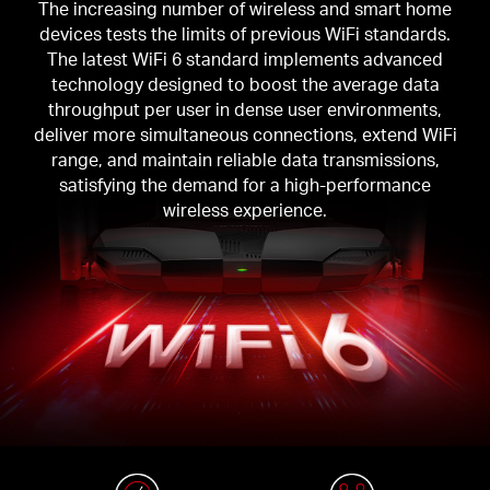
The increasing number of wireless and smart home
devices tests the limits of previous WiFi standards.
The latest WiFi 6 standard implements advanced
technology designed to boost the average data
throughput per user in dense user environments,
deliver more simultaneous connections, extend WiFi
range, and maintain reliable data transmissions,
satisfying the demand for a high-performance
wireless experience.