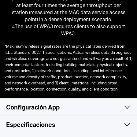
at least four times the average throughput per
station (measured at the MAC data service access
point) in a dense deployment scenario.
△The use of WPA3 requires clients to also support
WPA3.
*
Maximum wireless signal rates are the physical rates derived from
IEEE Standard 802.11 specifications. Actual wireless data throughput
and wireless coverage are not guaranteed and will vary as a result of 1)
environmental factors, including building materials, physical objects,
and obstacles, 2) network conditions, including local interference,
volume and density of traffic, product location, network complexity,
and network overhead, and 3) client limitations, including rated
performance, location, connection, quality, and client condition.
Configuración App
Especificaciones
Simple y Funcional