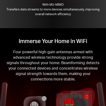
With MU-MIMO
Transfers data streams to more devices simultaneously, improving
overall network efficiency
Immerse Your Home in WiFi
Four powerful high-gain antennas armed with
advanced wireless technology provide strong
signals throughout your home. Beamforming detects
your connected devices and concentrates wireless
signal strength towards them, making your
connections more stable.