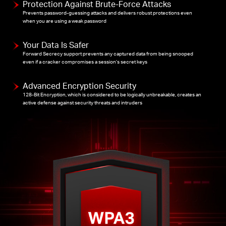
Protection Against Brute-Force Attacks
Prevents password-guessing attacks and delivers robust protections even
when you are using a weak password
Your Data Is Safer
Forward Secrecy support prevents any captured data from being snooped
even if a cracker compromises a session’s secret keys
Advanced Encryption Security
128-Bit Encryption, which is considered to be logically unbreakable, creates an
active defense against security threats and intruders