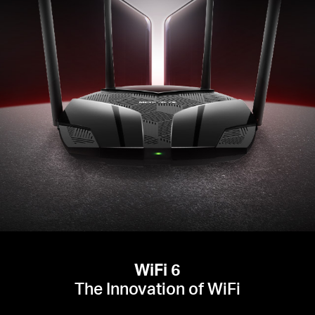
WiFi 6
The Innovation of WiFi