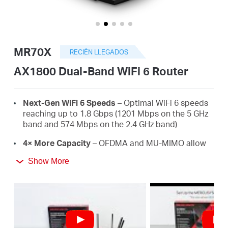
Perú
MR70X
RECIÉN LLEGADOS
/
AX1800 Dual-Band WiFi 6 Router
Español
Next-Gen WiFi 6 Speeds
– Optimal WiFi 6 speeds
reaching up to 1.8 Gbps (1201 Mbps on the 5 GHz
band and 574 Mbps on the 2.4 GHz band)
4× More Capacity
– OFDMA and MU-MIMO allow
simultaneous data transmission to and from
Show More
several devices, improving overall network
efficiency
Broader, Stronger Coverage
– 4× multi-directional
high-gain antennas with Beamforming boost
stable connections throughout your home for
strong WiFi signals in every corner