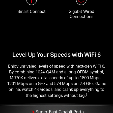
Smart Connect
Gigabit Wired
Connections
Level Up Your Speeds with WiFi 6
Enjoy unrivaled levels of speed with next-gen WiFi 6.
By combining 1024-QAM and a long OFDM symbol,
MR70X delivers total speeds of up to 1800 Mbps –
1201 Mbps on 5 GHz and 574 Mbps on 2.4 GHz. Game
online, watch 4K videos, and crank up everything to
the highest settings without lag.
†
Super-Fast Gigabit Ports