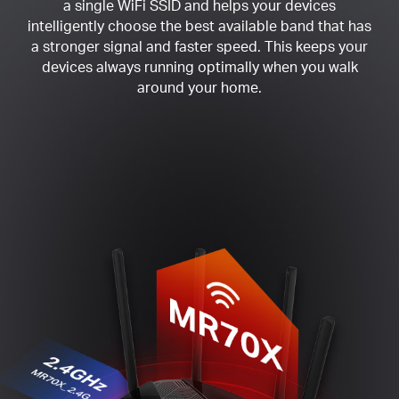
a single WiFi SSID and helps your devices
intelligently choose the best available band that has
a stronger signal and faster speed. This keeps your
devices always running optimally when you walk
around your home.