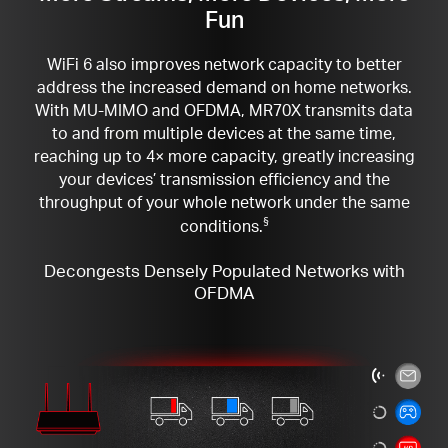
Fun
WiFi 6 also improves network capacity to better
address the increased demand on home networks.
With MU-MIMO and OFDMA, MR70X transmits data
to and from multiple devices at the same time,
reaching up to 4× more capacity, greatly increasing
your devices’ transmission efficiency and the
throughput of your whole network under the same
conditions.
§
Decongests Densely Populated Networks with
OFDMA